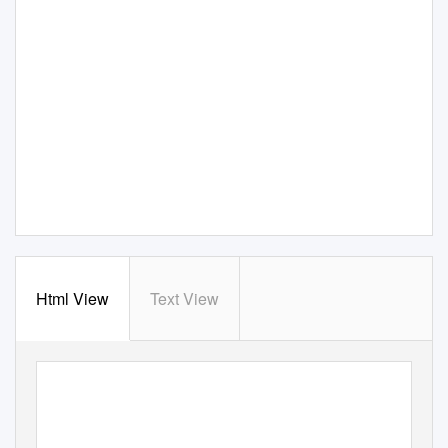
Html View
Text View