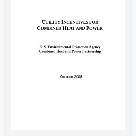
U
I
TILITY
NCENTIVES FOR
C
H
P
OMBINED
EAT AND
OWER
U. S. Environmental Protection Agency
Combined Heat and Power Partnership
October 2008