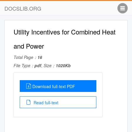
DOCSLIB.ORG
Utility Incentives for Combined Heat
and Power
Total Page：
16
File Type：
pdf
, Size：
1020Kb
Download full-text PDF
Read full-text