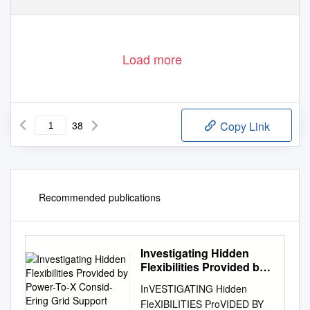
Load more
38
Copy Link
Recommended publications
Investigating Hidden
Flexibilities Provided by
Power-To-X Consid-
InVESTIGATING Hidden
Ering Grid Support
FleXIBILITIES ProVIDED BY
Strategies