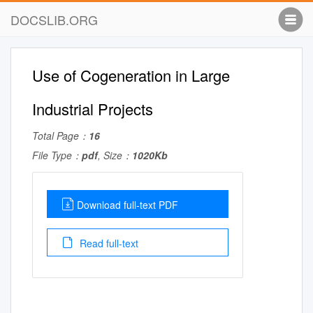
DOCSLIB.ORG
Use of Cogeneration in Large
Industrial Projects
Total Page：
16
File Type：
pdf
, Size：
1020Kb
Download full-text PDF
Read full-text