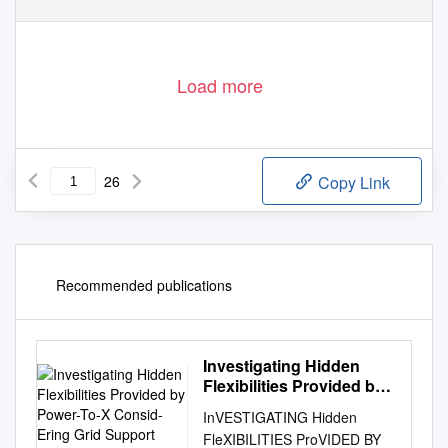
Load more
26
Copy Link
Recommended publications
Investigating Hidden
Flexibilities Provided by
Power-To-X Consid-
InVESTIGATING Hidden
Ering Grid Support
FleXIBILITIES ProVIDED BY
Strategies