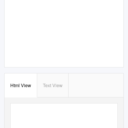
Html View
Text View