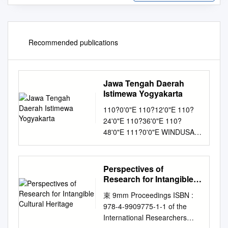
Recommended publications
Jawa Tengah Daerah
Istimewa Yogyakarta
110?0'0"E 110?12'0"E 110?
24'0"E 110?36'0"E 110?
48'0"E 111?0'0"E WINDUSARI
SECANG SIMO
KARANGMALANG Mt.
Merbabu BabadanNOGOSARI
Perspectives of
Tempuredj KALIWUNGU
Research for Intangible
PLUPUH KALIWIRO
Cultural Heritage
束 9mm Proceedings ISBN :
KALIANGKRIK Magelang
978-4-9909775-1-1 of the
JAWA TENGAH AMPEL
International Researchers
SAMBI KALIJAMBE SAPURAN