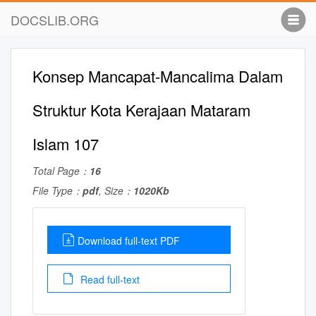
DOCSLIB.ORG
Konsep Mancapat-Mancalima Dalam
Struktur Kota Kerajaan Mataram
Islam 107
Total Page：
16
File Type：
pdf
, Size：
1020Kb
Download full-text PDF
Read full-text