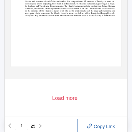
Market and a number of Abdi-dalem settlements. The composition of the elements of the city, is based on Javanese
cosmological beliefs originating from Hindu-Buddhist beliefs. The Islamic Mataram Kingdom began in Pajang and ended
in Surakarta and Yogyakarta. The movement of the Islamic Mataram royal city starting from Pajang, Kotagede, Plered,
Kartasura, to Surakarta, showed symptoms of a shift in the structure of the city. This study aims to identify shifts or changes
in the structure of the Islamic Mataram royal city, in the implementation of the mancapat-mancalima concept. The
description of the structure of the Islamic city of Mataram, carried out with a descriptive-ideographic method, through
analysis of map documents or floor plans and historical information. The use of this method, is intended to illustrate the
Load more
25
Copy Link