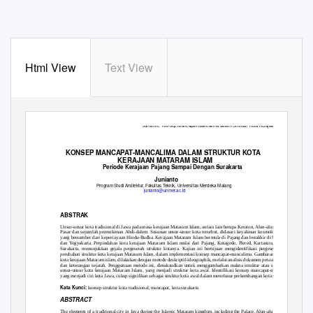
Html View
Text View
Junianto,
Konsep Mancapat-Mancalima dalam Struktur Kota Kerajaan Mataram Islam
107
KONSEP MANCAPAT-MANCALIMA DALAM STRUKTUR KOTA
KERAJAAN MATARAM ISLAM
Periode Kerajaan Pajang Sampai Dengan Surakarta
Junianto
Program Studi Arsitektur, Fakultas Teknik, Universitas Merdeka Malang
junianto@unmer.ac.id
ABSTRAK
Unsur-unsur kota tradisional di Jawa pada masa kerajaan Mataram Islam, antara lain berupa Keraton, Alun-alun, Masjid,
Pasar dan sejumlah permukiman Abdi-dalem. Susunan unsur-unsur kota tersebut, didasari keyakinan kosmologi Jawa
yang bersumber dari kepercayaan Hindu-Budha. Kerajaan Mataram Islam bermula di Pajang dan berakhir di Surakarta
dan Yogyakarta. Perpindahan kota kerajaan Mataram Islam mulai dari Pajang, Kotagede, Plered, Kartasura, hingga
Surakarta, menunjukkan gejala pergeserah struktur kotanya. Kajian ini bertujuan mengidentifikasi pergeseran atau
perubahan struktur kota kerajaan Mataram Islam, dalam implementasi konsep mancapat-mancalima. Gambaran struktur
kota kerajaan Mataram islam, dilakukan dengan metode deskriptif-ideographik, melalui analisis dokumen peta atau denah
dan keterangan sejarah. Penggunaan metode ini, dimaksudkan untuk menggambarkan makna struktur atau susunan
unsur-unsur kota kerajaan Mataram Islam, yang menjadi struktur kota awal. Identifikasi konsep mancapat-mancalima
yang menjadi ciri kota Jawa, cukup signifikan sebagai struktur kota awal dalam menelusur perkembangan kota sekarang.
Kata Kunci:
konsep struktur kota tradisional, mancapat, kota surakarta
ABSTRACT
The elements of a traditional city in Java during the Islamic Mataram kingdom, including the Palace, Alun-alun, Mosque,