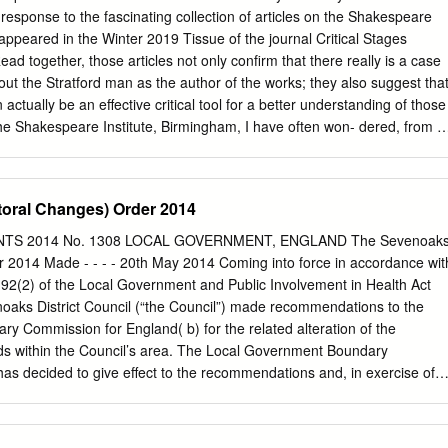
sh society, 1660±1832 : religion, ideology, and politics during the ancien
response to the fascinating collection of articles on the Shakespeare
. Rev. edn of: English society, 1688±1832. 1985. Includes index. isbn 0
appeared in the Winter 2019 Tissue of the journal Critical Stages
0 521 66627 9 (pbk) 1. Great Britain ± Politics and government ±
Read together, those articles not only confirm that there really is a case
n ± Politics and government ± 18th century. 3. Great Britain ± Politics
out the Stratford man as the author of the works; they also suggest tha
7. 4. Great Britain ± Social conditions. i.Title.
actually be an effective critical tool for a better understanding of those
iety,1688±1832.
he Shakespeare Institute, Birmingham, I have often won- dered, from a
why the eddies under Clopton Bridge in Stratford have seemed to arouse
e linking the man from Stratford to the plays and poems of
growing number of details of a historical or cultural nature, which
toral Changes) Order 2014
ing. Scrutinizing Shakespearean texts for evidence of the author’s
making has consumed more scholarly energy than the abundant
TS 2014 No. 1308 LOCAL GOVERNMENT, ENGLAND The Sevenoak
e author seems to have actually known Italy and Italian culture at first-
r 2014 Made - - - - 20th May 2014 Coming into force in accordance wit
t life with an insider’s confidence. Even Stratfordian scholars have
n 92(2) of the Local Government and Public Involvement in Health Act
and loudness of the documentary silence are startling” (Worden, 2006:
noaks District Council (“the Council”) made recommendations to the
e of teasing out an explanation for this startling silence has been left t
 Commission for England( b) for the related alteration of the
iana Price (see her volume, excerpted in CS 18, THE OXFORDIAN
rds within the Council’s area. The Local Government Boundary
hakespeare Authorship Debate Continued: Uncertainties and Mysterie
s decided to give effect to the recommendations and, in exercise of
x Biography, 2012).
ction 92(3) of the Act, makes the following Order: Citation and
is Order may be cited as the Sevenoaks (Electoral Changes) Order
s into force–— (a) for the purpose of proceedings preliminary or