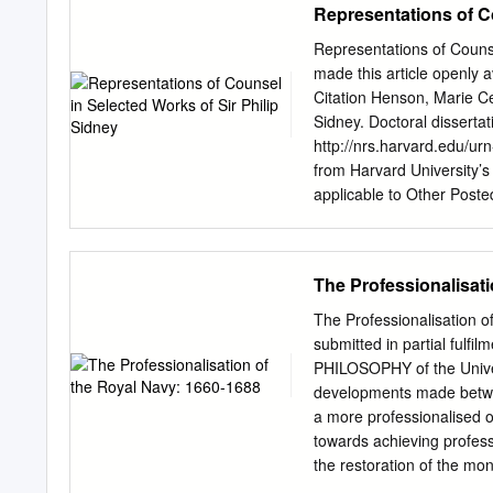
Representations of Co
Representations of Couns
made this article openly 
Citation Henson, Marie Ce
Sidney. Doctoral dissertat
http://nrs.harvard.edu/u
from Harvard University’s
applicable to Other Posted
3:HUL.InstRepos:dash.cur
of Sir Philip Sidney A di
English in partial fulfill
The Professionalisat
subject of English Harva
Celeste Henson All rights
The Professionalisation 
Henson Representations of
submitted in partial fulf
dissertation addresses the 
PHILOSOPHY of the Univer
selected works of Sir Phi
developments made betwe
the first two books of The
a more professionalised or
Arcadia. In these works, 
towards achieving professi
First, I show in what way
the restoration of the mon
marriage to the Duke of 
naval reformers; James S