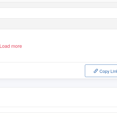
Load more
Copy Lin