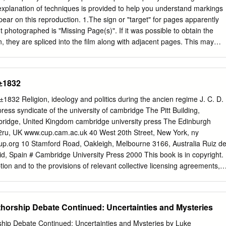
ex, and Fulke Greville. In this Elizabeth I who were born around 1560
explanation of techniques is provided to help you understand markings
ual bombardment” by human- stepped into the courtly sphere in the
ear on this reproduction. 1.The sign or "target" for pages apparently
l as by Calvinist beliefs (Waller 1590s.
 photographed is "Missing Page(s)". If it was possible to obtain the
, they are spliced into the film along with adjacent pages. This may
 thru an image and duplicating adjacent pages to insure you complete
ge on the film is obliterated with a large round black mark, it is an
ographer suspected that the copy may have moved during exposure and
0±1832
e. You will find a good image of the page in the adjacent frame. 3.
art, etc., was part of the material being photographed the
2 Religion, ideology and politics during the ancien regime J. C. D.
finite method in "sectioning" the material. It is customary to begin
ess syndicate of the university of cambridge The Pitt Building,
 hand corner of a large sheet and to continue photoing from left to right
ridge, United Kingdom cambridge university press The Edinburgh
mall overlap. If necessary, sectioning is continued again - beginning
2ru, UK www.cup.cam.ac.uk 40 West 20th Street, New York, ny
ntinuing on until complete. 4. The majority of users indicate that the
.org 10 Stamford Road, Oakleigh, Melbourne 3166, Australia Ruiz d
atest value, however, a somewhat higher quality reproduction could be
, Spain # Cambridge University Press 2000 This book is in copyright.
f essential to the understanding of the dissertation.
tion and to the provisions of relevant collective licensing agreements,
rt may take place without the written permission of Cambridge
ublished as English Society 1688±1832,1985. Second edition, published
832 ®rst published 2000. Printed in the United Kingdom at the
orship Debate Continued: Uncertainties and Mysteries
ge Typeface Baskerville 11/12.5 pt. System 3b2[ce] A catalogue recor
 from the British Library Library of Congress Cataloguing in Publication
ip Debate Continued: Uncertainties and Mysteries by Luke