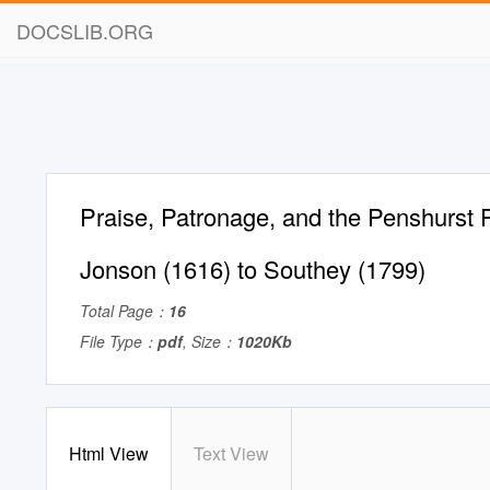
DOCSLIB.ORG
Praise, Patronage, and the Penshurst
Jonson (1616) to Southey (1799)
Total Page：
16
File Type：
pdf
, Size：
1020Kb
Html View
Text View