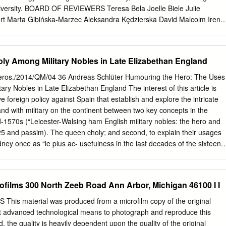
er, and
University. BOARD OF REVIEWERS Teresa Bela Joelle Biele Julie
rt Marta Gibińska-Marzec Aleksandra Kędzierska David Malcolm Irena
mirowska-Sokołowska Lisa Vargo Anna Walczuk COVER DESIGN Marci
tian Leśniewski TECHNICAL EDITOR Mirosław Ruszkiewicz ©
hen, Zygmunt Mazur, Beata Piątek & Wydawnictwo Uniwersytetu
ly Among Military Nobles in Late Elizabethan England
tion, Kraków 2010 No part of this book may be reproduced, translated,
em, or transmitted, in any form or by any means, electronic, mechanical,
eros./2014/QM/04 36 Andreas Schlüter Humouring the Hero: The Uses
g, recording, or otherwise, without written permission from the
ry Nobles in Late Elizabethan England The interest of this article is
83-233-3117-9 I WYDAWNICTWO] UNIWERSYTETU JAGIELLOŃSKIEGO
ve foreign policy against Spain that establish and explore the intricate
niwersytetu Jagiellońskiego Redakcja: ul. Michałowskiego 9/2, 31-12
nd with military on the continent between two key concepts in the
, 12-631-18-82, fax 12-631-18-83 Dystrybucja: tel. 12-631-01-97,
d-1570s (“Leicester-Walsing ham English military nobles: the hero and
. kom. 0506-006-674, e-mail:
sprzedaz@wuj.pl
Konto: PEKAO SA, nr 80
25 and passim). The queen choly; and second, to explain their usages
 3325 A Bibl. Jagiell. ■ Contents
dney once as “le plus ac- usefulness in the last decades of the sixteent
................................................................................................... 9
Europe” (Sidney, Cor- century, when both terms were used a lot more
imes Seven Types of Ambiguity: William Empson and Twentieth-
ravelled Europe exten- frequently than ever before in the English lan-
........................................................................ 11 ROBERT REHDER
deas and practices of guage (see, for hero, Simpson et al. 171 and the
rofilms 300 North Zeeb Road Ann Arbor, Michigan 46100 I I
liot, Pound and Niedecker............................................
e and of the Euro- Low 23–24, and for melancholy, Babb 73). It is
o the practical life and possible to link this increase at least partially to
is material was produced from a microfilm copy of the original
n of fellow court hope- the advance ment of one particular social ﬁ
 advanced technological means to photograph and reproduce this
r Raleigh, Robert Devereux, tion1: the generation of young courtiers of
the quality is heavily dependent upon the quality of the original