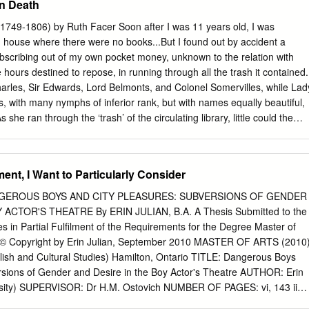
n Death
f councillors, on 15th October 2014; (b) for all other purposes, on the
f councillors in 2015. Interpretation 2. In this Order— “the 2013 Order”
(1749-1806) by Ruth Facer Soon after I was 11 years old, I was
trict Council (Reorganisation of Community Governance) Order 2013(
 house where there were no books...But I found out by accident a
a ward established by article 2 of the District of Sevenoaks (Electoral
subscribing out of my own pocket money, unknown to the relation with
“ordinary day of election of councillors” has the meaning given by
 hours destined to repose, in running through all the trash it contained.
ntation of the People Act 1983( e). (a) 2007 c.28; section 92 has been
harles, Sir Edwards, Lord Belmonts, and Colonel Somervilles, while Lad
 of, and paragraphs 11 and 32 of Schedule 4 to, the Local Democracy,
, with many nymphs of inferior rank, but with names equally beautiful,
 Construction Act 2009 (c. 20) (“the 2009 Act”).
he ran through the ‘trash’ of the circulating library, little could the
rner have imagined that she was to become one of the best-known
 late eighteenth century. In all, she was to write eleven novels, three
ucational books for young people, a natural history of birds, and a
ent, I Want to Particularly Consider
tte was born in 1749 to Nicholas Turner, a well-to-do country
Anna. Her early years were spent at Stoke Place, near Guildford in
EROUS BOYS AND CITY PLEASURES: SUBVERSIONS OF GENDER
 the Arun in Sussex. The idyllic landscape of the South Downs was wel
ACTOR'S THEATRE By ERIN JULIAN, B.A. A Thesis Submitted to the
ecur in her novels and poetry time and again: Spring’s dewy hand on
s in Partial Fulfilment of the Requirements for the Degree Master of
he downy grass, with tufts of Alpine flowers, And shades the beechen
y © Copyright by Erin Julian, September 2010 MASTER OF ARTS (2010
, And leads the Shepherd to his upland bowers, Strewn with wild thyme
lish and Cultural Studies) Hamilton, Ontario TITLE: Dangerous Boys
owers, Feed the green ear, and nurse the future sheaves! Sonnet XXXI
rsions of Gender and Desire in the Boy Actor's Theatre AUTHOR: Erin
uth Downs in May 1784) Sadly this idyllic life was to end abruptly with
ersity) SUPERVISOR: Dr H.M. Ostovich NUMBER OF PAGES: vi, 143 ii
 leaving the four-year old Charlotte to be brought up by her aunt Lucy i
aws on the works of Will Fisher, Lucy Munro, Michael Shapiro, and