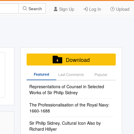
Sign Up
Log In
Upload
Search
Download
Featured
Last Commenis
Popular
Representations of Counsel in Selected
Works of Sir Philip Sidney
The Professionalisation of the Royal Navy:
1660-1688
Sir Philip Sidney, Cultural Icon Also by
Richard Hillyer