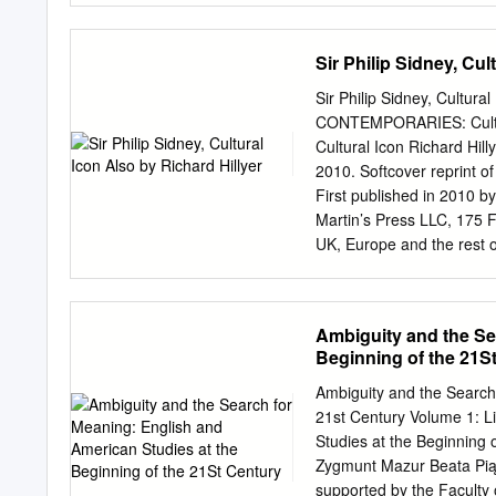
used to demonstrate the si
This thesis ascertains tha
Sir Philip Sidney, Cul
principles of Management
as a method of organizati
Sir Philip Sidney, Cultu
measurement, rewards sys
CONTEMPORARIES: Cultura
depth analysis of the Duke 
Cultural Icon Richard Hi
demonstrates that the Du
2010. Softcover reprint o
control mechanisms to red
First published in 2010 
professional responsibilit
Martin’s Press LLC, 175 F
secretary is absent from th
UK, Europe and the rest of
professional remit as foc
Publishers Limited, regi
contributed towards wider
Hampshire RG21 6XS. Palg
companies and has compa
Ambiguity and the Se
Macmillan® are registere
Beginning of the 21S
other countries. ISBN 9
10.1057/9780230106314 Lib
Ambiguity and the Search
Philip Sidney, cultural ic
21st Century Volume 1: L
Sidney, Philip, Sir, 1554
Studies at the Beginning 
—History—16th century. 
Zygmunt Mazur Beata Piąte
Software Services First e
supported by the Faculty o