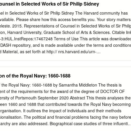
unsel in Selected Works of Sir Philip Sidney
el in Selected Works of Sir Philip Sidney The Harvard community has
available. Please share how this access benefits you. Your story matters
leste. 2015. Representations of Counsel in Selected Works of Sir Phili
ion, Harvard University, Graduate School of Arts & Sciences. Citable lin
rn-3:HUL.InstRepos:17467248 Terms of Use This article was downloade
 DASH repository, and is made available under the terms and condition
 Material, as set forth at http:// nrs.harvard.edu/urn-
rent.terms-of- use#LAA Representations of Counsel in Selected Work
ssertation presented by Marie Celeste Henson to The Department of
ment of the requirements for the degree of Doctor of Philosophy in the
ion of the Royal Navy: 1660-1688
rd University Cambridge, Massachusetts May 2015 © 2015 Marie
 reserved. Dissertation Advisor: Professor James Engell Marie Celeste
of the Royal Navy: 1660-1688 by Samantha Middleton The thesis is
 Counsel in Selected Works of Sir Philip Sidney Abstract This
ilment of the requirements for the award of the degree of DOCTOR OF
historical, political, and literary-rhetorical framing of counsel in
sity of Portsmouth September 2020 Abstract This thesis analyses the
lip Sidney: his Letter to Queen Elizabeth (1579), The Old Arcadia (1580)
en 1660 and 1688 that contributed towards the Royal Navy becoming
 New Arcadia (1585), and the strikingly different final book of The New
ganisation. It outlines the impact of individuals and their methods
Sidney makes resourceful and varying use of the topos of the mirror.
onalisation. The political and financial problems facing the navy befor
s Sidney serves as the Queen’s mirror in advising her against the
archy are also addressed. Biographical case studies of three influential
Alençon.
tewart, The Duke of York; William Coventry; and Samuel Pepys are