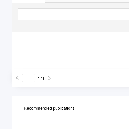
171
Recommended publications