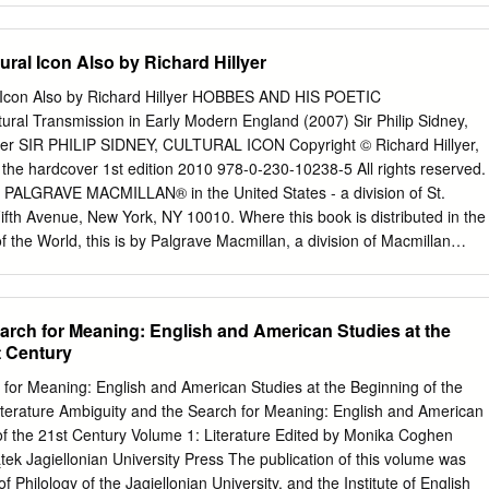
gnificant influence that they had on the process of professionalization.
t although the terminology had not been invented at this stage, the
tural Icon Also by Richard Hillyer
 Control were implemented by Pepys, Coventry and the Duke of York
onal professionalisation, identifying examples of performance
ral Icon Also by Richard Hillyer HOBBES AND HIS POETIC
tems and the implantation of standard operating procedures. An in-
l Transmission in Early Modern England (2007) Sir Philip Sidney,
of York’s instructions for the duties of the Principal Officers
llyer SIR PHILIP SIDNEY, CULTURAL ICON Copyright © Richard Hillyer,
ke of York introduced enhanced accounting procedures and additional
f the hardcover 1st edition 2010 978-0-230-10238-5 All rights reserved.
uce abuses and increase administrative efficiency. Additionally, a set o
by PALGRAVE MACMILLAN® in the United States - a division of St.
ies has been created within this thesis for Coventry, whose role as
ifth Avenue, New York, NY 10010. Where this book is distributed in the
e instructions. This shows for the first time, that Coventry identified his
 the World, this is by Palgrave Macmillan, a division of Macmillan
using primarily on retrenchment and the reduction of abuses. This
stered in England, company number 785998, of Houndmills, Basingstoke
 professionalisation.
rave Macmillan is the global academic imprint of the above
nies and representatives throughout the world. Palgrave® and
arch for Meaning: English and American Studies at the
d trademarks in the United States, the United Kingdom, Europe and
t Century
78-1-349-28670-6 ISBN 978-0-230-10631-4 (eBook) DOI
rary of Congress Cataloging-in-Publication Data Hillyer, Richard. Sir
 for Meaning: English and American Studies at the Beginning of the
on / Richard Hillyer. p. cm. ISBN 978–0–230–10238–5 (alk. paper) 1.
iterature Ambiguity and the Search for Meaning: English and American
–1586.—Criticism and interpretation. 2. Literature and society—England
of the 21st Century Volume 1: Literature Edited by Monika Coghen
I. Title. PR2343.H55 2010 821 .3—dc22 2009035739 Design by Integra
k Jagiellonian University Press The publication of this volume was
dition: April 2010 10987654321 Contents Preface vii 1 “Yet Verses Are
f Philology of the Jagiellonian University, and the Institute of English