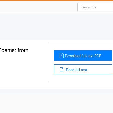
 Poems: from
Download full-text PDF
Read full-text