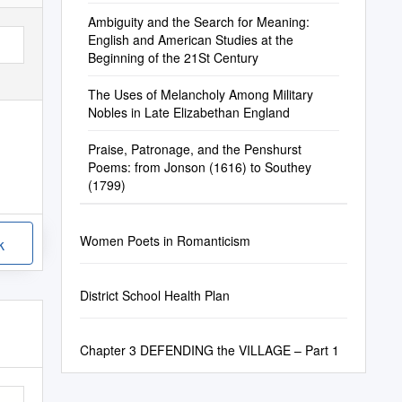
Ambiguity and the Search for Meaning:
English and American Studies at the
Beginning of the 21St Century
The Uses of Melancholy Among Military
Nobles in Late Elizabethan England
Praise, Patronage, and the Penshurst
Poems: from Jonson (1616) to Southey
(1799)
Women Poets in Romanticism
k
District School Health Plan
Chapter 3 DEFENDING the VILLAGE – Part 1