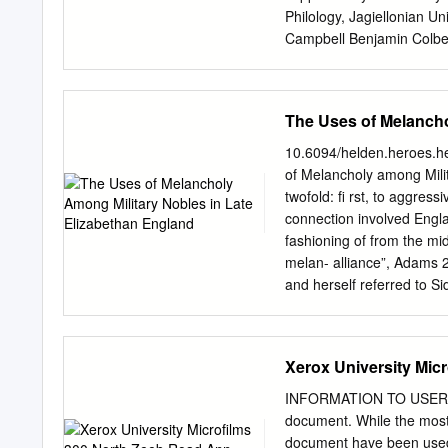
Not Vaine”: Sidney, Spens
Philology, Jagiellonian 
Campbell Benjamin Colbe
Przemęcka Krystyna Sta
Klag TYPESETTING Sebas
Copyright by Monika Cog
The Uses of Melancho
Jagiellońskiego First edi
stored in a retrieval syst
10.6094/helden.heroes.h
photocopying, microfilmin
of Melancholy among Milita
Publisher. ISBN 978-
twofold: ﬁ rst, to aggressi
www.wuj.pl Wydawnictwo U
connection involved Engla
Kraków tel. 12-631-18-81
fashioning of from the mi
tel./fax 12-631-01-98 tel
melan- alliance”, Adams 
1240 4722 1111 0000 4856
and herself referred to Si
Preface................................
compli gentilhomme de l’
ELINOR SHAFFER Seven T
respondence II 999). He t
Century Criticism...............
sively and brought many i
Xerox University Mic
Meaning and Change of Form: E
Mediterranean Renaissanc
pean republic of letters int
INFORMATION TO USERS Th
behaviour of his generatio
document. While the most
gura- fuls, such as Walte
document have been used, 