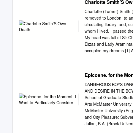
Charlotte Smith’S Ow
relating to the election o
ordinary day of election o
Charlotte (Turner) Smith 
means the Sevenoaks Dis
removed to London, to an
c); “district ward” means 
circulating library; and, 
Changes) Order 2001( d); 
whom I lived, I passed the
section 37 of the Represe
My head was full of Sir C
amended by section 67(1)
Elizas and Lady Aramintas
Economic Development and
occupied my dreams.[1] As s
eleven-year Charlotte Tu
poets and novelists of the
volumes of poetry, four ed
Epicoene. for the Mom
history of England. Charlo
gentleman, and his wife, 
DANGEROUS BOYS DANG
Surrey and Bignor Park on
AND DESIRE IN THE BOY 
known to her and was to r
School of Graduate Studie
this fair summit weaves T
Arts McMaster Universit
slopes with tender leaves
McMaster University (Eng
while slow-descending sh
and City Pleasure: Subve
(written in Farm Wood, So
Julian, B.A. (Brock Univ
the death of Anna Turner,
ABSTRACT: This thesis dr