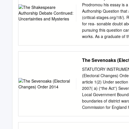
data Clark, J. C. D. Engli
Prodromou his essay is a 
regime/J.C.D.Clark. p. cm
Authorship Question that 
521 66180 3 (hbk) ± isbn 
(critical-stages.org/18/). 
1660±1714. 2. Great Britai
for rea- sonable doubt ab
and government ± 1800±183
pursuing this question can 
ii.Clark,J.C.D.Englishsoc
works. As a graduate of t
scholarly point of view, 
more curiosity as evidenc
“Shakespeare” than do the 
The Sevenoaks (Elec
seem to me more enlighten
possible links to glove-
STATUTORY INSTRUMEN
indications that our elusiv
(Electoral Changes) Orde
hand and Elizabethan cour
article 1(2) Under sectio
noticed that “the extent 
2007( a) (“the Act”) Seve
24). Indeed, the chal- leng
Local Government Boundary
non-Stratfordians like D
boundaries of district wa
Volume 21 2019 13 The S
Commission for England ha
Shakespeare’s Unorthodo
the power conferred by se
commencement 1. —(1) Th
2014. (2) This Order come