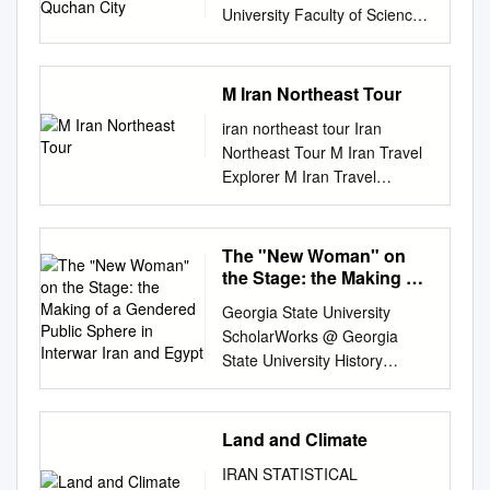
University Faculty of Science
Fen Bilimleri Dergisi (CFD),
Cilt:36, No: 3 Ozel Sayı (2015)
Science Journal (CSJ), Vol.
M Iran Northeast Tour
36, No: 3 Special Issue (2015)
iran northeast tour Iran
ISSN: 1300-1949 ISSN: 1300-
Northeast Tour M Iran Travel
1949 The Impact of
Explorer M Iran Travel
Geomorphological Factors on
Explorer 2nd Floor of Babak
Physical Development of
Pharmacy Bldg, Shorideh
Quchan City Ezatollah
Shirazi Ave., Tour Details
The "New Woman" on
MAFI1,*, Ameneh NAGHDI2,
Shiraz, Iran. Follow us
the Stage: the Making of
Abdolreza
@irantravelexplorer Duration:
a Gendered Public
NOURANIMOGHADDAM2, Ali
Georgia State University
Sphere in Interwar Iran
7 days/ 6 nights Start:
ASKARPOOR2 1Associate
ScholarWorks @ Georgia
and Egypt
Mashhad Phone: +98-71
Professor of Geography and
State University History
32301380-2 @Tarokhtravel
Urban Planning, Islamic Azad
Dissertations Department of
Finish: Tehran Fax: +98-71
University of Shirvan 2MA of
History 11-14-2008 The "New
32330355 @irantravelexplorer
Geography and Urban
Woman" on the Stage: The
Land and Climate
Mob: +98-9173083003
Planning, Islamic Azad
Making of a Gendered Public
@irantravelexplorer Agency
University of Shirvan
IRAN STATISTICAL
Sphere in Interwar Iran and
E-mail: