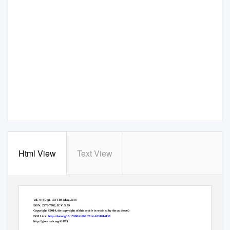
Html View
Text View
Greener Journal of Biological Sciences
Vol. 4 (4), pp. 103-110, May, 2014
ISSN: 2276-7762; ICV: 5.99
Copyright ©2014, the copyright of this article is retained by the author(s)
DOI Link:
http://doi.org/10.15580/GJBS.2014.4.031014138
http://gjournals.org/GJBS