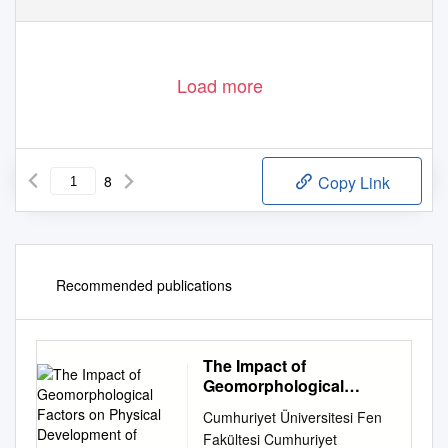
Load more
8
Copy Link
Recommended publications
The Impact of
Geomorphological
Factors on Physical
Cumhuriyet Üniversitesi Fen
Development of Quchan
Fakültesi Cumhuriyet
City