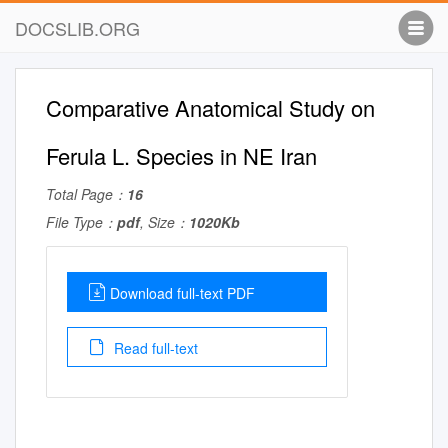
DOCSLIB.ORG
Comparative Anatomical Study on
Ferula L. Species in NE Iran
Total Page：
16
File Type：
pdf
, Size：
1020Kb
Download full-text PDF
Read full-text