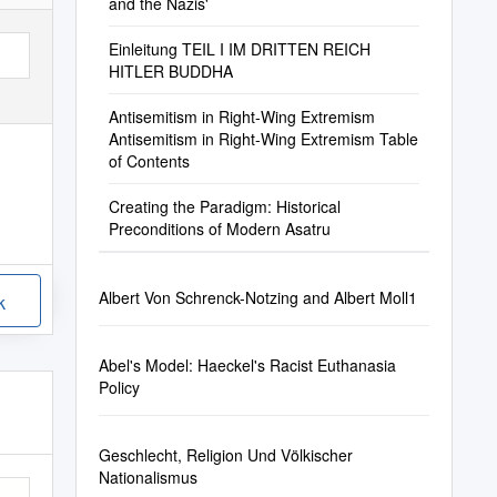
and the Nazis'
Einleitung TEIL I IM DRITTEN REICH
HITLER BUDDHA
Antisemitism in Right-Wing Extremism
Antisemitism in Right-Wing Extremism Table
of Contents
Creating the Paradigm: Historical
Preconditions of Modern Asatru
Albert Von Schrenck-Notzing and Albert Moll1
k
Abel's Model: Haeckel's Racist Euthanasia
Policy
Geschlecht, Religion Und Völkischer
Nationalismus