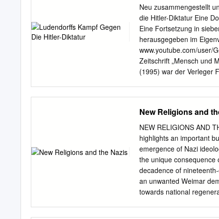
present day European New 
Neu zusammengestellt un
populism and a metapoliti
die Hitler-Diktatur Eine
rebirth, has its roots in
Eine Fortsetzung in sieb
Karla Poewe is professor 
herausgegeben im Eigenve
Calgary. She has publish
www.youtube.com/user/Gen
them, New Religions as Gl
Zeitschrift „Mensch und 
(1994), Matrilineal Ideol
(1995) war der Verleger
and, for this paper, Germa
Nr. 7, 8, 10, 11, 12, 13 
Calgary.
Schrift. Erich und Mathil
sein kann!“ Diese Schrift
New Religions and th
Dokumentation Zusammeng
Nordwestuckermark, Ger
NEW RELIGIONS AND THE
und deren Verfasser bea
highlights an important bu
und stehen somit unter d
emergence of Nazi ideol
Jahwehgläubigen! Nähere
the unique consequence of
Gesicht von Jakob dem Be
decadence of nineteenth-c
oberster Gerichtsherr in 
an unwanted Weimar democ
als E-Book und Freeware 
towards national regenera
für die anderen Werke von
Ludendorff, Ernst Bergma
Ausdruck und Speicherung
milieu of politics, religi