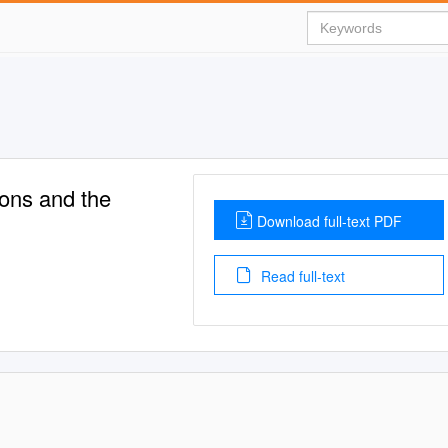
ons and the
Download full-text PDF
Read full-text