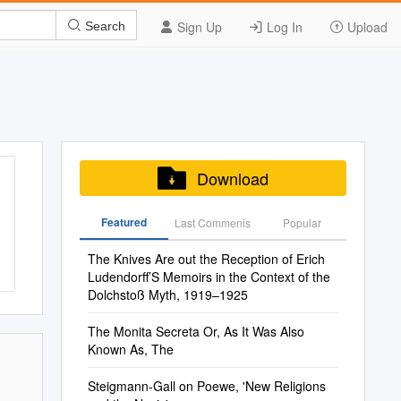
Sign Up
Log In
Upload
Search
Download
Featured
Last Commenis
Popular
The Knives Are out the Reception of Erich
Ludendorff’S Memoirs in the Context of the
Dolchstoß Myth, 1919–1925
The Monita Secreta Or, As It Was Also
Known As, The
Steigmann-Gall on Poewe, 'New Religions