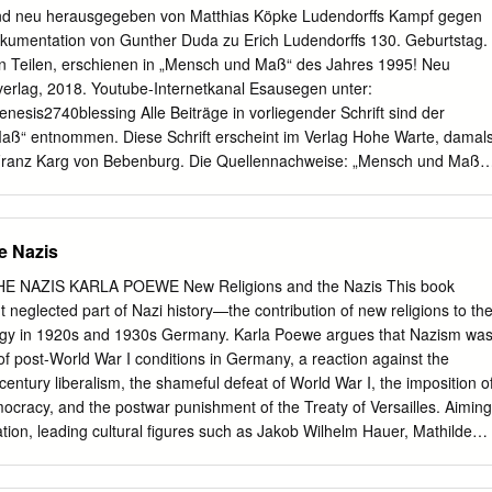
Right. The paradoxical co-occurrence in fascism of a religious
d neu herausgegeben von Matthias Köpke Ludendorffs Kampf gegen
cal elitism, philosophical vitalism and dreams of national or European
 Dokumentation von Gunther Duda zu Erich Ludendorffs 130. Geburtstag.
 these French and German forms of neo-paganism. 2 Biographical Details
en Teilen, erschienen in „Mensch und Maß“ des Jahres 1995! Neu
of anthropology in the Anthropology Department of the University of
rlag, 2018. Youtube-Internetkanal Esausegen unter:
ed eight books, sometimes co-authored with Irving Hexham, among
esis2740blessing Alle Beiträge in vorliegender Schrift sind der
obal Cultures (1997), Charismatic Christianity as a Global Culture
Maß“ entnommen. Diese Schrift erscheint im Verlag Hohe Warte, damal
ogy (1981). Research was conducted in Zamibia, Namibia, South Africa
 Franz Karg von Bebenburg. Die Quellennachweise: „Mensch und Maß“
ny. Irving Hexham is professor of Religious Studies at the University of
und 15/1995. Man beachte auch die Literaturhinweise am Ende dieser
de Ludendorff „Wehe dem Volk, dem die Geschichte nicht Lehrmeisterin
 dient der geschichtlichen Forschung und wissenschaftlichen
e Nazis
estellt durch: Matthias Köpke, Eigenverlag 2018, 17291
many. E-mail:
Esausegen@aol.com
1. Auflage Diese vorliegende Schrif
 NAZIS KARLA POEWE New Religions and the Nazis This book
nspruchen für sich den Esausegen gemäß 1. Mose (Genesis) 27, 40
t neglected part of Nazi history—the contribution of new religions to th
em Schutz des Esausegens als oberste gesetzliche Regelung für alle
ogy in 1920s and 1930s Germany. Karla Poewe argues that Nazism wa
 Informationen zum Esausegen sind in den Werken: „Das wahre
 post-World War I conditions in Germany, a reaction against the
trüger“, „Der jüdische Sinn von Beschneidung und Taufe“, „Der Papst
entury liberalism, the shameful defeat of World War I, the imposition o
der BR Deutschland“ und „Das offene Tor“ von Matthias Köpke, jeweils
racy, and the postwar punishment of the Treaty of Versailles. Aiming
unter www.archive.org oder www.scribd.com enthalten! Dasselbe gilt
tion, leading cultural figures such as Jakob Wilhelm Hauer, Mathilde
 Köpke. Dieses eBook ist Freeware. Weitergabe, Vervielfältigung,
nn, Hans Grimm, and Hans F.K.Günther wanted to shape the cultural
 in elektronischen Medien sind für Privatpersonen und
on, theology, Indo-Aryan metaphysics, literature and Darwinian science int