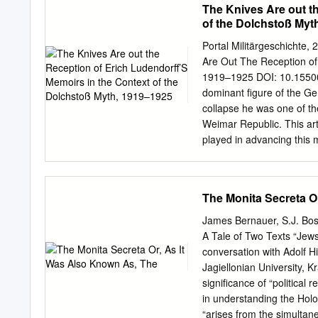
The Knives Are out t
of the Dolchstoß Myt
Portal Militärgeschichte
Are Out The Reception of 
1919–1925 DOI: 10.1550
dominant figure of the Ger
collapse he was one of th
Weimar Republic. This ar
played in advancing this 
myth. Introduction1 The n
Weimar Republic’s biggest
army was undefeated in th
The Monita Secreta O
article is a significantly
University. The thesis w
James Bernauer, S.J. Bos
of this article is also mu
A Tale of Two Texts “Jews
This so-called Dolchsto
conversation with Adolf H
was inevitable, and the m
Jagiellonian University, 
Republic and beyond. The a
significance of “political 
published memoirs Meine K
in understanding the Holoc
the-back myth until 1925,
“arises from the simultan