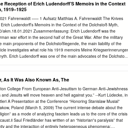
he Reception of Erich Ludendorff’S Memoirs in the Context
h, 1919–1925
, 2021 Fahrenwaldt ––– 1 Aufsatz Matthias A. Fahrenwaldt The Knives
Erich Ludendorff’s Memoirs in the Context of the Dolchstoß Myth,
0/akm.18.01.2021 Zusammenfassung: Erich Ludendorff was the
man war effort in the second half of the Great War. After the military
e main proponents of the Dolchstoßlegende, the main liability of the
ticle investigates what role his 1919 memoirs Meine Kriegserinnerunge
myth. Erich Ludendorff was one of the main advocates of the Dolchstoß
arrative about the German defeat in the Great War proved to be the
 burden. The nationalist right championed the version that while the
e field, it was ‘stabbed in the back’ by the revolutionary home 1 This
r, As It Was Also Known As, The
 shortened version of my MSt dissertation as submitted to Oxford
as supervised by Myfanwy Lloyd whose feedback on a previous version
ton College From European Anti-Jesuitism to German Anti-Jewishness
ch appreciated. Portal Militärgeschichte, 2021 Fahrenwaldt ––– 2 front.
 and Jesuits will move heaven and hell against you.” --Kurt Lüdecke, in
ß myth was promoted by the German supreme command when defeat
itleri A Presentation at the Conference “Honoring Stanislaw Musial”
yth – with slightly evolving meaning – endured throughout the Weimar
Krakow, Poland (March 5, 2009) The current intense debate about the
im of this article is to understand the role that Erich Ludendorff’s
religion” as a mode of analyzing fascism leads us to the core of the crisis
riegserinnerungen played in the origin and evolution of the stab-in-
aust.ii Saul Friedländer has written of an “historian‟s paralysis” that
 the year of the Dolchstoßprozess.
eity and the interaction of entirely heterogeneous phenomena: