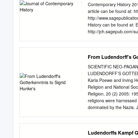
proved to be exceptionally
Contemporary History 201
pluralism and exclusionist 
article can be found at: 
nationalist move- ments n
http://www.sagepublicatio
countries as well. Moreov
History can be found at: E
cultural movements as div
http://jch.sagepub.com/su
coincidence that the years
Permissions: http://www.
characterized as ‘neo-Rom
2013 What is This? Downl
German völkisch movement
Article Journal of Conte
From Ludendorff's Go
2013 Reprints and permis
DOI: 10.1177/002200941
SCIENTIFIC NEO-PAGA
‘Jewish’ Materialism Samu
LUDENDORFF’S GOTTER
Australia Abstract Return
Karla Poewe and Irving 
this article argues that th
Religion and National So
largely invented. It offer
Religion, 20 (2) 2005: 1
three leading Nazis: Adolf
religions were harnessed t
demonstrates that in hist
dominated by the Nazis. 
programme that were meant
numerous new religions fr
as Christian.
some point, with Hitler an
Ludendorff’s Gotterkennt
Ludendorffs Kampf Ge
Unitarier. It shows, furt