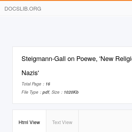
DOCSLIB.ORG
Steigmann-Gall on Poewe, 'New Religi
Nazis'
Total Page：
16
File Type：
pdf
, Size：
1020Kb
Html View
Text View