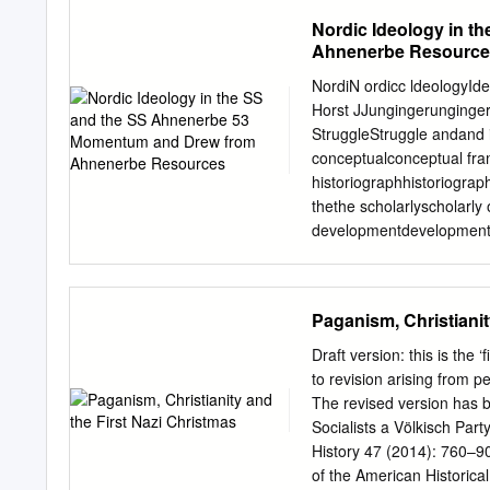
Bildungseinrichtungen fre
a new genuinely German f
Nordic Ideology in 
schriftlichen Zustimmung 
totalitarian political reg
Ahnenerbe Resource
at modern German paganis
religions founded in the 
NordiN ordicc ldeologyI
Movement, would be a mode
Horst JJungingerunginger
political extremism. New 
StruggleStruggle andand i
of the twentieth centur
conceptualconceptual fra
Researched from original
historiographhistoriogra
files held in Berlin’s Bund
thethe scholarlyscholarly 
by this deeply significant 
developmentdevelopment ii
TwoTwo fallaciousfallaciou
post-wapost-warr debatede
scholarship.scholarship. Tu
Paganism, Christianit
NationalNational Socialism
Paganism.Paganism. InIn 
Draft version: this is the 
quarrelsquarrels betweeb
to revision arising from p
ofof aa numbernumber of
The revised version has 
interests,interests, the
Socialists a Völkisch Par
perspectiveperspective asa
History 47 (2014): 760–90
anti-Christiananti-Christ
of the American Historical