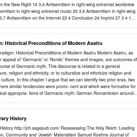
sche Glaubensbewegung« 73 Indo-arische Fundamente für eine »NS-
n the New Right 16 3.4 Antisemitism in right-wing extremist worldview
emitism in right-wing extremist music 20 3.6 Antisemitism in right-wing
 3.7 Antisemitism on the Internet 22 4 Conclusion 24 Imprint 27 3 4 1
an one hundred years, antisemitism has been among the ideological
t and völkisch political movements in Germany. Before, hostility toward
through religiously and economically motivated patterns of
m: Historical Preconditions of Modern Asatru
 socially and politically motivated. Since the late 19th century,
ple considered to be Jews were mainly rejected based on ethno-racist
radigm: Historical Preconditions of Modern Asatru Modern Asatru, as
nt culminated in the race doctrine propagated by the National
ar appeal of ‘Germanic’ or ‘Nordic’ themes and images, are outcomes of
that doctrine, Jews were regarded as “vermin on the people’s body” to b
course of Germanic myth. This discourse is related to a general
he Holocaust later on. However, antisemitism as such is no relic of
ure, religion and ethnicity, or to culturalize and ethnicize religion and
ther a constant and Europe-wide phenomenon with a long history.
 culture. In this chapter I argue that we can identify two prior eras, two
 antisemitism, i.e. a tacit agreement with anti-Jewish views or a vague
 where similar tendencies were promi- nent and which were formative for
present day, hostility towards Jews has time and again become evident
logical appropria- tions of Germanic myth: German Romanticism around
ated by antisemitism.
ism in the first third of the 20th century. The first formative moment
arship of Johann Gottfried Herder, Jacob and Wilhelm Grimm, and othe
omanticism. They were the first to systematize ideas about a holistic
ary History
nt, language and history located in a deep past and in rural
nd its expression in an indigenous mythological heri- tage were
History http://jch.sagepub.com/ Reassessing The Holy Reich: Leading
y foundation for a proper nation or Volk. This Romantic constellation
on, Community and 'Jewish' Materialism Samuel Koehne Journal of