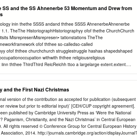
i. Die gewerbliche bzw. kommerzielle Nutzung bedarf der vorherigen
aith-based political community. Instead what emerged was a
the SS and the SS Ahnenerbe 53 Momentum and Drew from
des Autors.
ime known as National Socialism, with an anti-Semitic world-view. Looking
s
m as well as the established Church, Poewe reveals that the new
pre-Nazi and Nazi years, especially Jakob Hauer’s German Faith
deology inin thethe SSSS andand ththee SSSS AhnenerbeAhnenerbe
l for how German fascism distilled aspects of religious doctrine into
 1.1. TheThe HistoriographHistoriographyy ofof thethe ChurchChurch
Religions and the Nazis addresses one of the most important questions
tsits MisrepresenMisrepresen­• tationstations TheThe
y—how and why did Germans come to embrace National Socialism?
meworkframework ofof ththee so-calledso-called
 documents, letters and unpublished papers, including the SS personne
phyy ofof ththee churchchurch strugglestruggle hashas shapedshaped
esarchiv, it is an absorbing and fresh approach to the difficulties raised
occupationoccupation withwith ththee religiousreligious
period of history.
nn ththee ThirdThird ReicReichh ttoo a largelarge extent.extent.
s equationsequations inin particularparticular affectedaffected ththee
bate eveneven withinwithin secularsecular historicahistoricall
eThe firstfirst waswas ththee identificationidentification ooff
y and the First Nazi Christmas
Socialism witwithh NationalNational SocialistSocialist
ththee continuationcontinuation ofof ththee formerformer
‘final version of the contribution as accepted for publication (subsequent
etweenn churchchurch andand statestate overover thethe impactimpac
eer review but prior to editorial input)’ [CEH/CUP copyright agreement].
of measuresmeasures taketakenn againstagainst churchchurch
been published by Cambridge University Press as ‘Were the National
the NaziregimeNa2i regime appearedappeared fromfrom aa certaincertain
ty? Paganism, Christianity, and the Nazi Christmas’ in Central European
s politicapoliticall fulfihnentfulfilment ofof thethe warstworst ofof anan
. All rights reserved © Conference Group for Central European History
ian heathendoheathendomm aimingaiming ttoo annianni­• hilathilatee
 Association, 2014. http://journals.cambridge.org/action/displayJournal