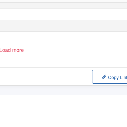
Load more
Copy Lin