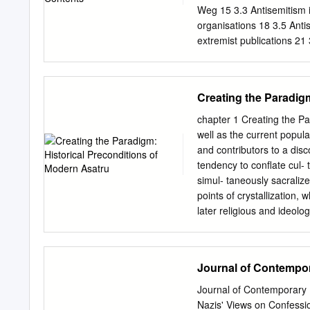
gründet die >>neue deut
Weg 15 3.3 Antisemitism i
Religion« 77 Der Krieger
organisations 18 3.5 Antis
extremist publications 21
Introduction For more th
cornerstones of nationalis
Jews had been expressed 
Creating the Paradig
argumentation and had been
however, Jews or the peo
chapter 1 Creating the Pa
reasoning. This developme
well as the current popul
Socialists. According to 
and contributors to a dis
systematically killed in t
tendency to conflate cul- t
National Socialism but ra
simul- taneously sacralize
Besides widespread latent
points of crystallization,
aversion to Jews, to the 
later religious and ideo
in criminal offences motiv
1800 and völkisch national
was defined by the schol
intellectuals of German R
Journal of Contempor
unity of natural environme
populations. This unity a
Journal of Contemporary 
perceived as the necessar
Nazis' Views on Confessi