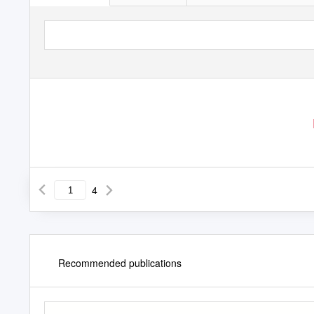
4
Recommended publications