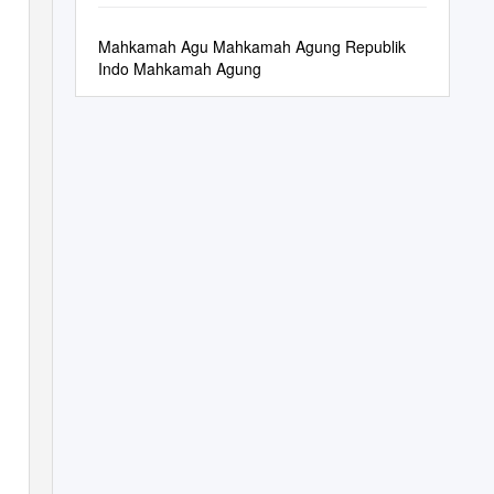
Dari Sembilan
Mahkamah Agu Mahkamah Agung Republik
Indo Mahkamah Agung