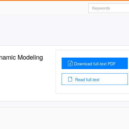
ynamic Modeling
Download full-text PDF
Read full-text