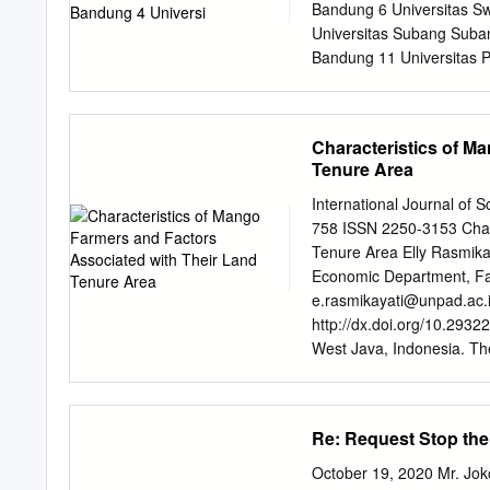
country’s food security 1.
Bandung 6 Universitas Sw
adequacy of food in the re
Universitas Subang Suba
and dynamic system mode
Bandung 11 Universitas 
Tangerang 13 Universita
Putra Sukabumi 16 Unive
Universitas Nahdatul Ul
Characteristics of M
Universitas Muhammadiy
Tenure Area
Sukabumi 22 Universitas
Pandeglang 24 Universit
International Journal of 
Universitas Kuningan Kun
758 ISSN 2250-3153 Chara
Komputer Indonesia Band
Tenure Area Elly Rasmikay
Katolik Parahyangan Band
Economic Department, Facu
Nusantara Bandung 33 Un
e.rasmikayati@unpad.ac.
35 Universitas Garut Gar
http://dx.doi.org/10.2932
Universitas
West Java, Indonesia. The
mango. But, the productivi
narrow. The purpose of th
factors associated with t
Re: Request Stop the
Java. The methods used in
tool and crosstabulation 
October 19, 2020 Mr. Jok