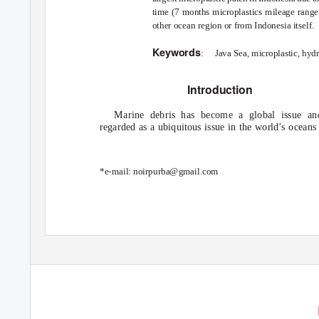
time (7 months microplastics mileage rang
other ocean region or from Indonesia itself.
Keywords
: Java
Sea, microplastic, hyd
Introduction
Marine debris has become a global issue an
regarded as a ubiquitous issue in the world’s oceans
*e-mail: noirpurba@gmail.com