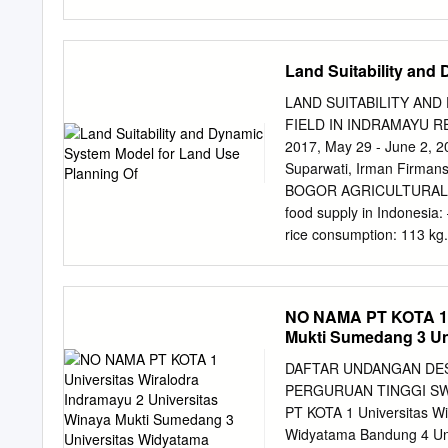
Bandung 40132, Indonesia
Jalan Ganesha 10, Bandu
Barat (BIJB) and Kertajat
Land Suitability and
economic activity supporte
as a driver of economic g
LAND SUITABILITY AN
Jatitujuh and Ligung Sub-d
FIELD IN INDRAMAYU RE
Aerocity, the water deman
2017, May 29 - June 2, 20
demand and availability i
Suparwati, Irman Firm
demand, and also water a
BOGOR AGRICULTURAL UN
Water balance of Cimanu
food supply in Indonesia: 
water demand of the three
rice consumption: 113 kg.
allocation model. The re
in Java Island – Java isla
the water demand of the th
Java Island • Pressure on
industry, etc. 1. PRODU
NO NAMA PT KOTA 1 U
[VALU e P. Jawa, E] 101
Mukti Sumedang 3 Un
Pady (ton) ],[VAL 35 , 4
VALUE] Implication • High
DAFTAR UNDANGAN DESE
agricultural land in Java i
PERGURUAN TINGGI SWA
to solve the FOOD INSEC
PT KOTA 1 Universitas Wi
should be conserve 2. Each
Widyatama Bandung 4 Uni