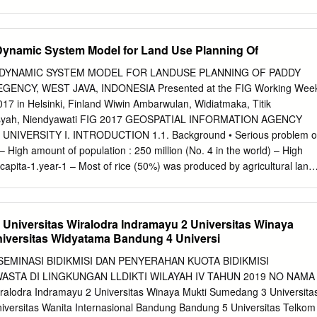
 3Water Resources Development Center, Institut teknologi Bandung,
ng 40132, Indonesia Abstract. The Bandarudara Internasional Jawa
i Aerocity are under construction and expected to be a center of
 Dynamic System Model for Land Use Planning Of
d by potential of natural resources and agriculture. They later will act
rowth in West Java, especially for surrounding area such as Kertajati,
D DYNAMIC SYSTEM MODEL FOR LANDUSE PLANNING OF PADDY
istricts. As an affect of the the development of BIJB and Kertajati
GENCY, WEST JAVA, INDONESIA Presented at the FIG Working Wee
d of surrounding area will increase. Therefore an analysis of water
17 in Helsinki, Finland Wiwin Ambarwulan, Widiatmaka, Titik
s needed. This research supports by analyzing the water balance, wate
ansyah, Niendyawati FIG 2017 GEOSPATIAL INFORMATION AGENCY
llocation using WEAP (Water Evaluation and Planing) software tool.
IVERSITY I. INTRODUCTION 1.1. Background • Serious problem o
k-Tomo, Cimanuk-Monjot, and Cilutung-Dam Kamun river are analyzed
– High amount of population : 250 million (No. 4 in the world) – High
 sub-districts are also projected and become the inputs of the water
capita-1.year-1 – Most of rice (50%) was produced by agricultural land
sult of WEAP model simulation shows that the Cimanuk River can meet
nd: only 7% of Indonesian territory – 50% of Indonesian population in
ree sub-districts until 2040.
 Java island to produce food as well as conversion to residence,
CTION CONCENTRATION IN JAVA ISLAND outsid Population (million)
niversitas Wiralodra Indramayu 2 Universitas Winaya
,48 5.5 , 43% [VALU [CATE Outside E] GORY P. Jawa, NAME 34,172,8
iversitas Widyatama Bandung 4 Universi
8% 2015 UE] [CATEGO RY NAME],[ Source: Indonesian Statistics (2015)
 dependence on food production in Java Island • High pressure for
MINASI BIDIKMISI DAN PENYERAHAN KUOTA BIDIKMISI
sland • High rate of paddy field conversion into other land utilization Ho
STA DI LINGKUNGAN LLDIKTI WILAYAH IV TAHUN 2019 NO NAMA
URITY problem? 1. Spatially location with HIGH LAND SUITABILITY
ralodra Indramayu 2 Universitas Winaya Mukti Sumedang 3 Universita
 region should maintain its self sufficiency in order to maintaining
versitas Wanita Internasional Bandung Bandung 5 Universitas Telkom