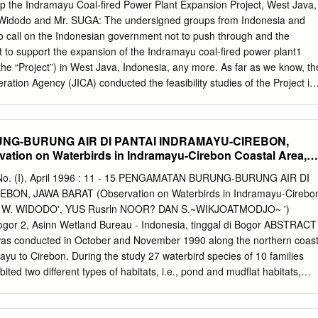
stly have an experience less than 10 years, earn income from mango
p the Indramayu Coal-fired Power Plant Expansion Project, West Java,
million rupiah/year, and the land tenure area with narrow categories (<
 Widodo and Mr. SUGA: The undersigned groups from Indonesia and
al respondents. The Number of mango farmer-controlled trees less than
to call on the Indonesian government not to push through and the
ion can reach more than 700 kg/year. Factors associated with mango
to support the expansion of the Indramayu coal-fired power plant1
dung Sub-district, Indramayu Regency, i.e. income from mango farming,
the “Project”) in West Java, Indonesia, any more. As far as we know, th
land area to the final market, the government contribution, and the
ation Agency (JICA) conducted the feasibility studies of the Project in
y disbursing its loan to the Indonesian state-owned electricity company
consulting service, such as the basic design, under the scheme of
) Loan. The loan agreement of E/S loan was concluded in March 2013
G-BURUNG AIR DI PANTAI INDRAMAYU-CIREBON,
,727 million Yen (241.5 billion Rupiah with a current exchange rate).
tion on Waterbirds in Indramayu-Cirebon Coastal Area,
ovide its loan of USD 1,845 million (27.2 trillion Rupiah or 194.3 billion
ction of the Indramayu Project.2 The main construction of the Project,
 No. (I), April 1996 : 11 - 15 PENGAMATAN BURUNG-BURUNG AIR DI
t. Therefore, it is not too late for both of the governments to review the
ON, JAWA BARAT (Observation on Waterbirds in Indramayu-Cirebo
nd to decide the cancellation of the Project, considering the points
va) W. WIDODO', YUS Rusrln NOOR? DAN S.~WIKJOATMODJO~ ')
 are mainly 5 reasons why this coal power plant must not be
 Bogor 2, Asinn Wetland Bureau - Indonesia, tinggal di Bogor ABSTRACT
ct is not necessary from the viewpoint of energy security, as the Java-
was conducted in October and November 1990 along the northern coas
xcessive power supply.
yu to Cirebon. During the study 27 waterbird species of 10 families
ted two different types of habitats, i.e., pond and mudflat habitats,
od resources can be found in large numbers, especially species feed o
invertebrate. More attention are needed for two species i.e., Oriental