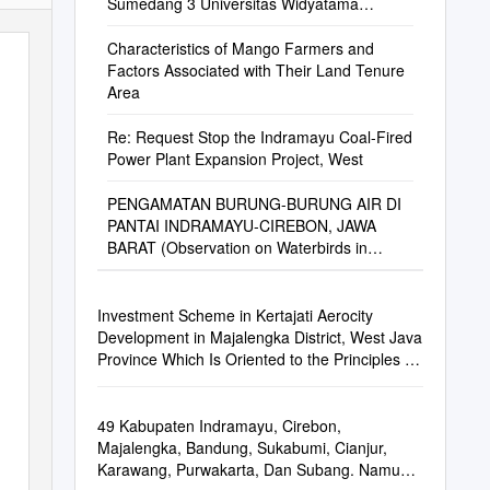
Sumedang 3 Universitas Widyatama
Bandung 4 Universi
Characteristics of Mango Farmers and
Factors Associated with Their Land Tenure
Area
Re: Request Stop the Indramayu Coal-Fired
Power Plant Expansion Project, West
PENGAMATAN BURUNG-BURUNG AIR DI
PANTAI INDRAMAYU-CIREBON, JAWA
BARAT (Observation on Waterbirds in
Indramayu-Cirebon Coastal Area, West
Java)
Investment Scheme in Kertajati Aerocity
Development in Majalengka District, West Java
Province Which Is Oriented to the Principles of
Good Corporate Governance
49 Kabupaten Indramayu, Cirebon,
Majalengka, Bandung, Sukabumi, Cianjur,
Karawang, Purwakarta, Dan Subang. Namun,