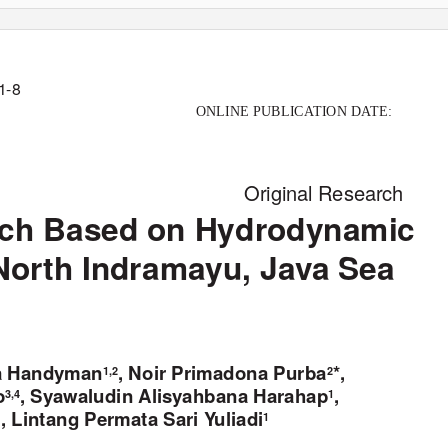
 1-8
ONLINE PUBLIC
A
T
ION D
A
T
E:
Original Research
atch Based on Hydrodynamic
North Indramayu, Java Sea
va Handyman
, Noir Primadona Purba
*,
1,2
2
o
, Syawaludin Alisyahbana Harahap
,
3,4
1
, Lintang Permata Sari
Y
u
liadi
1
1