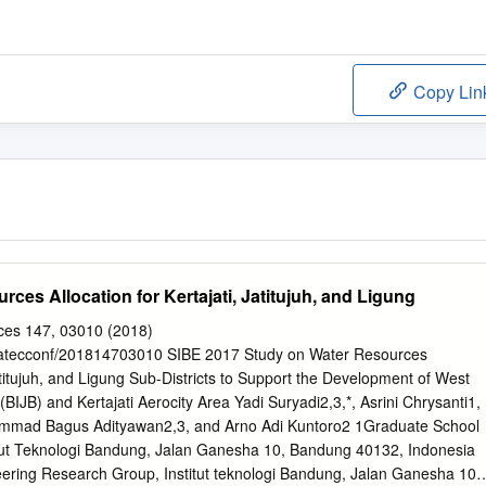
Copy Lin
ces Allocation for Kertajati, Jatitujuh, and Ligung
es 147, 03010 (2018)
/matecconf/201814703010 SIBE 2017 Study on Water Resources
Jatitujuh, and Ligung Sub-Districts to Support the Development of West
 (BIJB) and Kertajati Aerocity Area Yadi Suryadi2,3,*, Asrini Chrysanti1,
mmad Bagus Adityawan2,3, and Arno Adi Kuntoro2 1Graduate School
stitut Teknologi Bandung, Jalan Ganesha 10, Bandung 40132, Indonesia
ring Research Group, Institut teknologi Bandung, Jalan Ganesha 10,