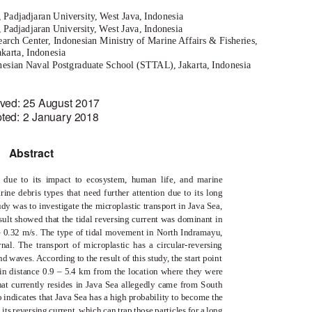
 Padjadjaran University, West Java, Indonesia
djadjaran University, West Java, Indonesia
arch Center, Indonesian Ministry of Marine Affairs & Fisheries,
akarta, Indonesia
esian Naval Postgraduate School (STTAL), Jakarta, Indonesia
ved: 25 August 2017
ted: 2 January 2018
Abstract
 due to its impact to ecosystem, human life, and marine
ine debris types that need further attention due to its long
udy was to investigate the microplastic transport in Java Sea,
ult showed that the tidal reversing current was dominant in
– 0.32 m/s. The type of tidal movement in North Indramayu,
nal. The transport of microplastic has a circular-reversing
d waves. According to the result of this study, the start point
 in distance 0.9 – 5.4 km from the location where they were
hat currently resides in Java Sea allegedly came from South
 indicates that Java Sea has a high probability to become the
 its reversing current, which can trap those particles for a long