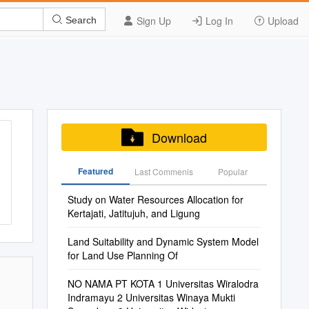
Sign Up
Log In
Upload
Search
Download
Featured
Last Commenis
Popular
Study on Water Resources Allocation for
Kertajati, Jatitujuh, and Ligung
Land Suitability and Dynamic System Model
for Land Use Planning Of
NO NAMA PT KOTA 1 Universitas Wiralodra
Indramayu 2 Universitas Winaya Mukti