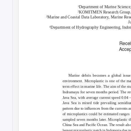
Department of Marine Science,
1
KOMITMEN Research Group, Pa
2
Marine and Coastal Data Laboratory, Marine Rese
3
J
Department of Hydrography Engineering, Indon
4
Recei
Accep
Marine debris becomes a global issue
environment. Microplastic is one of the mar
term effect in marine life. The aim of the st
Indramayu for seven months period. The res
Java Sea, with average current speed 0.04 
Java Sea is mixed tide prevailing semidiur
pattern due to inﬂuences from the currents an
of microplastics could be estimated ranges
sampled seven months later. Microplastic t
China Sea and Paciﬁc Ocean. The result also
largest microplastic patch in Indonesia due to