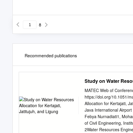
8
Recommended publications
Study on Water Resour
MATEC Web of Conferenc
https://doi.org/10.1051
Allocation for Kertajati, 
Java International Airport
Febya Nurnadiati1, Moha
of Civil Engineering, In
2Water Resources Enginee