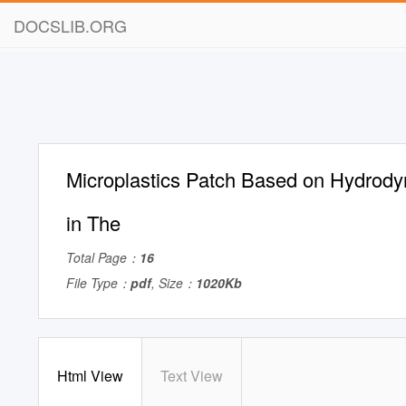
DOCSLIB.ORG
Microplastics Patch Based on Hydrod
in The
Total Page：
16
File Type：
pdf
, Size：
1020Kb
Html View
Text View