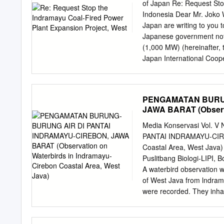
Cikedung Sub-district mo
of Japan Re: Request Sto
farming are less than 10 
Indonesia Dear Mr. Joko
0.5 Ha) i.e. 49% from tot
Japan are writing to you 
25 trees, but its product
Japanese government not 
land tenure area in Cike
(1,000 MW) (hereinafter, 
the distances from mango 
Japan International Cooper
land tenure status.
2009-2010 and is currentl
PT PLN (Persero) for the 
Engineering Service (E/S
PENGAMATAN BURUN
with the total amount of 1
JAWA BARAT (Observa
And JICA is expected to pr
West Java)
Yen) for the main constru
Media Konservasi Vol. V
however, hasn’t started ye
PANTAI INDRAMAYU-CIREB
necessity of the Project a
Coastal Area, West Ja
described as below. There
Puslitbang Biologi-LIPI,
constructed. (1) The Proje
A waterbird observation 
Bali electrical grid has e
of West Java from lndrama
were recorded. They inhabi
where several kinds of fo
insects and other benthic 