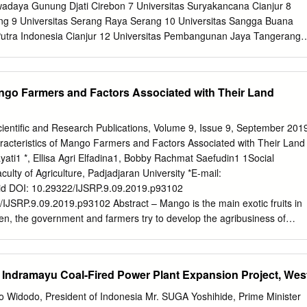
2. Objective 1. To asses land suitability for paddy field 2. To model the
adaya Gunung Djati Cirebon 7 Universitas Suryakancana Cianjur 8
gency 3. To plan land utilization based on land suitability for paddy fiel
ng 9 Universitas Serang Raya Serang 10 Universitas Sangga Buana
l 2.1.
Putra Indonesia Cianjur 12 Universitas Pembangunan Jaya Tangerang
s Pasundan Bandung 14 Universitas Pakuan Bogor 15 Universitas Nusa
rsitas Nurtanio Bandung 17 Universitas Nasional Pasim Bandung 18
ama Cirebon 19 Universitas Muhammadiyah Tasikmalaya Tasikmalaya 2
ango Farmers and Factors Associated with Their Land
ah Tangerang Tangerang 21 Universitas Muhammadiyah Sukabumi
 Muhammadiyah Cirebon Cirebon 23 Universitas Mathla`ul Anwar
as Ma'soem Sumedang 25 Universitas Majalengka Majalengka 26
Scientific and Research Publications, Volume 9, Issue 9, September 201
ingan 27 Universitas Kristen Maranatha Bandung 28 Universitas
cteristics of Mango Farmers and Factors Associated with Their Land
ung 29 Universitas Kebangsaan Bandung Bandung 30 Universitas
ati1 *, Ellisa Agri Elfadina1, Bobby Rachmat Saefudin1 1Social
ung 31 Universitas Islam Syehk Yusuf Tangerang 32 Universitas Islam
lty of Agriculture, Padjadjaran University *E-mail:
iversitas Islam Bandung Bandung 34 Universitas Ibn Khaldun Bogor
id
DOI: 10.29322/IJSRP.9.09.2019.p93102
ut 36 Universitas Galuh Ciamis Ciamis 37 Universitas Djuanda Bogor 3
2/IJSRP.9.09.2019.p93102 Abstract – Mango is the main exotic fruits in
n, the government and farmers try to develop the agribusiness of
ty still fluctuatives and land tenure of mango farmers are mostly
is study is to describe the characteristics of the mango farmers and
heir land tenure area in Cikedung Sub-district, Indramayu Regency, Wes
 Indramayu Coal-Fired Power Plant Expansion Project, Wes
 this research is a survey method with descriptive statistics analysis
with Chi-square test. The results showed that mango farmers in
o Widodo, President of Indonesia Mr. SUGA Yoshihide, Prime Minister