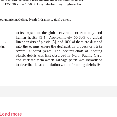
e of 1258.90 km – 1399.88 km), whether they originate from
rodynamic modeling, North Indramayu, tidal current
to its impact on the global environment, economy, and
human health [1-4]. Approximately 60-80% of global
litter consists of plastic [5], and 10% of them are dumped
d is
into the oceans where the degradation process can take
 due
several hundred years. The accumulation of ﬂoating
plastic debris was ﬁrst observed in North Paciﬁc Gyre,
and later the term ocean garbage patch was introduced
to describe the accumulation zone of ﬂoating debris [6].
Load more