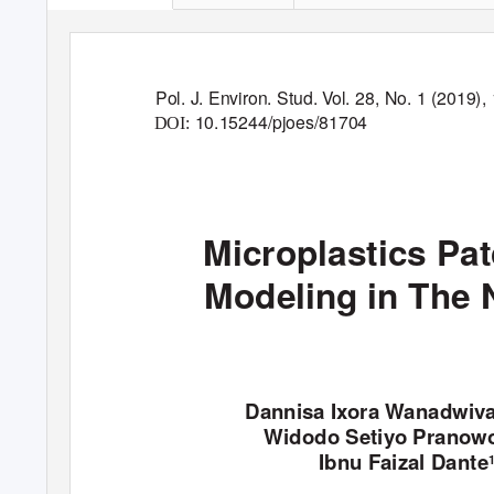
Pol. J. Environ. Stud.
V
o
l. 28, No. 1 (2019),
10.15244/pjoes/81704
DOI:
Microplastics P
Modeling in The 
Dannisa Ixora Wanadwi
Widodo Setiyo Pranow
Ibnu Faizal Dante