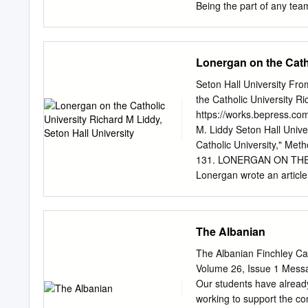
Being the part of any tea
help bring about the king
us and share them freely 
Steve Yzerman was a peren
Lonergan on the Catho
Red Wings couldn’t win in
playing style. This change
Seton Hall University Fr
superstar and transform
the Catholic University Ri
CATHOLIC it isn’t about i
https://works.bepress.com
that they are valued and t
M. Liddy Seton Hall Unive
Church.
Catholic University," Meth
131. LONERGAN ON THE C
Lonergan wrote an article 
Originally published in F
time he was working on his
Some years later, in 1959,
The Albanian
Lonergan touched again up
that of its very nature th
The Albanian Finchley C
vision" that is in conflic
Volume 26, Issue 1 Messa
that we have a Catholic e
Our students have already
universities. That is the 
working to support the co