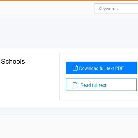
 Schools
Download full-text PDF
Read full-text