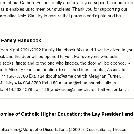
 vision capable of defending the existence of the Catholic school system
ere at our Catholic School. really appreciate your support, cooperation
d to be divided into "modernists" whose appeal is to human experience
s it enables us to meet our students’ Thank you for supporting our
n and "traditionalists" who appeal to immutable truths transcending
re effectively. Staff try to ensure that parents participate and be
ontinue to are in receipt of the information they require and will find
e for the Community. You will interesting and useful. If there are any
 edition a few pictures from our Cafod fast you need further details or
2 Family Handbook
us day, MacMillan Coffee morning and our 6th form Mary’s know so we
 working Meals fund raiser. partnership . In addition to these events,
Teen Night 2021-2022 Family Handbook “Ask and it will be given to you
ase remember to check our website regularly for raised funds for a
nock and the door will be opened to you. For everyone who asks,
 a number of updates and follow us on Twitter (@fchslondon) for other
 seeks, finds; and to the one who knocks, the door will be opened.” -
eady planned for next half news and updates. term. We had our Year 7
outh Ministry Our Confirmation Team Thaddeus Loduha, Associate
 4th, One of the most enjoyable aspects of my role is the time which
ry 414.964.8780 Ext. 124
tloduha@stme.church
Meaghan Turner,
.
 Ministry 414.964.8780 Ext. 156
mturner@stme.church
Juliette
or 414.332.1576 Ext. 136
janderson@stme.church
Father Jordan
te Pastor 414.332.1576 Ext. 106
frjordan@stme.church
Youth Ministr
op off Site: STME Ministry Center 5681 N Santa Monica Blvd, WFB
ollow Us On Instagram! STMEYouthMinistry MISSION: To provide
omise of Catholic Higher Education: the Lay President and
 in our parishes the opportunity to experience a personal relationship
 relationship with Him, to discover the richness of our Catholic faith and
iples. Youth Ministry Teen Nights Who are Youth Ministry (YM) Teen
blications@Marquette Dissertations (2009 -) Dissertations, Theses,