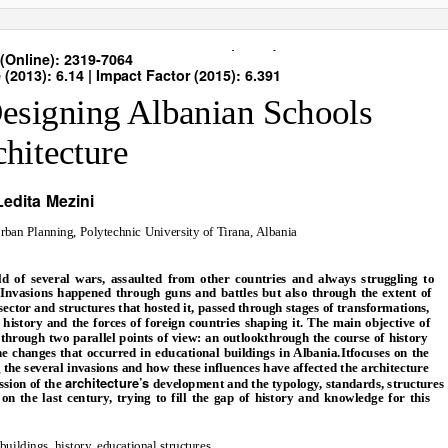
nal of Science and Research (IJSR)
(Online): 2319-7064
(2013): 6.14 | Impact Factor (2015): 6.391
Designing Albanian Schools
hitecture
Ledita Mezini
Urban Planning, Polytechnic University of Tirana, Albania
ld of several wars, assaulted from other countries and always struggling to
. Invasions happened through guns and battles but also through the extent of
ector and structures that hosted it, passed through stages of transformations,
istory and the forces of foreign countries shaping it. The main objective of
s through two parallel points of view: an outlookthrough the course of history
the changes that occurred in educational buildings in Albania.Itfocuses on the
the several invasions and how these influences have affected the architecture
architecture’s
ussion of the
development and the typology, standards, structures
on the last century, trying to fill the gap of history and knowledge for this
buildings, history, educational structures.