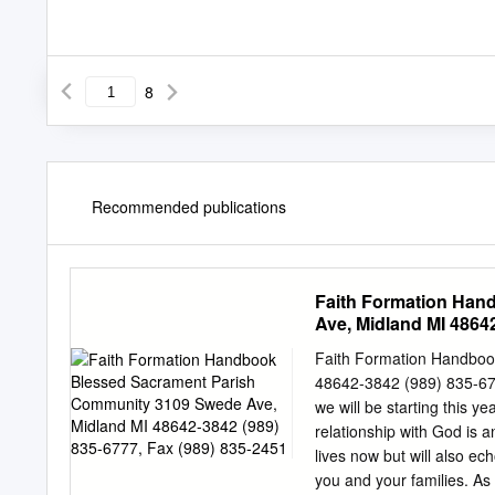
8
Recommended publications
Faith Formation Han
Ave, Midland MI 48642
Faith Formation Handboo
48642-3842 (989) 835-67
we will be starting this y
relationship with God is a
lives now but will also ech
you and your families. A