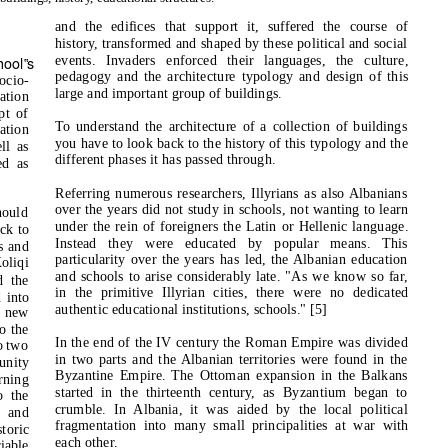
and the edifices that support it, suffered the course of
history, transformed and shaped by these political and social
events. Invaders enforced their languages, the culture,
hool
‟
s
pedagogy and the architecture typology and design of this
ocio-
large and important group of buildings.
ation
pt of
To understand the architecture of a collection of buildings
ation
you have to look back to the history of this typology and the
ll as
different phases it has passed through.
ed as
Referring numerous researchers, Illyrians as also Albanians
over the years did not study in schools, not wanting to learn
hould
under the rein of foreigners the Latin or Hellenic language.
ck to
Instead they were educated by popular means. This
s and
particularity over the years has led, the Albanian education
oliqi
and schools to arise considerably late. "As we know so far,
d the
in the primitive Illyrian cities, there were no dedicated
d into
authentic educational institutions, schools." [5]
e new
o the
In the end of the IV century the Roman Empire was divided
o two
in two parts and the Albanian territories were found in the
unity
Byzantine Empire. The Ottoman expansion in the Balkans
rning
started in the thirteenth century, as Byzantium began to
o the
crumble. In Albania, it was aided by the local political
s and
fragmentation into many small principalities at war with
storic
each other.
iable