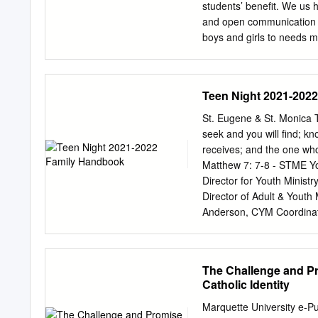
lacking is a philosophical
students’ benefit. We us h
Educational theorists ten
and open communication a
and scientific verificatio
boys and girls to needs mo
scientific verification.
involved in events which c
make a very real differenc
areas in which see in this
Teen Night 2021-202
explanation, please let 
can further strengthen our
St. Eugene & St. Monica 
Year 10 students have Ple
seek and you will find; k
mental health charity and
receives; and the one who
charitable events are alr
Matthew 7: 7-8 - STME Y
Welcome Event on October
Director for Youth Minist
was a wonderful occasion
Director of Adult & Youth
Anderson, CYM Coordinat
Berghouse, STME Associa
Hub Mailing Address & Dr
53217 www.stme.church F
The Challenge and Pr
every high school student
Catholic Identity
with our Lord, and in that
learn to live as His disc
Marquette University e-Pu