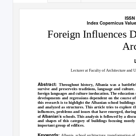
International Jour
ISSN 
Index Copernicus Value 
Foreign Influences 
Arc
Lecturer at Faculty of Architecture and 
Abstract:
Throughout history, Albania was a battlefie
survive and preserveits traditions, language and culture
foreign languages and culture ineducation. The education s
developments and regressions dependent on the course of h
this research is to highlight the Albanian school building
and analyzed as structures. This article tries to explore 
influences, problems and issues that have emerged, during 
Albanian’s
of
schools. This analysis is followed by a disc
and shapes of this category of buildings focusing mostly 
important group of edifices.
Keywords:
Albania, school architecture, transformation of 