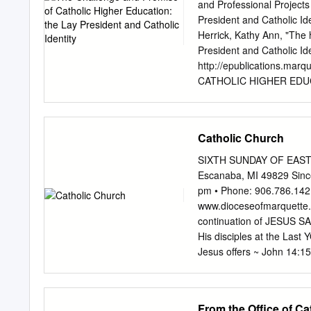
Nights For? Teen Nights ar
and Professional Project
formation ministry leadin
President and Catholic I
Catholic High School. TE
Herrick, Kathy Ann, "The
of 22+ sessions from Sep
President and Catholic Ide
pm Wed, Sept
http://epublications.m
CATHOLIC HIGHER EDUC
Herrick, B.S., M.S.E. A D
University, in Partial Ful
Milwaukee, Wisconsin
Catholic Church
CATHOLIC HIGHER EDUC
Herrick, B.S., M.S.E. Mar
SIXTH SUNDAY OF EASTER
papal proclamation that d
Escanaba, MI 49829 Since
institutions of higher edu
pm • Phone: 906.786.142
Catholic identities. As th
www.dioceseofmarquette.
and women available to lead
continuation of JESUS SA
founding congregation. A
His disciples at the La
connection of the institut
Jesus offers ~ John 14:15
likely to be less visibly e
reassures them that even 
viewed by many to be an 
send them THE TEN COMM
disciples will continue to 
From the Office of Ca