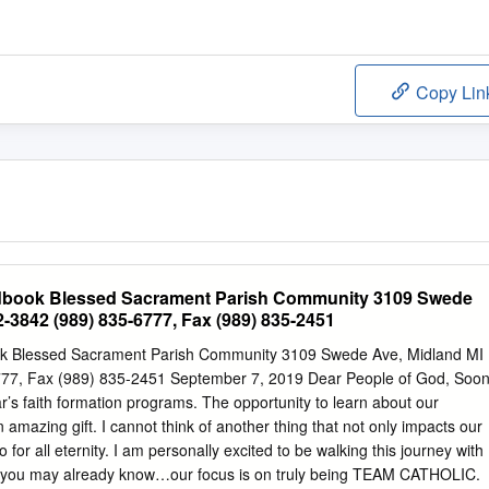
Copy Lin
dbook Blessed Sacrament Parish Community 3109 Swede
-3842 (989) 835-6777, Fax (989) 835-2451
k Blessed Sacrament Parish Community 3109 Swede Ave, Midland MI
77, Fax (989) 835-2451 September 7, 2019 Dear People of God, Soo
ear’s faith formation programs. The opportunity to learn about our
n amazing gift. I cannot think of another thing that not only impacts our
o for all eternity. I am personally excited to be walking this journey with
s you may already know…our focus is on truly being TEAM CATHOLIC.