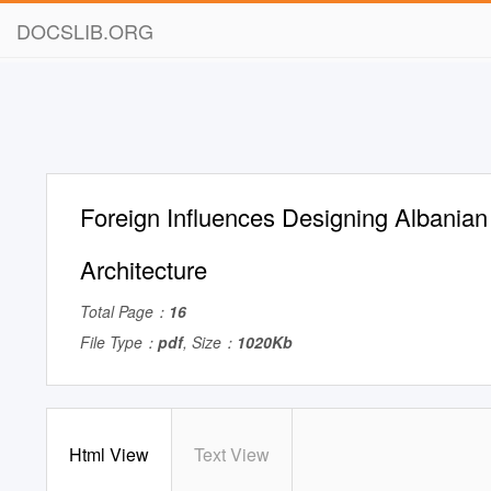
DOCSLIB.ORG
Foreign Influences Designing Albanian
Architecture
Total Page：
16
File Type：
pdf
, Size：
1020Kb
Html View
Text View