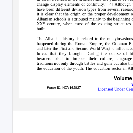
change display elements of continuity." [4] Although 
have been different division types from several researc
it is clear that the origin or the proper development o
Albanian schools is attributed mainly to the beginning o
th
XX
century, when most of the existing structures
built.
The Albanian history is related to the manyinvasions
happened during the Roman Empire, the Ottoman E
and later the First and Second World War,the influence
forces that they brought. During the course of hi
invaders tried to impose their culture, languag
traditions not only through battles and guns but also th
the education of the youth. The education sector in Al
Volume 
Paper ID: NOV162827
Licensed Under Cre