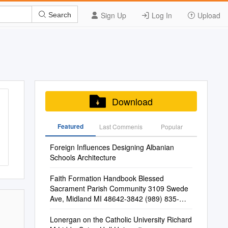
Sign Up
Log In
Upload
Search
Download
Featured
Last Commenis
Popular
Foreign Influences Designing Albanian
Schools Architecture
Faith Formation Handbook Blessed
Sacrament Parish Community 3109 Swede
Ave, Midland MI 48642-3842 (989) 835-
6777, Fax (989) 835-2451
Lonergan on the Catholic University Richard