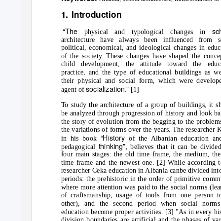
1. Introduction
“The
sc
physical and typological changes in
architecture have always been influenced from s
political, economical, and ideological changes in educ
of the society. These changes have shaped the conce
child development, the attitude toward the educ
practice, and the type of educational buildings as we
their physical and social form, which were develop
socialization.”
agent of
[1]
To study the architecture of a group of buildings, it s
be analyzed through progression of history and look ba
the story of evolution from the begging to the problem
the variations of forms over the years. The researcher K
“History
in his book
of the Albanian education an
thinking”,
pedagogical
believes that it can be divide
four main stages: the old time frame, the medium, th
time frame and the newest one. [2] While according t
researcher Ceka education in Albania canbe divided int
periods: the prehistoric in the order of primitive comm
where more attention was paid to the social norms (lea
of craftsmanship, usage of tools from one person t
other), and the second period when social norm
education become proper activities. [3] "As in every hi
division boundaries are artificial and the phases of var