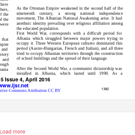
there
As the Ottoman Empire weakened in the second half of the
hers,
nineteenth century,
a
strong national independence
f the
movement, The Albanian National Awakening arise. It had
f the
anethnic identity prevailing over religious affiliation among
 were
the educated population.
First World War, corresponds with a difficult period for
Albania which struggled between major powers trying to
 that
occupy it. Three Western European cultures dominated this
mpire
period (Austro-Hungarian, French and Italian), and all three
s and
tried to occupy Albanian territories through the construction
story
of school buildings and the spread of their language.
e and
rough
After the Second World War, a communist dictatorship was
bania
installed in Albania, which lasted until 1990. As a
5 Issue 4, April 2016
www.ijsr.net
1382
ative Commons Attribution CC BY
Load more