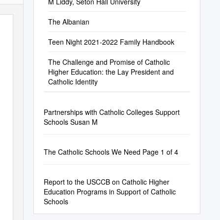
M Liddy, Seton Hall University
The Albanian
Teen Night 2021-2022 Family Handbook
The Challenge and Promise of Catholic
Higher Education: the Lay President and
Catholic Identity
Partnerships with Catholic Colleges Support
Schools Susan M
The Catholic Schools We Need Page 1 of 4
Report to the USCCB on Catholic Higher
Education Programs in Support of Catholic
Schools