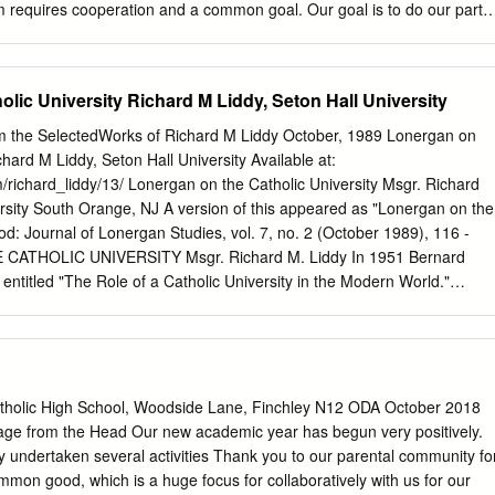
m requires cooperation and a common goal. Our goal is to do our part t
dom of God. We do just that whenever we take the gifts that God gives
with one another. Allow me a quick sports analogy. In the late 1980’s
nial top scorer in the National Hockey League. In spite of that, the
lic University Richard M Liddy, Seton Hall University
 the playoffs. That was until their coach asked Yzerman to change his
, while costing him individual statistics, would turn him into a defensive
om the SelectedWorks of Richard M Liddy October, 1989 Lonergan on
 the Red Wings into Stanley Cup Champs. As a member of TEAM
chard M Liddy, Seton Hall University Available at:
ndividual accolades but is about the team. We want all people to know
/richard_liddy/13/ Lonergan on the Catholic University Msgr. Richard
hat they are part of this diverse and sometimes quirky family we call th
rsity South Orange, NJ A version of this appeared as "Lonergan on the
od: Journal of Lonergan Studies, vol. 7, no. 2 (October 1989), 116 -
ATHOLIC UNIVERSITY Msgr. Richard M. Liddy In 1951 Bernard
entitled "The Role of a Catholic University in the Modern World."
rench, it can be found in Lonergan's Collection.1 Published at the same
 magnum opus, Insight, it reflects the basic thrust of that major work.
 in a series of lectures in Cincinnati on the philosophy of education
on the subject of the Catholic university.2 Here he adverted to the fac
e whole immense Catholic school system is rooted in a "supernaturalist
atholic High School, Woodside Lane, Finchley N12 ODA October 2018
t with the dominant philosophies of education of modern times. The fact is
ge from the Head Our new academic year has begun very positively.
ducational system, with primary schools, high schools, colleges and
 undertaken several activities Thank you to our parental community fo
concrete fact and it exists because it is Catholic.3 What Lonergan finds
mmon good, which is a huge focus for collaboratively with us for our