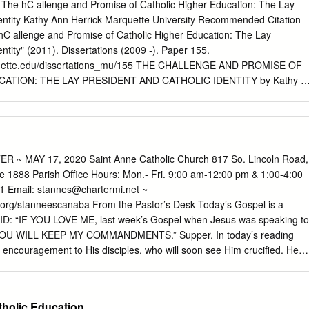
e for all high school students, and specifically the 9th and 10th grade
s The hC allenge and Promise of Catholic Higher Education: The Lay
g up to Confirmation. This includes teens who attend both public and
dentity Kathy Ann Herrick Marquette University Recommended Citation
EN NIGHT SESSIONS We plan to run Teen Night ministry in the format
 hC allenge and Promise of Catholic Higher Education: The Lay
tember—April during Wednesday evenings at St. Monica @ 7:00 - 8:30
ntity" (2011). Dissertations (2009 -). Paper 155.
arquette.edu/dissertations_mu/155 THE CHALLENGE AND PROMISE OF
ATION: THE LAY PRESIDENT AND CATHOLIC IDENTITY by Kathy A
issertation submitted to the Faculty of the Graduate School, Marquette
fillment of the Requirements for the Degree of Doctor of Philosophy
 December 2011 ABSTRACT THE CHALLENGE AND PROMISE OF
ATION: THE LAY PRESIDENT AND CATHOLIC IDENTITY Kathy A.
quette University, 2011 Twenty years after Ex Corde Ecclesiae, the
 ~ MAY 17, 2020 Saint Anne Catholic Church 817 So. Lincoln Road,
efined the relationship between the Catholic Church and Catholic
 1888 Parish Office Hours: Mon.- Fri. 9:00 am-12:00 pm & 1:00-4:00
cation, these institutions continue to seek ways to strengthen their
1 Email:
stannes@chartermi.net
~
ey do so they are faced with a declining number of religiously vowed me
org/stanneescanaba From the Pastor’s Desk Today’s Gospel is a
 them. An institution‘s history is often linked to the mission of its
ID: “IF YOU LOVE ME, last week’s Gospel when Jesus was speaking to
s members of the congregation become less actively involved, the
st YOU WILL KEEP MY COMMANDMENTS.” Supper. In today’s reading
ion‘s mission to the founding congregation and their particular charism i
 encouragement to His disciples, who will soon see Him crucified. He
vident. Additionally, the role of the American university president today is
though He will leave them, He will not abandon them. Instead He will
almost impossible job.
ANDMENTS the Advocate, the Holy Spirit, through whom the
live in union with Jesus. The Holy Spirit will be with them I. I am the
tholic Education