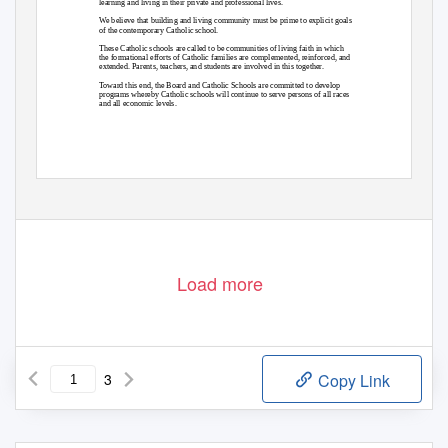
learning and living in their private and professional lives.
We believe that building and living community must be prime to explicit goals
of the contemporary Catholic school.
These Catholic schools are called to be communities of living faith in which
the formational efforts of Catholic families are complemented, reinforced, and
extended. Parents, teachers, and students are involved in this together.
Toward this end, the Board and Catholic Schools are committed to develop
programs whereby Catholic schools will continue to serve persons of all races
and all economic levels.
Load more
3
Copy Link