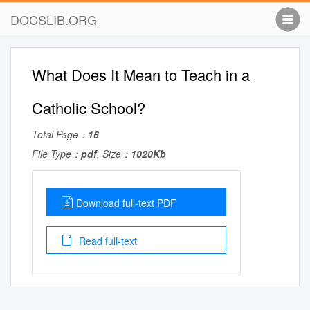
DOCSLIB.ORG
What Does It Mean to Teach in a
Catholic School?
Total Page：
16
File Type：
pdf
, Size：
1020Kb
Download full-text PDF
Read full-text