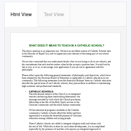
Html View
Text View
WHAT DOES IT MEAN TO TEACH IN A CATHOLIC SCHOOL?
The above question is an important one. We have an excellent system of Catholic Schools here
in the Diocese of Rapid City, and we appreciate your interest in becoming part of our school
community.
We are also concerned that you understand clearly what we are trying to do in our schools, and
the commitment that each teacher makes when he/she accepts a position here. It would not be
fair to you, or to us, to encourage your application if you are not in agreement with this
philosophy.
Please reflect upon the following general statements of philosophy and objectives, which have
been adopted by the Diocesan Board of Education as applicable to Catholic education in our
community. The following statements from the American Bishops’ letter on Catholic education
describe the special aims of our Catholic schools; they pursue these in addition to maintaining
high academic and professional standards.
CATHOLIC SCHOOLS:
•
The educational mission of the Church is an integrated
ministry embracing three interlocking dimensions: the
message revealed by God which the Church proclaims;
fellowship in the life of the Holy Spirit; service to the
Christian community and the entire human community.
Of the educational programs available to the Catholic
community, Catholic schools afford the fullest and best
opportunity to realize the threefold purpose of Christian
education among children and young people.
These Catholic schools are called to integrate religious truth and values with
the rest of life. While this is done by curriculum development, it is accomplished
especially by the presence of teachers who express an integrated approach to