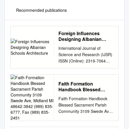
Recommended publications
Foreign Influences
Designing Albanian
Schools Architecture
International Journal of
Science and Research (IJSR)
ISSN (Online): 2319-7064
Index Copernicus Value
(2013): 6.14 | Impact Factor
(2015): 6.391 Foreign
Faith Formation
Influences Designing Albanian
Handbook Blessed
Schools Architecture Ledita
Sacrament Parish
Faith Formation Handbook
Mezini Lecturer at Faculty of
Community 3109 Swede
Blessed Sacrament Parish
Architecture and Urban
Ave, Midland MI 48642-
Community 3109 Swede Ave,
Planning, Polytechnic
3842 (989) 835-6777, Fax
Midland MI 48642-3842 (989)
University of Tirana, Albania
(989) 835-2451
835-6777, Fax (989) 835-
Abstract: Throughout history,