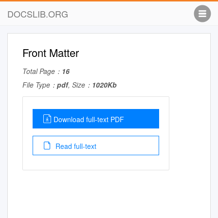
DOCSLIB.ORG
Front Matter
Total Page：
16
File Type：
pdf
, Size：
1020Kb
Download full-text PDF
Read full-text