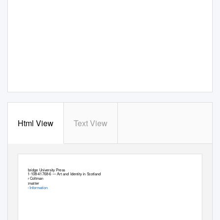
Html View
Text View
Cambridge University Press
978-1-108-41768-6 — Art and Identity in Scotland
Viccy Coltman
Frontmatter
More Information