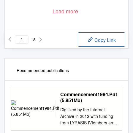
Load more
© in this web service Cambridge University Press
www.cambridge.org
18
Copy Link
Recommended publications
Commencement1984.Pdf
(5.851Mb)
Digitized by the Internet
Archive in 2012 with funding
from LYRASIS IVIembers and
Sloan Foundation