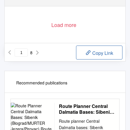
Load more
8
Copy Link
Recommended publications
Route Planner Central
Dalmatia Bases: Sibenik
(Biograd/MURTER
Route planner Central
Jezera/Pirovac) Route 3
Dalmatia bases: Sibenik
(1 Week)