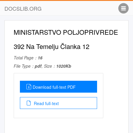
DOCSLIB.ORG
MINISTARSTVO POLJOPRIVREDE
392 Na Temelju Članka 12
Total Page：
16
File Type：
pdf
, Size：
1020Kb
Download full-text PDF
Read full-text