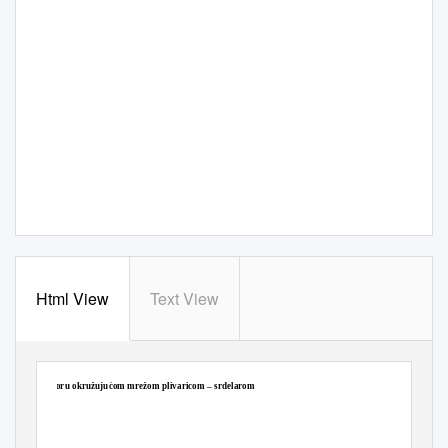
Html View
Text View
NN 18/2019 (22.2.2019.), Pravilnik o ribolovnim mogućnostima u gospodarskom ribolovu na
moru okružujućom mrežom plivaricom – srdelarom