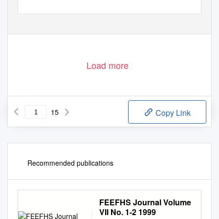
Load more
15
Copy Link
Recommended publications
FEEFHS Journal Volume
VII No. 1-2 1999