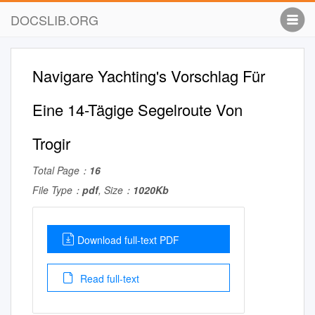
DOCSLIB.ORG
Navigare Yachting's Vorschlag Für
Eine 14-Tägige Segelroute Von
Trogir
Total Page：
16
File Type：
pdf
, Size：
1020Kb
Download full-text PDF
Read full-text