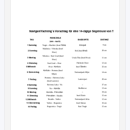
Navigare
Yachting’s Vorschlag für eine
14-
tägige
Segelroute von Trogir
REISEZIELE
TAG
BADEORTE
DISTANZ
(von - nach)
–
Šolta)
Krknjaši
1 Samstag
9 sm
Trogir
Maslinic (Insel
Maslinica - Vrboska (Insel
Brač)
2 Sonntag
20 sm
Bol (Insel
Hvar)
–
Vrboska
Stari Grad (Insel
3 Montag
Uvala Tiha (Insel Hvar)
11 sm
Hvar)
–
4 Dienstag
Paklinski Otoci
12 sm
Stari Grad
Hvar
Korčula
Šćedro
5 Mittwoch
32 sm
Hvar -
Insel
Korčula –
Pomena (Insel
6 Donnerstag
Nationalpark Mljet
14 sm
Mljet)
–
Pomena
Skrivena Luka
7 Freitag
Lastovnjaci
20 sm
(Insel Lastovo)
8 Samstag
Skrivena Luka - Vis
--
37 sm
– Komiža
9 Sonntag
Budikovac
13 sm
Vis
Komiža
Primošten
10 Montag
--
34 sm
-
Primošten
11 Dienstag
Insel Zlarin
15 sm
- Skradin
12 Mittwoch
Skradin - Vodice
Nationalpark Krka
12 sm
13 Donnerstag
Vodice - Rogoznica
Insel Kakan
16 sm
14 Freitag
Rogoznica - Trogir
Stari Trogir
15 sm