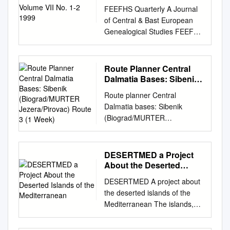
FEEFHS Quarterly A Journal
of Central & Bast European
Genealogical Studies FEEFHS
Quarterly Volume 7, nos. 1-2
FEEFHS Quarterly Who, What
and Why is FEEFHS? Tue
Route Planner Central
Federation of East European
Dalmatia Bases: Sibenik
Family History Societies
(Biograd/MURTER
Route planner Central
Jezera/Pirovac) Route 3
Editor: Thomas K. Ecllund.
Dalmatia bases: Sibenik
(1 Week)
editor2@feefhs.org
(FEEFHS)
(Biograd/MURTER
was founded in June 1992 by
Jezera/Pirovac) route 3 (1
a small dedicated group
week) DUGI OTOK Sali
Managing Editor: Joseph B.
Biograd NP Telascica
DESERTMED a Project
Everett.
everett@aros.net
of
VRGADA Pirovac Piskera
About the Deserted
American and Canadian
Murter Skradin KORNAT
Islands of the
genealogists with diverse
DESERTMED A project about
Mediterranean
Vodice ZLARIN Sibenik
ethnic, reli- Contributing
the deserted islands of the
KAKAN KAPRIJE ZIRJE
Editors: Shon Edwards gious,
Mediterranean The islands,
Primosten day: destination
and national backgrounds. By
and all the more so the
from: to: 1 Saturday Biograd/
the end of that year, eleven
deserted island, is an