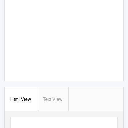
Html View
Text View
rie