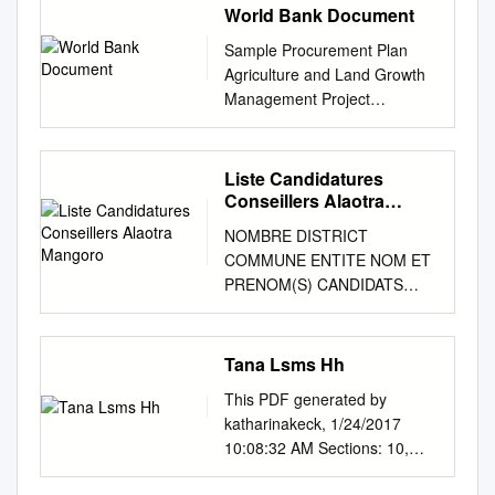
World Bank Document
Sample Procurement Plan
Agriculture and Land Growth
Management Project
(P151469) Public Disclosure
Authorized I. General 2.
Bank’s approval Date of the
Liste Candidatures
procurement Plan: Original:
Conseillers Alaotra
January 2016 – Revision PP:
Mangoro
NOMBRE DISTRICT
December 2016 – February
COMMUNE ENTITE NOM ET
2017 3. Date of General
PRENOM(S) CANDIDATS
Procurement Notice: - 4.
CANDIDATS
Period covered by this
AMBATONDRAZAKA
procurement plan: July 2016
AMBANDRIKA 1 RTM
Tana Lsms Hh
to December 2017 II. Goods
(Refondation Totale De
and Works and non-consulting
This PDF generated by
Madagascar) RAKOTOZAFY
services. 1. Prior Review
katharinakeck, 1/24/2017
Jean Marie Réné
Threshold: Procurement
10:08:32 AM Sections: 10,
AMBATONDRAZAKA
Decisions subject to Prior
Sub-sections: 38,
AMBANDRIKA 1 MMM
Review by the Bank as stated