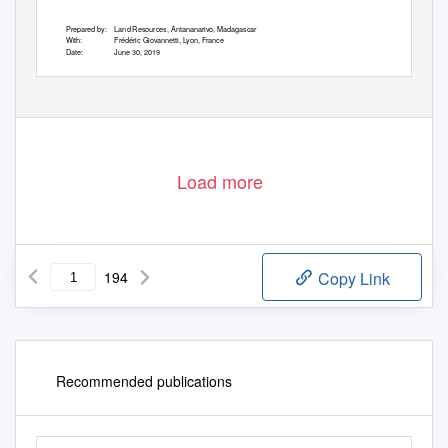
Prepared by:
Land Resources, Antananarivo, Madagascar
With:
Frédéric Giovannetti, Lyon, France
Date:
June 30, 2019
Version: C
SUPPLIED TO MARY BOOMGARD, OVERSEAS PRIVATE INVESTMENT CORPORATION ON 22 NOV 19 04:53:40 GMT
Load more
194
Copy Link
Recommended publications