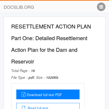
DOCSLIB.ORG
RESETTLEMENT ACTION PLAN
Part One: Detailed Resettlement
Action Plan for the Dam and
Reservoir
Total Page：
16
File Type：
pdf
, Size：
1020Kb
Download full-text PDF
Read full-text