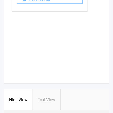
Html View
Text View