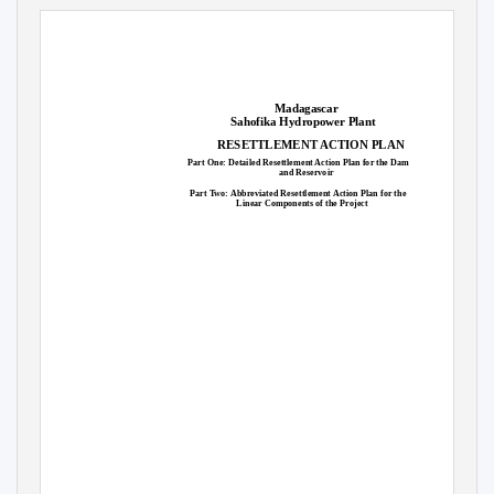
SUPPLIED TO MARY BOOMGARD, OVERSEAS PRIVATE INVESTMENT CORPORATION ON 22 NOV 19 04:53:40 GMT
Madagascar
Sahofika Hydropower Plant
RESETTLEMENT ACTION PLAN
Part One: Detailed Resettlement Action Plan for the Dam
and Reservoir
Part Two: Abbreviated Resettlement Action Plan for the
Linear Components of the Project