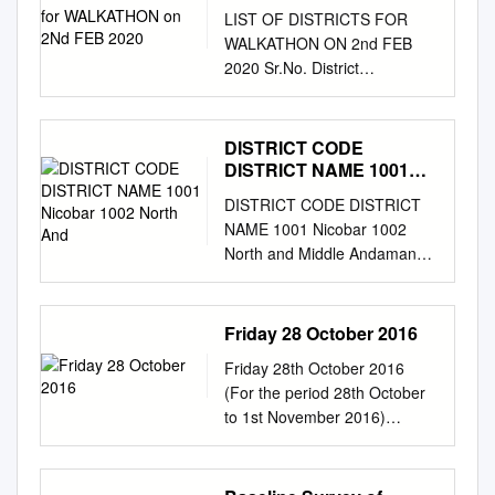
FEB 2020
LIST OF DISTRICTS FOR
WALKATHON ON 2nd FEB
2020 Sr.No. District
Headquarters State Company
Class of City 1 Pune Pune
Maharashtra BPCL Tier I 2
DISTRICT CODE
Malappuram Malappuram
DISTRICT NAME 1001
Kerala BPCL Tier II 3
Nicobar 1002 North And
DISTRICT CODE DISTRICT
Thiruvananthapuram
NAME 1001 Nicobar 1002
Thiruvananthapuram Kerala
North and Middle Andaman
BPCL Tier II 4 Ernakulam
1003 South Andaman 1004
Kakkanad Kerala BPCL Tier II
Anantapur 1005 Chittoor 1006
5 Thrissur Thrissur Kerala
East Godavari 1007 Guntur
Friday 28 October 2016
BPCL Tier II 6 Kozhikode
1008 Kadapa 1009 Krishna
Kozhikode Kerala BPCL Tier II
Friday 28th October 2016
1010 Kurnool 1011 Nellore
7 Palakkad Palakkad Kerala
(For the period 28th October
1012 Prakasam 1013
BPCL Tier II 8 Kollam Kollam
to 1st November 2016)
SriKakulam 1014
Kerala BPCL Tier II 9 Kannur
Weblink For District AAS
Visakhapatnam 1015
Kannur Kerala BPCL Tier II 10
Bulletin:
Vizianagaram 1016 West
Kottayam Kottayam Kerala
http://www.imdagrimet.gov.in/n