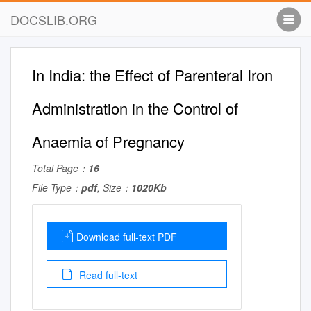
DOCSLIB.ORG
In India: the Effect of Parenteral Iron
Administration in the Control of
Anaemia of Pregnancy
Total Page：
16
File Type：
pdf
, Size：
1020Kb
Download full-text PDF
Read full-text