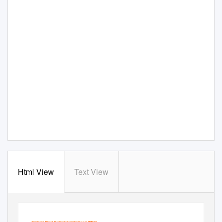
Html View
Text View
Vitamin and Mineral Nutrition Information System (VMNIS)