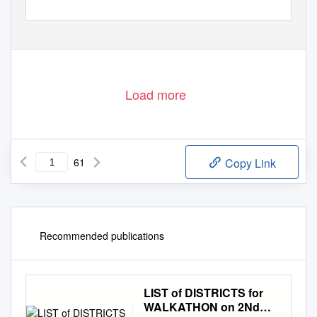
Load more
61
Copy Link
Recommended publications
LIST of DISTRICTS for
WALKATHON on 2Nd