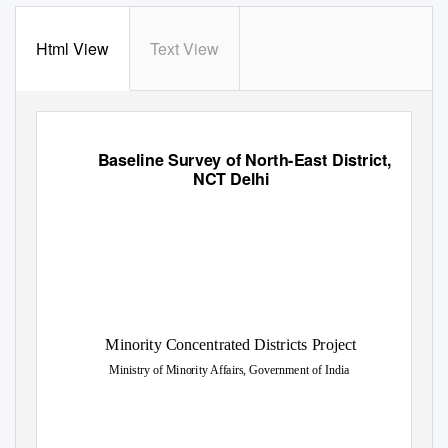
Html View
Text View
Baseline Survey of North-East District,
NCT Delhi
Minority Concentrated Districts Project
Ministry of Minority Affairs, Government of India