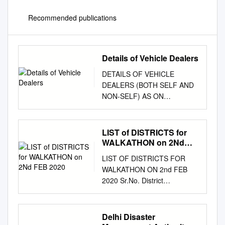
Recommended publications
Details of Vehicle Dealers
DETAILS OF VEHICLE
DEALERS (BOTH SELF AND
NON-SELF) AS ON
17.09.2020 BASED ON
VAHAN DATABASE S NO RTO
Code Dealer Name Address
LIST of DISTRICTS for
Maker Self/Non-self Vehicle
WALKATHON on 2Nd
Class 1 1 RANA MOTORS
FEB 2020
LIST OF DISTRICTS FOR
P.LTD NA DL-110054 MARUTI
WALKATHON ON 2nd FEB
SUZUKI INDIA LTD Self Motor
2020 Sr.No. District
Car 2 1 M/S PAHWA
Headquarters State Company
AUTOSALES PVT LTD
Class of City 1 Pune Pune
26/24,26/25 SHAKTI NAGAR
Maharashtra BPCL Tier I 2
Delhi Disaster
DL-110007 HYUNDAI MOTOR
Malappuram Malappuram