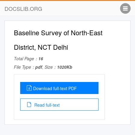
DOCSLIB.ORG
Baseline Survey of North-East
District, NCT Delhi
Total Page：
16
File Type：
pdf
, Size：
1020Kb
Download full-text PDF
Read full-text