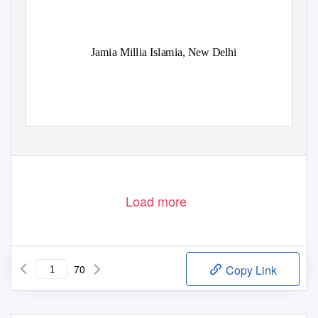
Jamia Millia Islamia, New Delhi
Load more
70
Copy Link