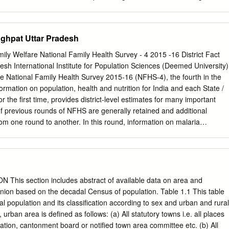
stered with UP, PWD, Class A, B, C, D & E as the case may be. 2.
nder Approxi Address of Bid Sl mate Time of Executive Address of
rity Cost of Address No DISTRICT Name of Work Cost Comple
aghpat Uttar Pradesh
hief District (Rs. In Bid of Bank . (Rs. In Document tion Executing ng
te. Lac) Lac) the work 1 2 3 4 5 6 7 8 9 10 11 12 District plan in year
mily Welfare National Family Health Survey - 4 2015 -16 District Fact
works S.E Office, Saharanpu C.E. Office, P. N.B, 500.00+ P.D. D.M.
sh International Institute for Population Sciences (Deemed University)
ircle, West Zone, Palika 38.50 3.85 300.00+ 2 P.W.D., 1 Shamli
e National Family Health Survey 2015-16 (NFHS-4), the fourth in the
Bazar, T.T. Months Shamli Saharanpu Shamli Meerut. Shamli r 500.00+ 2
rmation on population, health and nutrition for India and each State /
k marg 9.00 0.90 225.00+ -do- -do- -do- -do- -do- T.T.
r the first time, provides district-level estimates for many important
of previous rounds of NFHS are generally retained and additional
 one round to another. In this round, information on malaria
the context of HIV, abortion, violence during pregnancy etc. have been
cal, anthropometric, and biochemical testing (CAB) or Biomarker
nded to include measurement of blood pressure and blood glucose
 been designed to provide district and higher level estimates of
 in the survey. However, estimates of indicators of sexual behaviour,
his section includes abstract of available data on area and
 woman’s work, HIV/AIDS knowledge, attitudes and behaviour, and,
Union based on the decadal Census of population. Table 1.1 This table
vailable at State and national level only. As in the earlier rounds, the
al population and its classification according to sex and urban and rural
ily Welfare, Government of India designated International Institute for
urban area is defined as follows: (a) All statutory towns i.e. all places
bai as the nodal agency to conduct NFHS-4. The main objective of
ration, cantonment board or notified town area committee etc. (b) All