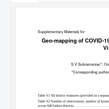
Supplementary Materials for
Geo-mapping of COVID-19 
Vi
S V Subramanian*, Oma
*Corresponding author
Table S1 All district estimates (provided in a sepa
Table S2 Number of observations, number of househo
across 640 Indian districts................................................