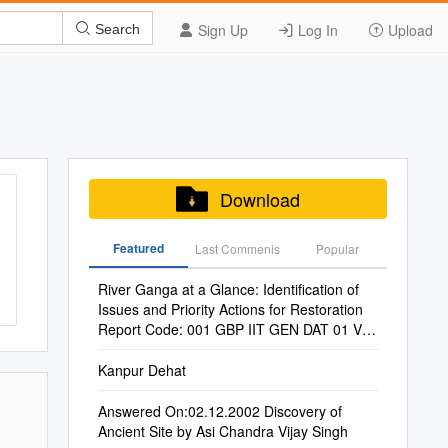
Sign Up
Log In
Upload
Search
Download
Featured
Last Commenis
Popular
River Ganga at a Glance: Identification of
Issues and Priority Actions for Restoration
Report Code: 001 GBP IIT GEN DAT 01 Ver
1 Dec 2010
Kanpur Dehat
Answered On:02.12.2002 Discovery of
Ancient Site by Asi Chandra Vijay Singh