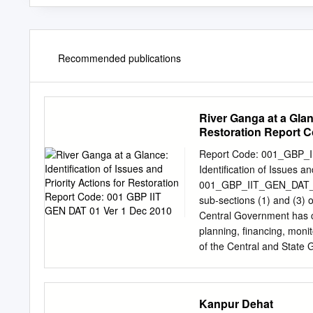
Recommended publications
River Ganga at a Glanc
Restoration Report C
Report Code: 001_GBP_I
Identification of Issues a
001_GBP_IIT_GEN_DAT_01_
sub‐sections (1) and (3) o
Central Government has c
planning, financing, monit
of the Central and State 
river Ganga. One of the 
River Basin: Environment
Technology (IIT) has been
Kanpur Dehat
Management Plan (GRB EM