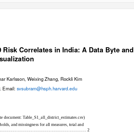
Risk Correlates in India: A Data Byte and
sualization
r Karlsson, Weixing Zhang, Rockli Kim
. Email:
svsubram@hsph.harvard.edu
rate document: Table_S1_all_district_estimates.csv)
lds, and missingness for all measures, total and
........................................................................... 2