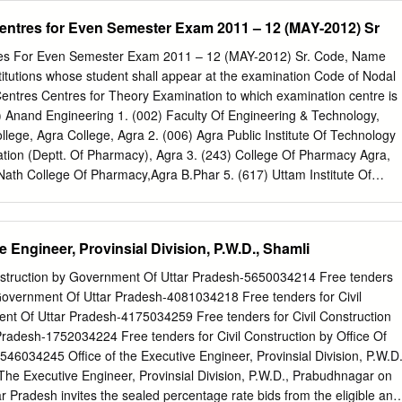
et sown area 221.9 132.2 % Area sown more than once 71.5 Gross
anuary, 2000 revealed findings datable to 2nd millennium B.C. (c) & (d
Centres for Even Semester Exam 2011 – 12 (MAY-2012) Sr
igation Area(‘000 ha) Net irrigation area 155.8 Gross irrigated area
 conserve the site. An amount of Rs.1,84,093/- has been incurred so
ources of irrigation (gross irr.
en initiated to explore adjacent areas to assess its archaeological
tres For Even Semester Exam 2011 – 12 (MAY-2012) Sr. Code, Name
RE ANNEXURE REFFERED TO IN REPLY OF LOK SABHA UNSTARRED
stitutions whose student shall appear at the examination Code of Nodal
 BE ANSWERED ON 2.12.2002 REGARDING DISCOVERY OF ANCIEN
entres Centres for Theory Examination to which examination centre is
 Division (i) Moradabad District: S.No. Locality Name of the Centrally
) Anand Engineering 1. (002) Faculty Of Engineering & Technology,
. Alipur, Tehsil :Chandausi Amarpati Khera 2. Alipur, Tehsil:Chandaus
lege, Agra College, Agra 2. (006) Agra Public Institute Of Technology
ni, Tehsil;Chandausi Khera or Mound reputed to be the ruin or palace
ion (Deptt. Of Pharmacy), Agra 3. (243) College Of Pharmacy Agra,
atpur, Tehsil Amorha Large mound, the site of an ancient temple 5.
Nath College Of Pharmacy,Agra B.Phar 5. (617) Uttam Institute Of
 MBA 6. (659) Heritage Institute Of Hotel & Tourism,Agra BHMCT 2
 1. (004) R.B.S.College, Faculty Of Engg.& B.Tech 001 Agra Smarak
nology,Agra Agra 2. (278) Aryan Institute Of Management And
e Engineer, Provinsial Division, P.W.D., Shamli
a 3. (338) K. P. Engineering College ,Agra B.Tech, MBA 4. (436) K. P.
ra MBA 3. (004) R.B.S.College, Faculty Of 1. (001) Anand
onstruction by Government Of Uttar Pradesh-5650034214 Free tenders
ra B.Tech, 001 Agra Engg. & Technology,Agra MBA,MCA 4. (005) Raja
 Government Of Uttar Pradesh-4081034218 Free tenders for Civil
Babu Mohan Lal Arya Smarak Engg. College, B.Tech, MBA 001 Agra
nt Of Uttar Pradesh-4175034259 Free tenders for Civil Construction
) Hindustan College Of 1. (317) Dhanwantri Institute Of
radesh-1752034224 Free tenders for Civil Construction by Office Of
001 Agra Science & Technology, Mathura 2. (366) Nikhil Institute Of
46034245 Office of the Executive Engineer, Provinsial Division, P.W.D.
BA Management,Mathura 3. (394) College Of Business Studies,Agra
The Executive Engineer, Provinsial Division, P.W.D., Prabudhnagar on
ar Pradesh invites the sealed percentage rate bids from the eligible and