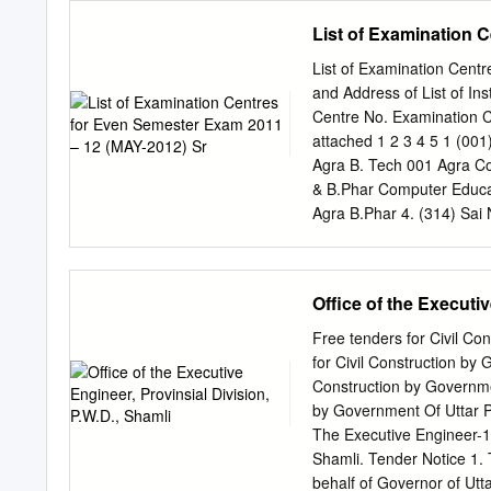
Cropping intensity (%) N
excavation conducted in J
List of Examination 
cropped area 293.4 1.6 Irr
Steps have been taken to
201.0 Rain fed area 66.1 S
far. Further steps have be
List of Examination Cen
potentiality. ANNEXU
and Address of List of In
QUESTION NO.2136 TO
Centre No. Examination C
SITE BY ASI (a) Moradabad
attached 1 2 3 4 5 1 (001
Protected Monument/Site 1
Agra B. Tech 001 Agra Col
Chandesvara Khera 3. Ber
& B.Phar Computer Educat
or Raja Vena 4. Bherabhar
Agra B.Phar 4. (314) Sai 
Management Studies,Agra
(003)Babu Mohan Lal Arya
Engg. College, Agra Tech
Office of the Executiv
Computer MBA Studies,Agr
College Of Management,Ag
Free tenders for Civil C
Engineering College, Ag
for Civil Construction by
Balwant Singh 1. (003) 
Construction by Governme
College,Agra Agra 5. (064
by Government Of Uttar P
Pharmacy,Mathura B.Phar 
The Executive Engineer-15
Engineering & B.Tech, M
Shamli. Tender Notice 1. 
MBA 4.
behalf of Governor of Utt