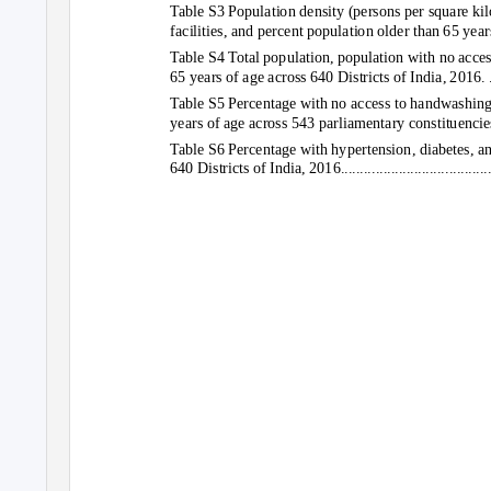
Table S3 Population density (persons per square ki
facilities, and percent population older than 65 years 
Table S4 Total population, population with no acces
65 years of age across 640 Districts of India, 2016. ..............
Table S5 Percentage with no access to handwashing f
years of age across 543 parliamentary constituencie
Table S6 Percentage with hypertension, diabetes, a
640 Districts of India, 2016..............................................