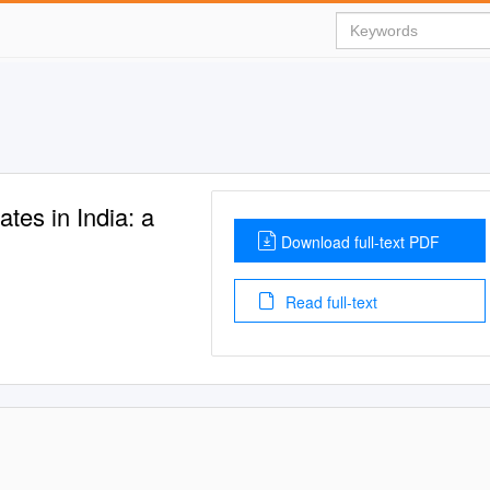
es in India: a
Download full-text PDF
Read full-text