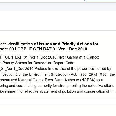
e: Identification of Issues and Priority Actions for
ode: 001 GBP IIT GEN DAT 01 Ver 1 Dec 2010
IT_GEN_DAT_01_Ver 1_Dec 2010 River Ganga at a Glance:
nd Priority Actions for Restoration Report Code:
Ver 1_Dec 2010 Preface In exercise of the powers conferred by
f Section 3 of the Environment (Protection) Act, 1986 (29 of 1986), the
onstituted National Ganga River Basin Authority (NGRBA) as a
oring and coordinating authority for strengthening the collective efforts
Government for effective abatement of pollution and conservation of the
important functions of the NGRBA is to prepare and implement a Ganga
 Management Plan (GRB EMP). A Consortium of 7 Indian Institute of
 given the responsibility of preparing Ganga River Basin: Environment
P) by the Ministry of Environment and Forests (MoEF), GOI, New