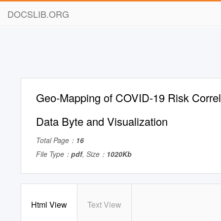
DOCSLIB.ORG
Geo-Mapping of COVID-19 Risk Correlat
Data Byte and Visualization
Total Page：
16
File Type：
pdf
, Size：
1020Kb
Html View
Text View