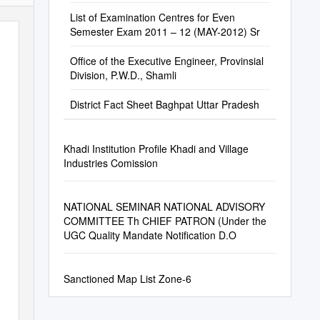
List of Examination Centres for Even
Semester Exam 2011 – 12 (MAY-2012) Sr
Office of the Executive Engineer, Provinsial
Division, P.W.D., Shamli
District Fact Sheet Baghpat Uttar Pradesh
Khadi Institution Profile Khadi and Village
Industries Comission
NATIONAL SEMINAR NATIONAL ADVISORY
COMMITTEE Th CHIEF PATRON (Under the
UGC Quality Mandate Notification D.O
Sanctioned Map List Zone-6