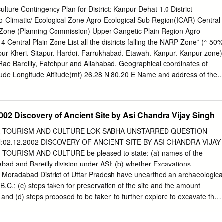
reement (MoA) has been signed between 7 IITs (Bombay, Delhi,
ulture Contingency Plan for District: Kanpur Dehat 1.0 District
pur, Madras and Roorkee) and MoEF for this purpose on July 6, 2010
gro-Climatic/ Ecological Zone Agro-Ecological Sub Region(ICAR) Central
many reports prepared by IITs to describe the strategy, information,
 Zone (Planning Commission) Upper Gangetic Plain Region Agro-
d suggestions and recommendations in developing Ganga River Basin:
 Central Plain Zone List all the districts falling the NARP Zone* (^ 50
Plan (GRB EMP). The overall Frame Work for documentation of GRB
mpur Kheri, Sitapur, Hardoi, Farrukhabad, Etawah, Kanpur, Kanpur zone)
rts is presented on the inside cover page. There are two aspects to
ae Bareilly, Fatehpur and Allahabad. Geographical coordinates of
MP. Dedicated people spent hours discussing concerns, issues and
itude Longitude Altitude(mt) 26.28 N 80.20 E Name and address of the
blems. This dedication leads to the preparation of reports that hope to
/RRS/RRTTS Mention the KVK located in the district with address
he dialog in a way that is useful.
nal Agricultural Research Station, Daleep Nagar, Kanpur Dehat Name
st Agromet Field Unit(AMFU,IMD)for CSA Kanpur agro advisories in th
02 Discovery of Ancient Site by Asi Chandra Vijay Singh
l RF (mm) Normal Rainy Normal Onset Normal Cessation Days
and month) (Specify week and month) SW monsoon (June-sep) 713.1
 TOURISM AND CULTURE LOK SABHA UNSTARRED QUESTION
 week of September Post monsoon (Oct-Dec) 38.1 10 Winter (Jan-
02.12.2002 DISCOVERY OF ANCIENT SITE BY ASI CHANDRA VIJAY
nsoon (Apr-May) 13.2 2 - - Annual 801.5 67 - - 1.3 Land use pattern
 of TOURISM AND CULTURE be pleased to state: (a) names of the
Forest Land under Permanent Cultivable Land Barren and Current Othe
ad and Bareilly division under ASI; (b) whether Excavations
area non- pastures wasteland under uncultivable fallows fallows (Latest
 Moradabad District of Uttar Pradesh have unearthed an archaeologica
d statistics) use crops and groves Area in (000 ha) 315.0 262.8 5.8 29.8
 B.C.; (c) steps taken for preservation of the site and the amount
 1.4 Major Soils Area(‘000 ha) Percent(%) of total Deep, fine soils
; and (d) steps proposed to be taken to further explore to excavate the
dic 71.0 27 % Deep, loamy soils 55.2 21 % Deep, loamy soils
 FOR TOURISM AND CULTURE (SHRI JAGMOHAN ) (a) A list of
ls 79.1 30 % and eroded 1.5 Agricultural land use Area(‘000 ha)
ments in Moradabad and Bareilly division is annexed. (b) The