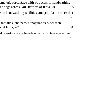
lometer), percentage with no access to handwashing
of age across 640 Districts of India, 2016.............. 22
s to handwashing facilities, and population older than
................................................................... 38
acilities, and percent population older than 65
s of India, 2016
.
.
..................................................... 54
nd obesity among female of reproductive age across
.......................................................................... 67