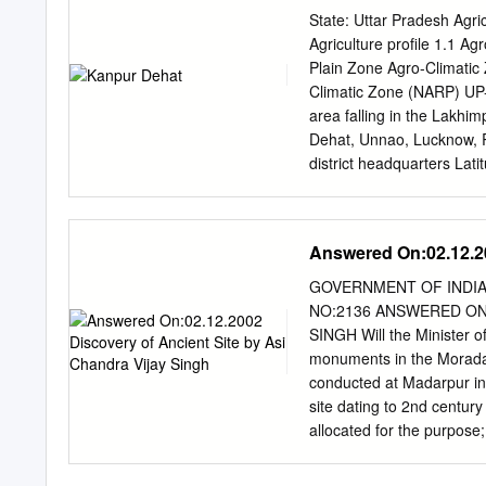
Delhi. Memorandum of Ag
State: Uttar Pradesh Agric
Guwahati, Kanpur, Kharag
Agriculture profile 1.1 A
This report is one of the 
Plain Zone Agro-Climatic
methodology, analysis an
Climatic Zone (NARP) UP-4
Environment Management 
area falling in the Lakhi
EMP and Indexing of Repo
Dehat, Unnao, Lucknow, R
the development of GRB E
district headquarters Lat
potential solutions to pro
concerned ZRS/ZARS/RARS
articulate the outcome of t
Krishi Vigyan Kendra, Zo
and address of the neare
Answered On:02.12.20
Zone 1.2 Rainfall Norma
(Number) (Specify week 
GOVERNMENT OF INDIA
45 3nd week of June 4th
NO:2136 ANSWERED ON:
March) 37.1 10 - - Pre mo
SINGH Will the Minister
Geographical Cultivable 
monuments in the Moradab
of the district area area 
conducted at Madarpur in
agricultural Misc.tree lan
site dating to 2nd century
0.4 4.3 2.7 16.2 21.5 12.4
allocated for the purpose
moderately saline and so
area? Answer MINISTER
associated with sandy soi
Centrally protected monu