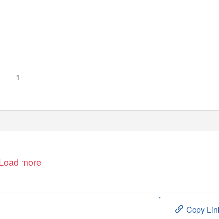
1
Load more
Copy Lin