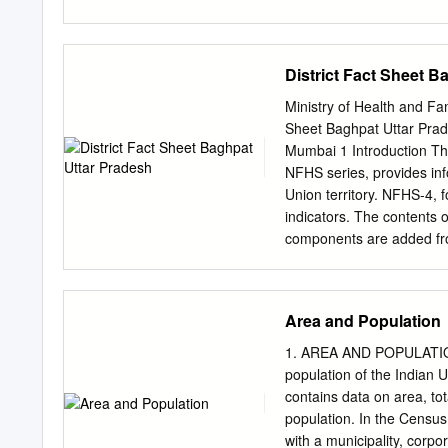
approved contractors regi
Detaile of works are as u
Address Address of Secu
District Fact Sheet B
Engineer Superintendi of C
Engineer Engineer Magistra
Ministry of Health and Fa
2012-13 new construction 
Sheet Baghpat Uttar Prade
Kimagarh smpark marg r C
Mumbai 1 Introduction Th
P.W.D., Office, P.W.D., 
NFHS series, provides info
2 -do- Ragunathpur smpar
Union territory. NFHS-4, fo
indicators. The contents 
components are added from
prevention, migration in 
added. The scope of clini
component has been expa
Area and Population
levels. NFHS-4 sample has
various indicators covered
1. AREA AND POPULATION T
husband’s background and
population of the Indian 
domestic violence will be a
contains data on area, tot
Ministry of Health and Fam
population. In the Census, 
Population Sciences, Mum
with a municipality, corpo