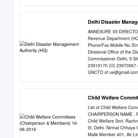
Solapur Solapur Maharash
Aurangabad Aurangabad 
II 17 Amravati Amravati M
Delhi Disaster Manag
Ludhiana Ludhiana Punjab
Jalandhar Punjab BPCL Ti
ANNEXURE VII DIRECT
Moradabad Uttar Pradesh
Revenue Department (HQ)
Bareilly Bareilly Uttar P
Phone/Fax Mobile No./Em
27 Mathura Mathura Uttar
Divisional Office of the 
Paschim Bardhaman Asans
Commissioner Delhi, 5 S
BPCL Tier II 31 East Cha
23919170 (O) 23970567 (F
BPCL Tier III 33 Madhub
GNCTD of
ue@gmail.co
Marg,Delhi-54 Office of
Akriti Sagar Deputy Com
Nath Marg,Delhi-54 2 3 
Child Welfare Commi
of the Divisional Commis
Marg,Delhi-54 4 23955015
List of Child Welfare C
of Delhi,5 Sham Nath Mar
CHAIRPERSON NAME , R
9212034395 5 (Panchyat) R
Child Welfare Smt. Rachna
Commissioner, GNCTD Of
III, Delhi. Nirmal Chhaya
Anil Sirohi SDM (HQ-I)
hq
Malik Member 401, Air Li