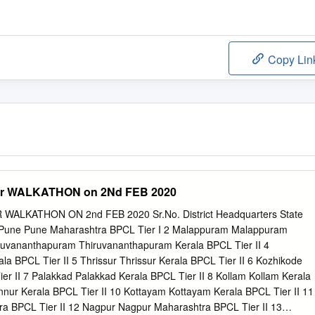
Copy Lin
for WALKATHON on 2Nd FEB 2020
WALKATHON ON 2nd FEB 2020 Sr.No. District Headquarters State
 Pune Pune Maharashtra BPCL Tier I 2 Malappuram Malappuram
iruvananthapuram Thiruvananthapuram Kerala BPCL Tier II 4
a BPCL Tier II 5 Thrissur Thrissur Kerala BPCL Tier II 6 Kozhikode
er II 7 Palakkad Palakkad Kerala BPCL Tier II 8 Kollam Kollam Kerala
nnur Kerala BPCL Tier II 10 Kottayam Kottayam Kerala BPCL Tier II 11
ra BPCL Tier II 12 Nagpur Nagpur Maharashtra BPCL Tier II 13