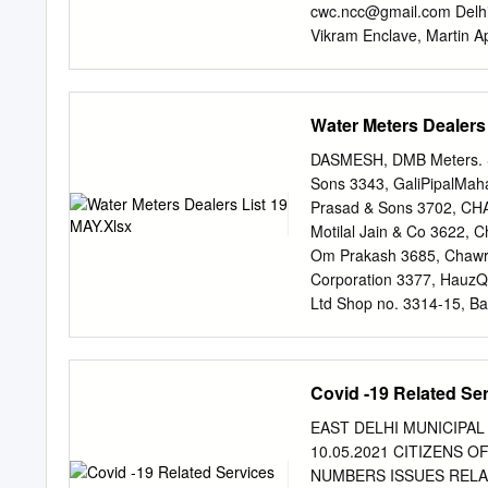
GNCTD Of Smt. Mithlesh
cwc.ncc@gmail.com
Delh
SDM (HQ-II) s 23963788 (
Vikram Enclave, Martin 
SDM (HQ-III) 9811726028 
Ms. Paramjeet Kaur Membe
Commissioner, GNCTD Of 
92,Mob.9555638383 Ms. K
Air Force Station, Palam
Water Meters Dealers
Kain Chairperson Committ
Kasturba Niketan Delhi C
DASMESH, DMB Meters. Sr
Member 672, Sector 37, 
Sons 3343, GaliPipalMah
cwcsouthdelhi@gmail.co
R
Prasad & Sons 3702, CH
8750157676 Ms. Satya Pr
Motilal Jain & Co 3622, 
1,Mob.9810161339 3. Chi
Om Prakash 3685, Chawri
Committee-III, Mayur Vih
Corporation 3377, HauzQa
Daniel Member Kingsway 
Ltd Shop no. 3314-15, Ba
27652575 Lines, Delhi.
Police Station 7 Central 
110006 011 23918006 8 E
Nagar, Delhi- 9871501108
Covid -19 Related Se
Delhi-110032 22323040, 2
Pocket., Mangal bazar r
EAST DELHI MUNICIPAL C
Water Supply Co. A-1, Ja
10.05.2021 CITIZENS
Tiles & Sanitary Empuriu
NUMBERS ISSUES RELAE