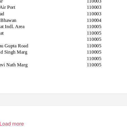
ar
110003
Air Port
110003
ad
110003
i Bhawan
110004
t Indl. Area
110005
at
110005
110005
hu Gupta Road
110005
d Singh Marg
110005
110005
thvi Nath Marg
110005
Load more