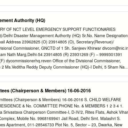
tra BPCL Tier II 14 Kolhapur Kolhapur Maharashtra BPCL Tier II 15
Maharashtra BPCL Tier II 16 Nanded Nanded Maharashtra BPCL Tier
aharashtra BPCL Tier II 18 Sangli Sangli Maharashtra BPCL Tier II 19
ement Authority (HQ)
 BPCL Tier II 20 Amritsar Amritsar Punjab BPCL Tier II 21 Jalandhar
er II 22 Allahabad Allahabad Uttar Pradesh BPCL Tier II 23 Moradaba
ORY OF NCT LEVEL EMERGENCY SUPPORT FUNCTIONARIES
 BPCL Tier II 24 Lucknow Lucknow Uttar Pradesh BPCL Tier II 25
/Delhi Disaster Management Authority (HQ) Sr.No. Name Designation
radesh BPCL Tier II 26 Gorakhpur Gorakhpur Uttar Pradesh BPCL Tier II
ail Address 23962825 (O) 23914805 (O), Secretary(Revenue)/
 Pradesh BPCL Tier II 28 Jhansi Jhansi Uttar Pradesh BPCL Tier II 29
Divisional Commissioner, GNCTD of 1 Sh. Sanjeev Khirwar
divcom@nic.i
ol West Bengal BPCL Tier II 30 Darjeeling Darjeeling West Bengal
ham Nath Marg,Delhi-54 23914805 (R) 23931269 (F) – 9999301391
mparan Motihari Bihar BPCL Tier III 32 Muzaffarpur Muzaffarpur Bihar
) dycommissionerhq.reven Office of the Divisional Commissioner,
ani Madhubani Bihar
m
2 Ms.Veditha Reddy Deputy Commissioner (HQ)-I Delhi, 5 Sham Nath
 the Divisional Commissioner, GNCTD of 23955015 (O) 7503743418 Ms.
missioner (HQ)-II 23970567 (F)
dchq2rev.delhi@gov.in
Delhi, 5 Sham
Sh.Vishwendra Deputy Commissioner 23936404 (O) 9717778491 Office
ttees (Chairperson & Members) 16-06-2016
sioner, GNCTD of (HQ)-III 23983036 (O) Delhi, 5 Sham Nath
 (O) 23936477 (O) Off:-Office of the Divisional Commissioner, GNCT
ommittees (Chairperson & Members) 16-06-2016 S. CHILD WELFARE
g,Delhi-54 Sh. K. S. Meena 23923000 (R) Spl. CEO DDMA / Director
ESIDENCE & No. COMMITTEE PHONE No. & MEMBERS 1 2 3 4 1.
es:- 17/5 Rajpur Road Civil Line Delhi-54 Off:- Office of the Divisiona
 Srivastava Chairperson Committee-I, D-IV/2, Rites Flats, Ashok Vihar
 23913166 (O) 9811726028 Delhi,5 Sham Nath Marg,Delhi-54 6 Sh.
 Complex, Mobile No. 9968169941 Jail Road, Delhi Smt. Malashri S.
sdm1@nic.in
23955018 (O) Off:- Office of the Divisional Commissioner,
nes Apartment, 011-28546733 Plot No. 5, Sector – 23, Dwarka, New