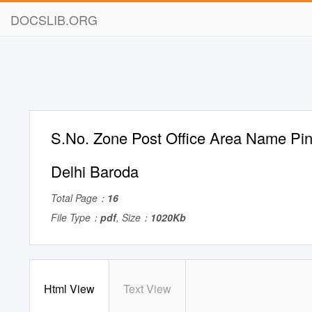
DOCSLIB.ORG
S.No. Zone Post Office Area Name Pin
Delhi Baroda
Total Page：
16
File Type：
pdf
, Size：
1020Kb
Html View
Text View