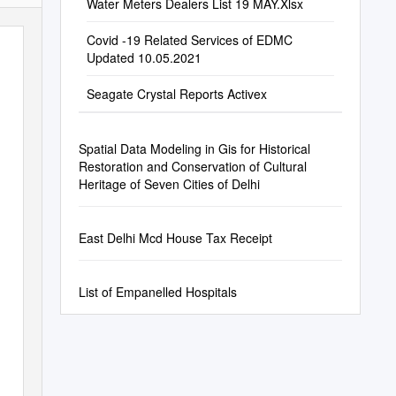
Water Meters Dealers List 19 MAY.Xlsx
Covid -19 Related Services of EDMC
Updated 10.05.2021
Seagate Crystal Reports Activex
Spatial Data Modeling in Gis for Historical
Restoration and Conservation of Cultural
Heritage of Seven Cities of Delhi
East Delhi Mcd House Tax Receipt
List of Empanelled Hospitals