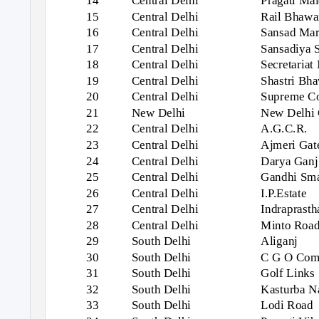
14
Central Delhi
Pragati Ma
15
Central Delhi
Rail Bhawa
16
Central Delhi
Sansad Ma
17
Central Delhi
Sansadiya 
18
Central Delhi
Secretariat
19
Central Delhi
Shastri Bh
20
Central Delhi
Supreme Co
21
New Delhi
New Delhi 
22
Central Delhi
A.G.C.R.
23
Central Delhi
Ajmeri Gat
24
Central Delhi
Darya Ganj
25
Central Delhi
Gandhi Sma
26
Central Delhi
I.P.Estate
27
Central Delhi
Indraprasth
28
Central Delhi
Minto Roa
29
South Delhi
Aliganj
30
South Delhi
C G O Com
31
South Delhi
Golf Links
32
South Delhi
Kasturba N
33
South Delhi
Lodi Road