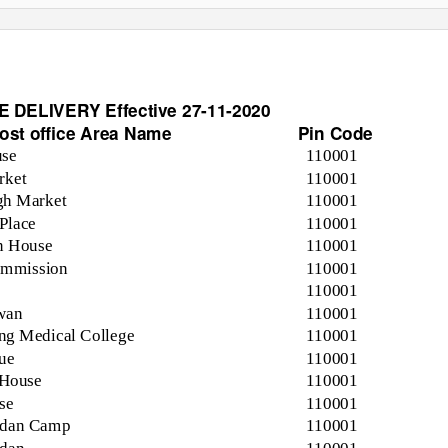
DELIVERY Effective 27-11-2020
ost office Area Name
Pin Code
use
110001
rket
110001
gh Market
110001
Place
110001
on House
110001
ommission
110001
110001
wan
110001
ng Medical College
110001
ue
110001
 House
110001
se
110001
idan Camp
110001