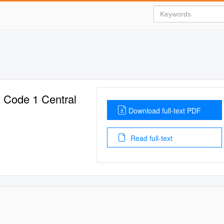
 Code 1 Central
Download full-text PDF
Read full-text