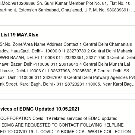
 Gupta 23992494 9818113258 Delhi,5 Sham Nath Marg,Delhi-54 7
i,Mob.9910209866 Sh. Sunil Kumar Member Plot No. 81, Flat No. 10,
O) Off:- Office of the Divisional Commissioner, GNCTD Of 8 Vacant
Apartment, Extension Sahibabad, Ghaziabad, U.P. M. No. 9868396911
Delhi,5 Sham Nath Marg,Delhi-54 9211071647 Office of the Divisiona
r Pardeshi R/o B-6, Mitradweep Apartment, 38 I.P. Extension, Delhi-
23955018 (O) Delhi,5 Sham Nath Marg,Delhi-54 9 Sh.
avita Bhandari Member R/o H. No. 79 D, Rockview Officers Enclave,
, Delhi Cantt- 110010,Mob.8800962458 2. Child Welfare Sh. Jas Ram
 List 19 MAY.Xlsx
ee-II, R/o 50/1, MCD Officers Flat, Bunglow Road, Kamla Nagar,
omplex, Lajpat Nagar, M. No. 9717750214 Delhi. Smt. Renu Malhotra
.No. Zone/Area Name Address Contact 1 Central Delhi Chamanlal&
Faridabad 011-29819329 M. No. 9654561363 Sh. Asif Iqbal Member
adev, HauzQazi, Delhi-110006 011 23270789 2 Central Delhi Mahabir
/o H. No. 336, Sector-16, m Vasundhara, Ghaziabad, U.P. M. No.
AWRI BAZAR, DELHI-110006 011 23263351, 23271750 3 Central Delhi
abha Member R/o D-II/36, Shahjahan Road, New Delhi-
Chawri Bazar, Delhi-110006 011 23916843 4 Central Delhi Munshi Lal
ld Welfare Ms. Vimla Paul Chairperson 174, Manu Apartments,
 bazar, Delhi-110006 011 32637998, 23265692, 5 Central Delhi SS
ar Phase-I, Delhi M. 9810740401 Sewa Kutir Complex, Sh. Edward
zi, Delhi-110006 011 23267697 6 Central Delhi Patwariji Agencies Pvt
Camp, Delhi. Mission Compound, 13-Raj Niwas Marg, Civil 011-
nk Street, Karol Bagh, Delhi - 011 28723231 110005, Near Karol Bagh
Delhi Veenus Enterprises 3852 GaliLoheWali, Chawari Bazar, Delhi
ast Delhi Raj Trading Company S505, School Block, Shakar Pur, Laxm
 110092 9 East Delhi Vijay Sanitory Store 25/1, G.T. Road, Shadhara,
rvices of EDMC Updated 10.05.2021
2323041, 9811060625 10 East Delhi Shri Krishna Paints 3-A., I
oad, Dilshad Garden, 011 22579456 Delhi-110095 11 East Delhi Sharm
ORPORATION Covid -19 related services of EDMC updated
gat Puri, Shahdara, Delhi-110032 011 22123218 12 North Delhi Giriraj
 OF EDMC ARE REQUESTED TO CONTACT FOLLWING HELPLINE
m A-4/161, Sector 4, Rohini, Delhi - 110085 011 27044107 13 North
D TO COVID-19. 1. COVID-19 BIOMEDICAL WASTE COLLECTION