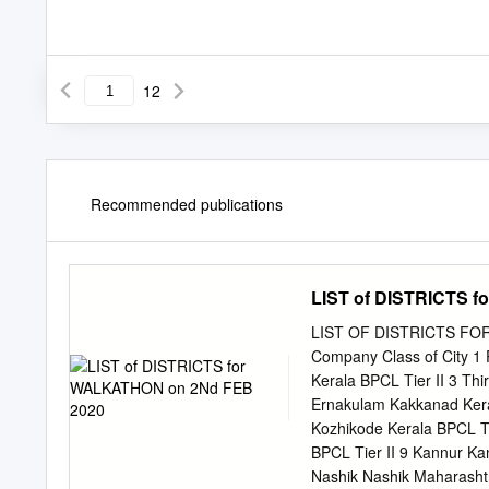
12
Recommended publications
LIST of DISTRICTS 
LIST OF DISTRICTS FOR 
Company Class of City 1
Kerala BPCL Tier II 3 Th
Ernakulam Kakkanad Keral
Kozhikode Kerala BPCL Ti
BPCL Tier II 9 Kannur Ka
Nashik Nashik Maharasht