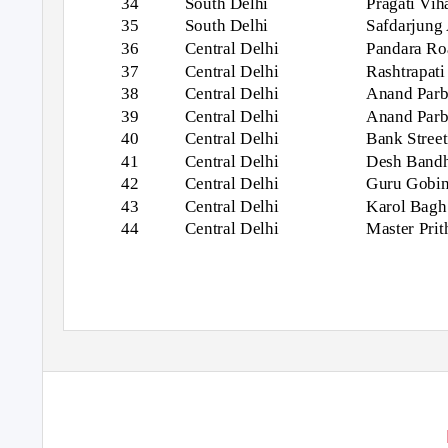
34
South Delhi
Pragati Vih
35
South Delhi
Safdarjung 
36
Central Delhi
Pandara Ro
37
Central Delhi
Rashtrapat
38
Central Delhi
Anand Parba
39
Central Delhi
Anand Parb
40
Central Delhi
Bank Street
41
Central Delhi
Desh Band
42
Central Delhi
Guru Gobin
43
Central Delhi
Karol Bagh
44
Central Delhi
Master Pri