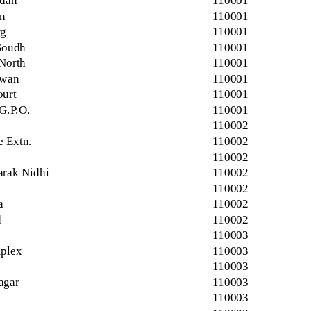
idan
110001
n
110001
rg
110001
Soudh
110001
 North
110001
awan
110001
urt
110001
G.P.O.
110001
110002
e Extn.
110002
110002
rak Nidhi
110002
110002
a
110002
d
110002
110003
plex
110003
110003
agar
110003
110003