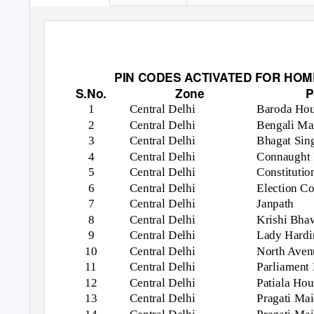
PIN CODES ACTIVATED FOR HOME 
S.No.
Zone
P
1
Central Delhi
Baroda Ho
2
Central Delhi
Bengali Ma
3
Central Delhi
Bhagat Sin
4
Central Delhi
Connaught 
5
Central Delhi
Constituti
6
Central Delhi
Election C
7
Central Delhi
Janpath
8
Central Delhi
Krishi Bha
9
Central Delhi
Lady Hardi
10
Central Delhi
North Aven
11
Central Delhi
Parliament
12
Central Delhi
Patiala Hou
13
Central Delhi
Pragati Ma