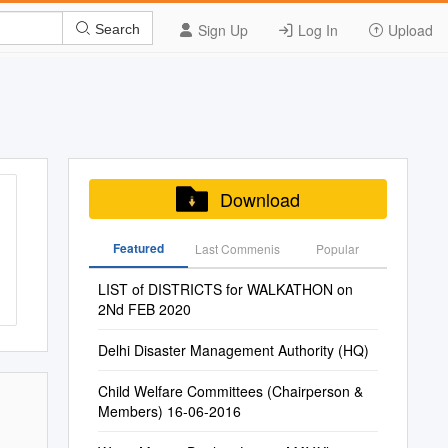
Sign Up
Log In
Upload
Search
Download
Featured
Last Commenis
Popular
LIST of DISTRICTS for WALKATHON on
2Nd FEB 2020
Delhi Disaster Management Authority (HQ)
Child Welfare Committees (Chairperson &
Members) 16-06-2016