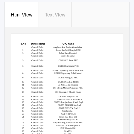
Html View
Text View
S.No.
District Name
CVC Name
1
Central Delhi
Anglo Arabic SeniorAjmeri Gate
2
Central Delhi
Aruna Asaf Ali Hospital DH
3
Central Delhi
Balak Ram Hospital
4
Central Delhi
Burari Hospital
5
Central Delhi
CGHS CG Road PHC
6
Central Delhi
CGHS Dev Nagar PHC
7
Central Delhi
CGHS Dispensary Minto Road PHC
8
Central Delhi
CGHS Dispensary Subzi Mandi
9
Central Delhi
CGHS Paharganj PHC
10
Central Delhi
CGHS Pusa Road PHC
11
Central Delhi
Dr. N.C. Joshi Hospital
12
Central Delhi
ESI Chuna Mandi Paharganj PHC
13
Central Delhi
ESI Dispensary Shastri Nagar
14
Central Delhi
G.B.Pant Hospital DH
15
Central Delhi
GBSSS KAMLA MARKET
16
Central Delhi
GBSSS Ramjas Lane Karol Bagh
17
Central Delhi
GBSSS SHAKTI NAGAR
18
Central Delhi
GGSS DEPUTY GANJ
19
Central Delhi
Girdhari Lal
20
Central Delhi
GSBV BURARI
21
Central Delhi
Hindu Rao Hosl DH
22
Central Delhi
Kasturba Hospital DH
23
Central Delhi
Lady Reading Health School PHC
24
Central Delhi
Lala Duli Chand Polyclinic
25
Central Delhi
LNJP Hospital DH
26
Central Delhi
MAIDS