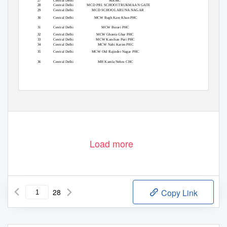
27
Central Delhi
MAMC
28
Central Delhi
MCD PRI. SCHOOl TRUKMAAN GATE
29
Central Delhi
MCD SCHOOL ARUNA NAGAR
30
Central Delhi
MCW Bagh Kare Khan PHC
31
Central Delhi
MCW Burari PHC
32
Central Delhi
MCW Ghanta Ghar PHC
33
Central Delhi
MCW Kanchan Puri PHC
34
Central Delhi
MCW Nabi Karim PHC
35
Central Delhi
MCW Old Rajinder Nagar PHC
36
Central Delhi
MH Kamla Nehru CHC
Load more
28
Copy Link