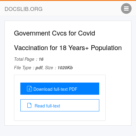
DOCSLIB.ORG
Government Cvcs for Covid
Vaccination for 18 Years+ Population
Total Page：
16
File Type：
pdf
, Size：
1020Kb
Download full-text PDF
Read full-text