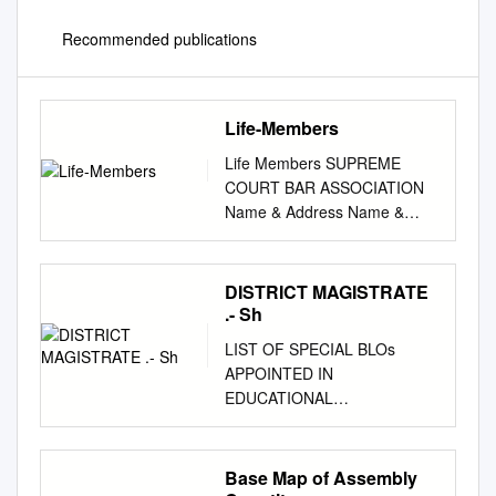
Recommended publications
Life-Members
Life Members SUPREME
COURT BAR ASSOCIATION
Name & Address Name &
Address 1 Abdul Mashkoor
Khan 4
Adhimoolam,Venkataraman
DISTRICT MAGISTRATE
Membership no: A-00248
.- Sh
Membership no: A-00456
LIST OF SPECIAL BLOs
Res: Apartment No.202,
APPOINTED IN
Tower No.4,, SCBA Noida
EDUCATIONAL
Res: "Prashanth", D-17, G.K.
INSTITUTIONS FOR
Enclave-I, New Delhi Project
FACILITATING STUDENTS
Complex, Sector - 99,, Noida
ENROLLMENT Sl. No.
Base Map of Assembly
201303 110048 Tel:
ASSEMBLY Name of