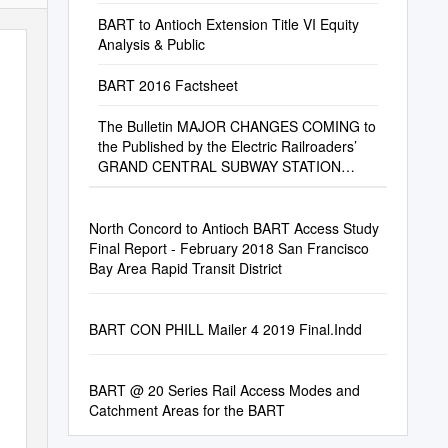
BART to Antioch Extension Title VI Equity
Analysis & Public
BART 2016 Factsheet
The Bulletin MAJOR CHANGES COMING to
the Published by the Electric Railroaders’
GRAND CENTRAL SUBWAY STATION
COMPLEX Association, Inc
North Concord to Antioch BART Access Study
Final Report - February 2018 San Francisco
Bay Area Rapid Transit District
BART CON PHILL Mailer 4 2019 Final.Indd
BART @ 20 Series Rail Access Modes and
Catchment Areas for the BART