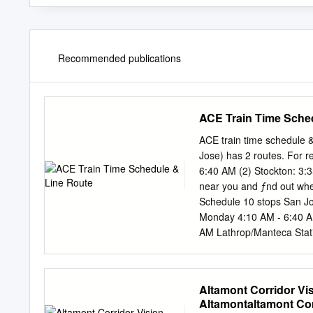
Recommended publications
ACE Train Time Sche
ACE train time schedule 
Jose) has 2 routes. For r
6:40 AM (2) Stockton: 3:3
near you and ƒnd out when
Schedule 10 stops San J
Monday 4:10 AM - 6:40 AM
AM Lathrop/Manteca Stat
6:40 AM Friday 4:10 AM 
Not Operational Livermor
Info Direction: San Jose 
Altamont Corridor Vis
132 min Line Summary: St
Altamontaltamont Corr
Station, Vasco Road Stat