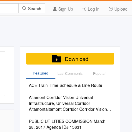
Sign Up
Log In
Upload
Search
Download
Featured
Last Commenis
Popular
ACE Train Time Schedule & Line Route
Altamont Corridor Vision Universal
Infrastructure, Universal Corridor
Altamontaltamont Corridor Corridor Vision:
Vision Universal Infrastructure, Universal
Corridor
PUBLIC UTILITIES COMMISSION March
28, 2017 Agenda ID# 15631