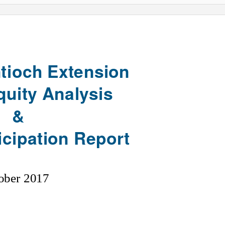
tioch Extension
Equity Analysis
&
icipation Report
ober 2017