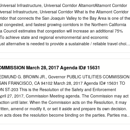
 Great America Station, Santa Clara Station, Santa Clara Station San
Universal Infrastructure, Universal Corridor AltamontAltamont Corridor
nue, Santa Clara San Jose Station Direction: Stockton ACE train Time
iversal Infrastructure, Universal Corridor What is the Altamont Corridor
ton Route Timetable: VIEW LINE SCHEDULE Sunday Not Operational
idor that connects the San Joaquin Valley to the Bay Area is one of th
M San Jose Station Tuesday 3:35 PM - 5:35 PM Santa Clara Station
st congested, and fastest growing corridors in the Northern California
Clara Wednesday 3:35 PM - 5:35 PM Great America Station Thursday
Council estimates that congestion will increase an additional 75%
o achieve state and regional environmental and economic
t alternative is needed to provide a sustainable / reliable travel choic
The Altamont Corridor Vision is a long-term vision to establish a
nnecting the San Joaquin Valley and the Tri-Valley to San Jose, Oakland,
ninsula. This Vision complements other similar investments being
OMMISSION March 28, 2017 Agenda ID# 15631
 is in the process of electrifying its corridor and rolling stock; Capitol
its operations to the Coast Subdivision as it improves its service
EDMUND G. BROWN JR., Governor PUBLIC UTILITIES COMMISSION
freight from passenger service; a new Transbay Crossing, which would
AN FRANCISCO, CA 94102 March 28, 2017 Agenda ID# 15631 TO
s to flow from Oakland to San Francisco; the Dumbarton Rail Crossing,
T-203 This is the Resolution of the Safety and Enforcement
be brought back into service; and Valley Rail, which will connect Merce
he April 27, 2017, Commission Meeting agenda. The Commission may act
on also complements and connects with High- Speed Rail (HSR), and
action until later. When the Commission acts on the Resolution, it may
ide from the initial operating segment in the San Joaquin Valley
written, amend or modify it, or set it aside and prepare its own decision.
 California Megaregion. One-Hour One-Seat One Shared Travel Time
 acts does the resolution become binding on the parties. Parties may
ities, Oakland, Stockton, Express service, integrated Peninsula,
lution as provided in Article 14 of the Commission’s Rules of Practice
cketing, San Jose stock timed connections • The limited stop (two
ccessible on the Commission’s website at www.cpuc.ca.gov. Pursuant t