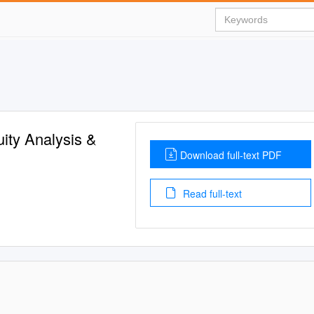
ity Analysis &
Download full-text PDF
Read full-text