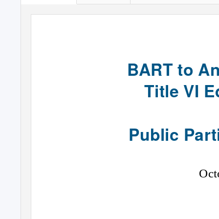
BART to An
Title VI 
Public Part
Oct