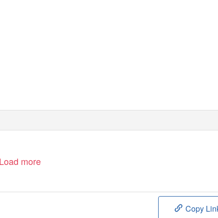
Load more
Copy Lin