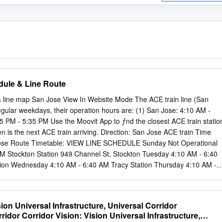
dule & Line Route
& line map San Jose View In Website Mode The ACE train line (San
egular weekdays, their operation hours are: (1) San Jose: 4:10 AM -
5 PM - 5:35 PM Use the Moovit App to ƒnd the closest ACE train statio
 is the next ACE train arriving. Direction: San Jose ACE train Time
ose Route Timetable: VIEW LINE SCHEDULE Sunday Not Operational
 Stockton Station 949 Channel St, Stockton Tuesday 4:10 AM - 6:40
ion Wednesday 4:10 AM - 6:40 AM Tracy Station Thursday 4:10 AM -
- 6:40 AM Vasco Road Station South Vasco Road, Livermore Saturday
e Station Pleasanton Station 403 Old Bernal Av, Pleasanton ACE train
Fremont Station Stops: 10 37275 Fremont Bl, Fremont Trip Duration:
ion Universal Infrastructure, Universal Corridor
ockton Station, Lathrop/Manteca Great America Station Station, Tracy
idor Corridor Vision: Vision Universal Infrastructure,
ion, West Tasman Drive, Santa Clara Livermore Station, Pleasanton