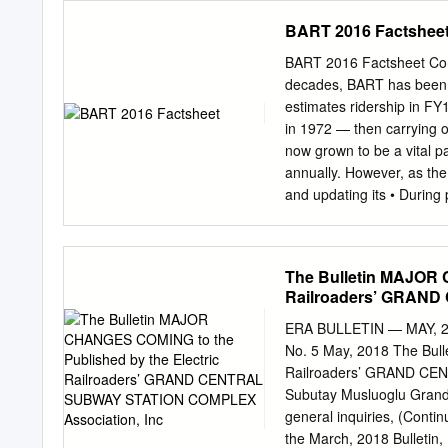
intermediate stops) trave
Rule 14.3, opening comme
BART 2016 Factshee
comments will not be con
Colleen Sullivan (email:
c
BART 2016 Factsheet Con
ELIZAVETA I. MALASHENKO
decades, BART has been an
CERTIFICATE OF SERVICE I 
estimates ridership in FY1
Resolution ST-203 on all i
in 1972 — then carrying 
Dated March 28, 2017, at 
now grown to be a vital p
NOTICE Parties should noti
annually. However, as the
Commission, 505 Van Nes
and updating its • During
ensure that they continue
the needs of a modern tra
dedicated workforce is put
Transbay Tube in each dir
The Bulletin MAJOR 
BART’s Pittsburg/Bay Poi
Railroaders’ GRAND
people. Pittsburg Center 
Norte • Embarcadero and 
ERA BULLETIN — MAY, 2018
busiest in the Concord N
No. 5 May, 2018 The Bu
over Downtown Berkeley W
Railroaders’ GRAND CEN
these stations each we
Subutay Musluoglu Grand 
• Our top ridership day
general inquiries, (Conti
(NORTHBOUND) 12th St/O
the March, 2018 Bulletin,