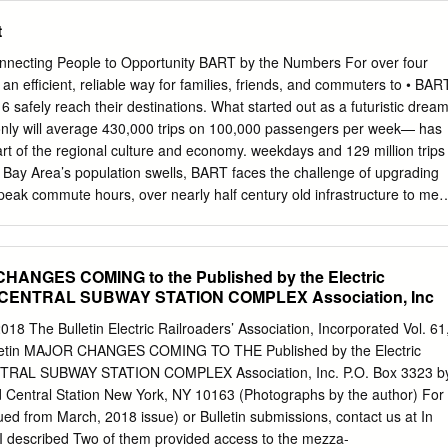
l time between Stockton and San Jose is estimated to be 60 minutes.
nts shall not exceed 15 pages. Late-submitted comments or reply
t
sidered. An electronic copy of the comments should be submitted to
olleen.sullivan@cpuc.ca.gov
). /s/ ELIZAVETA I. MALASHENKO
necting People to Opportunity BART by the Numbers For over four
, Director Safety and Enforcement Division SUL:vdl Attachment
 efficient, reliable way for families, friends, and commuters to • BAR
certify that I have by mail this day served a true copy of Draft
6 safely reach their destinations. What started out as a futuristic drea
dentified parties in this matter as shown on the attached Service List.
only will average 430,000 trips on 100,000 passengers per week— has
San Francisco, California. /s/ VIRGINIA D. LAYA Virginia D. Laya
art of the regional culture and economy. weekdays and 129 million trips
fy the Safety Enforcement Division, California Public Utilities
 Bay Area’s population swells, BART faces the challenge of upgrading
s Avenue, San Francisco, CA 94102, of any change of address to
 peak commute hours, over nearly half century old infrastructure to mee
 to receive documents.
nsit system. BART’s highly skilled 60,000 people ride through the and
ting enormous effort into developing a plan for the future, and we are
ection. excited to work together toward a new era for BART transit. •
CHANGES COMING to the Published by the Electric
nt (yellow) line carries the largest AMTRAK SAN JOAQUIN number of
 CENTRAL SUBWAY STATION COMPLEX Association, Inc
Station Antioch Station Richmond Pittsburg/Bay Point El Cerrito del
Montgomery North Concord/Martinez El Cerrito Plaza stations are the
 The Bulletin Electric Railroaders’ Association, Incorporated Vol. 61
orth Berkeley Pleasant Hill/Contra Costa Centre BART system. In FY15,
lletin MAJOR CHANGES COMING TO THE Published by the Electric
alnut Creek 170,000 trips were made to or Ashby Lafayette from
TRAL SUBWAY STATION COMPLEX Association, Inc. P.O. Box 3323 b
ekday. Orinda Rockridge MacArthur TIMED TRANSFER (SOUTHBOUND)
Central Station New York, NY 10163 (Photographs by the author) For
 last year West Oakland 19th St/Oakland TIMED TRANSFER
nued from March, 2018 issue) or Bulletin submissions, contact us at In
akland City Center was June 19, 2015 for the SAN FRANCISCO
 I described Two of them provided access to the mezza-