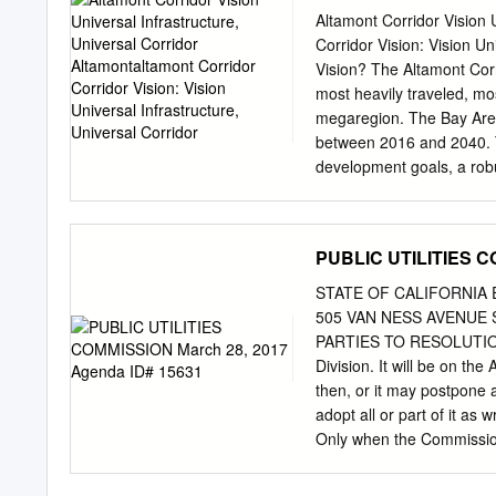
Universal Corridor
Station, Fremont Station,
Altamont Corridor Vision 
Jose Station Railroad Ave
Corridor Vision: Vision Un
Schedule 10 stops Stock
Vision? The Altamont Corr
Monday 3:35 PM - 5:35 P
most heavily traveled, mo
Railroad Avenue, Santa 
megaregion. The Bay Area 
3:35 PM - 5:35 PM
between 2016 and 2040. T
development goals, a robus
and greater connectivity. 
universal rail corridor co
San Francisco and the Pe
PUBLIC UTILITIES C
planned for Caltrain, which
Corridor, which is moving 
STATE OF CALIFORNIA 
frequency and separates 
505 VAN NESS AVENUE S
allow for passenger train
PARTIES TO RESOLUTION S
which is being studied to 
Division. It will be on t
and Sacramento. The Visi
then, or it may postpone 
would enable a one-seat r
adopt all or part of it as 
throughout the Northern
Only when the Commission
Ride Corridor Shared facil
file comments on the Reso
Modesto modern rolling ti
and Procedure (Rules), a