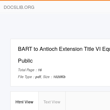
DOCSLIB.ORG
BART to Antioch Extension Title VI Equ
Public
Total Page：
16
File Type：
pdf
, Size：
1020Kb
Html View
Text View