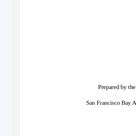
Prepared by the
San Francisco Bay Ar