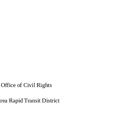
 Office of Civil Rights
ea Rapid Transit District