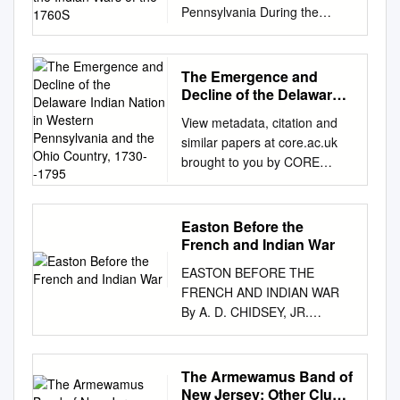
Pennsylvania During the
Indian Wars of the 1760s
Marshall Joseph Becker West
Chester University
The Emergence and
INTRODUCTION Accounts of
Decline of the Delaware
Indian depredations are as old
Indian Nation in Western
View metadata, citation and
Pennsylvania and the
as the colonization of the New
similar papers at core.ac.uk
Ohio Country, 1730--1795
World, but examples of
brought to you by CORE
concerted assistance to
provided by The Research
Native Americans are few.
Repository @ WVU (West
Particu- larly uncommon are
Virginia University) Graduate
Easton Before the
cases in which whites
Theses, Dissertations, and
French and Indian War
extended aid to Native
Problem Reports 2005 The
Americans dur- ing periods
EASTON BEFORE THE
emergence and decline of the
when violent conflicts were
FRENCH AND INDIAN WAR
Delaware Indian nation in
ongoing and threatening large
By A. D. CHIDSEY, JR.
western Pennsylvania and the
areas of the moving frontier.
Easton, Pennsylvania IN 1752
Ohio country, 1730--1795
Two important examples of
Easton was laid out and the
Richard S. Grimes West
help being extended by the
sale of lots begun. It had the
The Armewamus Band of
Virginia University Follow this
citizens of Pennsyl- vania and
distinction of being named the
New Jersey: Other Clues
and additional works at: