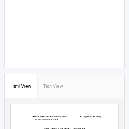
Html View
Text View
Native American-European Contact
Background Reading
In the Colonial Period