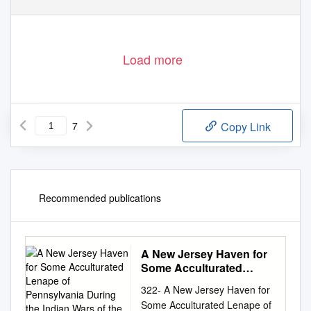
Load more
7
Copy Link
Recommended publications
A New Jersey Haven for
Some Acculturated
Lenape of Pennsylvania
322- A New Jersey Haven for
During the Indian Wars of
Some Acculturated Lenape of
the 1760S