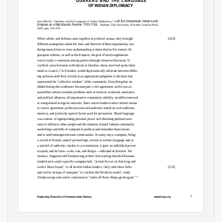
QUAKERS AND THE LANGUAGE
OF INDIAN DIPLOMACY
At the Crossroads: Indians and
Jane Merritt, “Quakers and the Language of Indian Diplomacy," in
Empires on a Mid-Atlantic Frontier, 1700-1763
. Durham:
The University of North Carolina Press,
2003, pps. 210-218.
When whites and Indians came together in political arenas, they brought
[210]
different assumptions about the form and function of these negotiations, ren-
dering mutual trust or even understanding at times elusive For eastern Al-
gonquian cultures, as well as the Iroquois, the goal of treat) negotiations
was to reach a consensus among parties through extensive discourse. If
conflicts arose between individuals or families, those involved spoke their
mind in council. Civil leaders would diplomatically arbitrate between differ-
ing opinions until they arrived at an appropriate judgment or decision that
represented the "collective wisdom" of the community. Everything that un-
folded during the conference became part o: the agreement, and it was as-
sumed that certain common problems such as land use, economic assistance,
and political alliances, all important to community stability, would be renewed
or renegotiated at regular intervals. Since native leaders had no formal means
to coerce agreement, political power and authority rested on oral traditions,
memory, and particular speech forms used for persuasion. Ritual language
was a mean: of appropriating personal power and obtaining spiritual assis-
tance to influence other people and the situation at hand. Indians customarily
used strings and belts of wampum to perform and remember these rituals
and to send messages between communities. In many ways, wampum, being
a record of formal council proceedings, served as written language and as
a symbol of authority; similar to a commission, it gave an individual power
to speak, and its form—color, size, and design— indicated its function. For
instance, Augustus told Teedyuscung at their first meeting that the Delaware
leader had to send a specific wampum belt, "at least five or six feet long and
twelve Rows broad," to all hostile Indian leaders. Only with these belts
[212]
and twelve strings of wampum "to confirm the Words he sends" could
14
Teedyuscung seek native consensus to "make all these things good again."
1
Exploring Diversity in Pennsylvania History
www.hsp.org