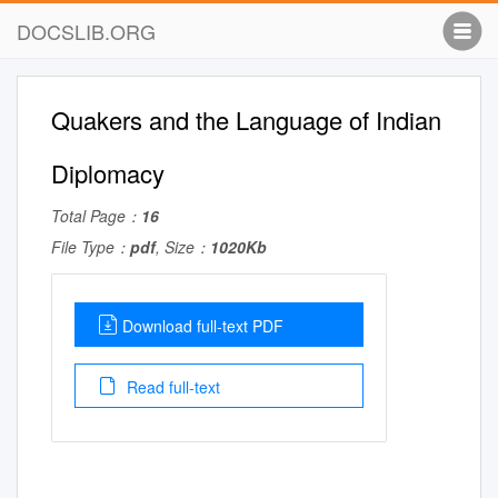
DOCSLIB.ORG
Quakers and the Language of Indian
Diplomacy
Total Page：
16
File Type：
pdf
, Size：
1020Kb
Download full-text PDF
Read full-text