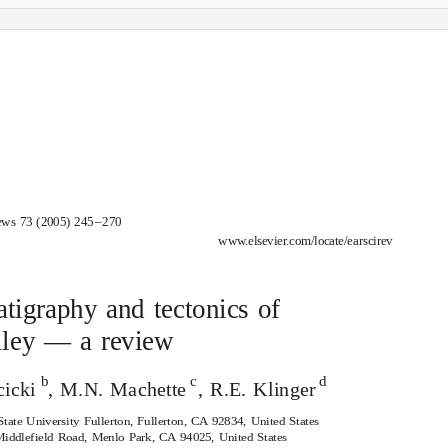
ews 73 (2005) 24
5
–
2
70
www.elsevier.com/locate/earscirev
tigraphy and tectonics of
lley — a review
b
c
d
cicki
, M.N. Machette
, R.E. Klinger
tate University Fullerton, Fullerton, CA 92834, United States
iddlefield Road, Menlo Park, CA 94025, United States