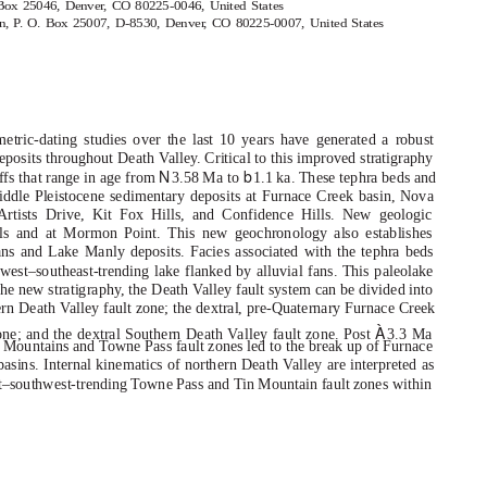
 Box 25046, Denve
r
,
C
O 80225-0046, United States
on,
P
.
O
. Box 25007, D-8530, Denve
r
,
C
O 80225-0007, United States
metric-dating studies over the last 10 years have generated a robust
deposits throughout Death
V
a
lley. Critical to this improved stratigraphy
N
b
ffs that range in age from
3.58 Ma to
1.1 ka. These tephra beds and
Middle Pleistocene sedimentary deposits at Furnace Creek basin, Nova
rtists Drive, Kit Fox Hills, and Confidence Hills. New geologic
lls and at Mormon Point. This new geochronology also establishes
s and Lake Manly deposits. Facies associated with the tephra beds
est–southeast-trending lake flanked by alluvial fans. This paleolake
he new stratigraphy, the Death
V
a
lley fault system can be divided into
hern Death
V
a
lley fault zone; the dextral, pre-Quaternary Furnace Creek
À
one; and the dextral Southern Death
V
a
lley fault zone. Post
3.3 Ma
k Mountains and Towne Pass fault zones led to the break up of Furnace
asins. Internal kinematics of northern Death
V
a
lley are interpreted as
east–southwest-trending Towne Pass and Tin Mountain fault zones within