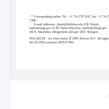
* Corresponding author. Tel.: +1 714 278 5547; fax: +1 714 
7266.
E-mail addresses:
jknott@fullerton.edu (J.R. Knott),
asarna@usgs.gov (A.M. Sarna-Wojcicki), machette@usgs.gov
(M.N. Machette), rklinger@do.usbr.gov (R.E. Klinger).
D
0012-8252/$ - see front matter
2005 Elsevier B.
V
.
A
ll right
doi:10.1016/j.earscirev.2005.07.004