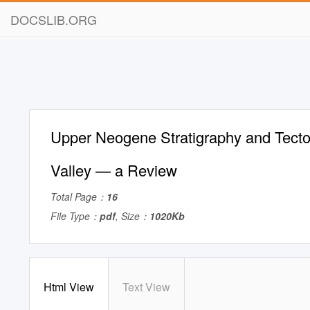
DOCSLIB.ORG
Upper Neogene Stratigraphy and Tecto
Valley — a Review
Total Page：
16
File Type：
pdf
, Size：
1020Kb
Html View
Text View