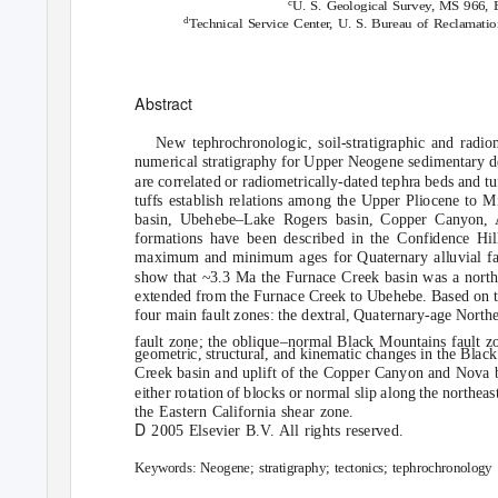
c
U. S. Geological Survey, MS 966,
d
Technical Service Cente
r
,
U
. S. Bureau of Reclamati
Abstract
New tephrochronologic, soil-stratigraphic and radio
numerical stratigraphy for Upper Neogene sedimentary 
are correlated or radiometrically-dated tephra beds and tu
tuffs establish relations among the Upper Pliocene to 
basin, Ubehebe–Lake Rogers basin, Copper Canyon, A
formations have been described in the Confidence Hi
maximum and minimum ages for Quaternary alluvial fan
show that ~3.3 Ma the Furnace Creek basin was a northw
extended from the Furnace Creek to Ubehebe. Based on t
four main fault zones: the dextral, Quaternary-age Nort
fault zone; the oblique–normal Black Mountains fault z
geometric, structural, and kinematic changes in the Blac
Creek basin and uplift of the Copper Canyon and Nova b
either rotation of blocks or normal slip along the north
the Eastern California shear zone.
D
2005 Elsevier B.
V
.
A
ll rights reserved.
Keywords:
Neogene; stratigraphy; tectonics; tephrochronology