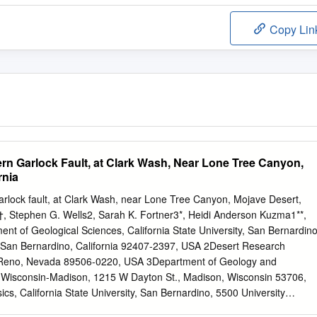
Copy Lin
ern Garlock Fault, at Clark Wash, Near Lone Tree Canyon,
rnia
Garlock fault, at Clark Wash, near Lone Tree Canyon, Mojave Desert,
l1†, Stephen G. Wells2, Sarah K. Fortner3*, Heidi Anderson Kuzma1**,
nt of Geological Sciences, California State University, San Bernardino
 San Bernardino, California 92407-2397, USA 2Desert Research
, Reno, Nevada 89506-0220, USA 3Department of Geology and
f Wisconsin-Madison, 1215 W Dayton St., Madison, Wisconsin 53706,
s, California State University, San Bernardino, 5500 University
 California 92407-2397, USA *Now at School of Earth Sciences, The