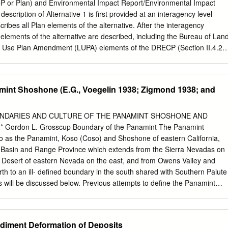
19 have discrepancies under 1 mm/a, and 8% have larger
P or Plan) and Environmental Impact Report/Environmental Impact
dels are then 20 computed. Novel predictions include: dextral slip at
escription of Alternative 1 is first provided at an interagency level
ault zone, two 21 alternative solutions for the Mendocino triple
scribes all Plan elements of the alternative. After the interagency
some trains of the San 22 Andreas fault than in recent hazard models,
l elements of the alternative are described, including the Bureau of Lan
 some domains in the 23 Eastern California shear zone.
se Plan Amendment (LUPA) elements of the DRECP (Section II.4.2),
nservation Plan (NCCP) elements of the DRECP (Section II.4.3), and
Plan (GCP) elements of the DRECP (Section II.4.4). II.4.1 Interagency
 1 The interagency description of Alternative 1 includes the following
amint Shoshone (E.G., Voegelin 1938; Zigmond 1938; and
f Alternative 1, Conservation Strategy, Monitoring and Adaptive
ription of the Covered Activities, and Plan Implementation. The
e 1 for the DRECP and EIR/EIS encompasses the overall conservation
OUNDARIES AND CULTURE OF THE PANAMINT SHOSHONE AND
f Covered Activities on federal and nonfederal lands (i.e., state, county,
Gordon L. Grosscup Boundary of the Panamint The Panamint
lands) within the Plan Area. II.4.1.1 Overview of Alternative 1 The
to as the Panamint, Koso (Coso) and Shoshone of eastern California,
wide overview of Alternative 1. Alternative 1 integrates the renewable
the Basin and Range Province which extends from the Sierra Nevadas on
rvation with other existing uses in the Plan Area and includes BLM
 Desert of eastern Nevada on the east, and from Owens Valley and
ments, and GCP elements. Under Alternative 1 for the DRECP, an
rth to an ill- defined boundary in the south shared with Southern Paiute
strategy for the Plan Area would be established that includes a
will be discussed below. Previous attempts to define the Panamint
the permitting of renewable energy and transmission development on
been made by Kroeber (1925), Steward (1933, 1937, 1938, 1939 and
eral lands and a BLM LUPA providing Conservation and Management
 Others, who have worked with some of the groups which border the
rces throughout the Plan Area on BLM-administered lands.
 something to say about the common boundary between the group of
ediment Deformation of Deposits
d the Panamint Shoshone (e.g., Voegelin 1938; Zigmond 1938; and Kelly