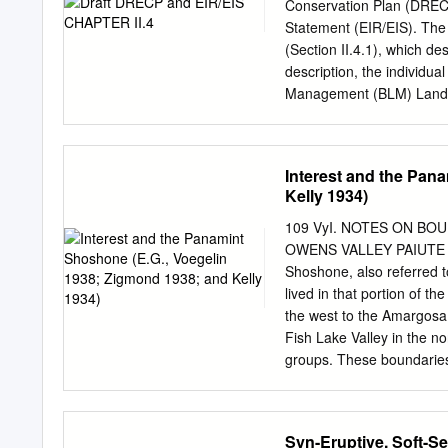
consistent; another 48% 
Conservation Plan (DREC
discrepancies. Updated mo
Statement (EIR/EIS). The d
2~3 mm/a in the Brothers f
(Section II.4.1), which de
junction, slower slip on 
description, the individua
and clockwise rotation of
Management (BLM) Land U
the Natural Community Co
the General Conservation 
Description of Alternative
Interest and the Pan
main sections: Overview o
Kelly 1934)
Management Program, Desc
description of Alternativ
109 VyI. NOTES ON B
strategy and description o
OWENS VALLEY PAIUTE * 
city, and privately owned 
Shoshone, also referred 
following provides a Plan-
lived in that portion of 
energy and resource conse
the west to the Amargosa
LUPA elements, NCCP ele
Fish Lake Valley in the no
interagency conservation 
groups. These boundaries 
streamlined process for 
Shoshone boundary have 
both federal and nonfed
1941) and Driver (1937).
Actions (CMAs) for resou
Panamint Shoshone, have
Syn-Eruptive, Soft-S
their special interest an