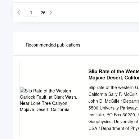
26
Recommended publications
Slip Rate of the West
Mojave Desert, Califo
Slip rate of the western 
California Sally F. McGil
John D. McGill4 1Departme
5500 University Parkway,
Institute, PO Box 60220
Geophysics, University o
USA 4Department of Physic
Parkway, San Bernardino,