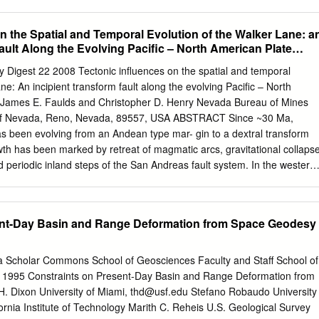
75 Mendenhall Laboratory, 125 S. Oval Mall, Columbus, Ohio 43210, US
vil and Environmental Engineering, 760 Davis Hall, University of
n the Spatial and Temporal Evolution of the Walker Lane: a
lifornia, 94720-1710, USA ABSTRACT than rates inferred from geodetic
ault Along the Evolving Pacific – North American Plate
slip-rate estimates from a simi- high rate of motion on the western
ng the central section of the The precise tectonic role of the left-lateral
y Digest 22 2008 Tectonic influences on the spatial and temporal
ith a model in which fault (Clark and Lajoie, 1974; McGill and Sieh,
ne: An incipient transform fault along the evolving Pacific – North
California has the western Garlock fault acts as a conju- 1993). This
 James E. Faulds and Christopher D. Henry Nevada Bureau of Mines
he slip rate been controversial. Three proposed tectonic gate shear to
 of Nevada, Reno, Nevada, 89557, USA ABSTRACT Since ~30 Ma,
er changes as a function of distance along strike. models yield signiﬁ
s been evolving from an Andean type mar- gin to a dextral transform
echanisms, involving extension north of the Our results also ﬁ ll an
th has been marked by retreat of magmatic arcs, gravitational collaps
ons for the slip rate, history, orientation, Garlock fault and block
d periodic inland steps of the San Andreas fault system. In the western
een slip rates estimated at geodetic time and total bedrock offset as a
dextral faults, known as the Walker Lane (WL) in the north and eastern
f the fault may be relevant to the scales (past decade or two) and fault
SZ) in the south, currently accommodates ~20% of the Pacific – North
e.
In contrast to the continuous 1100-km-long San Andreas system,
ent-Day Basin and Range Deformation from Space Geodesy
lts with relatively short lengths (<10-250 km) characterize the WL-ECSZ
acement across the WL-ECSZ generally decreases northward from ≥60
ntral California, to ~25 km in northwest Nevada, to negligible in
ida Scholar Commons School of Geosciences Faculty and Staff School of
S geodetic strain rates average ~10 mm/yr across the WL-ECSZ in the
s 1995 Constraints on Present-Day Basin and Range Deformation from
are much less in the eastern WL near Las Vegas (<2 mm/ yr) and along
 Dixon University of Miami,
thd@usf.edu
Stefano Robaudo University
 northeast California (~2.5 mm/yr). The spatial and temporal evolution
fornia Institute of Technology Marith C. Reheis U.S. Geological Survey