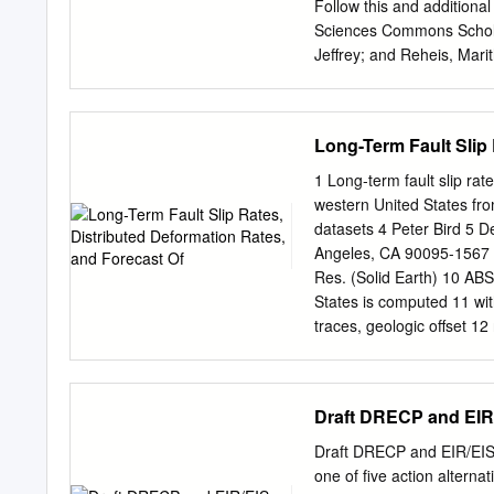
of the WL-ECSZ is closely
Follow this and additiona
system. For example, the 
Sciences Commons Schola
coast, southward steps in
Jeffrey; and Reheis, Mar
relative plate motions ~12
Space Geodesy" (1995). S
WL-ECSZ, which began ~1
https://scholarcommons.us
access by the School of 
Long-Term Fault Slip 
School of Geosciences Fac
Commons. For more infor
1 Long-term fault slip rate
14, NO. 4, ]'AGES 755-7
western United States from
deformation from space 
datasets 4 Peter Bird 5 D
Marine and AtmosphericSci
Angeles, CA 90095-1567
Geologicaland Planetary S
Res. (Solid Earth) 10 ABS
U.S. GeologicalSurvey, L
States is computed 11 wit
long extension.A slip rate 
traces, geologic offset 12 
laser ranging combined ou
There is an irreducible 
geodetic and geologic dat
accommodates 1/3 of Pacif
contemporarydeformation 
due to slip on faults not 
Draft DRECP and EIR
rates of right-lateral of t
1.8 datum standard 16 dev
define a suite of 17 acce
Draft DRECP and EIR/EIS
are compared to 18 126 ad
one of five action altern