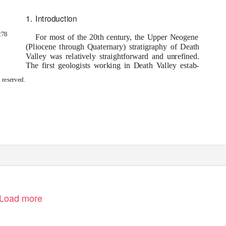
1. Introduction
278
For most of the 20th century, the Upper Neogene
(Pliocene through Quaternary) stratigraphy of Death
V
a
lley was relatively straightforward and unrefined.
The first geologists working in Death
V
a
lley estab-
s reserved.
Load more