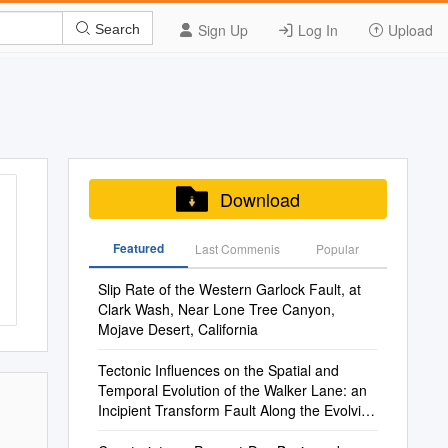
Sign Up
Log In
Upload
Search
Download
Featured
Last Commenis
Popular
Slip Rate of the Western Garlock Fault, at
Clark Wash, Near Lone Tree Canyon,
Mojave Desert, California
Tectonic Influences on the Spatial and
Temporal Evolution of the Walker Lane: an
Incipient Transform Fault Along the Evolving
Pacific – North American Plate Boundary