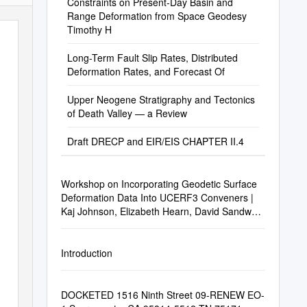
Constraints on Present-Day Basin and
Range Deformation from Space Geodesy
Timothy H
Long-Term Fault Slip Rates, Distributed
Deformation Rates, and Forecast Of
Upper Neogene Stratigraphy and Tectonics
of Death Valley — a Review
Draft DRECP and EIR/EIS CHAPTER II.4
Workshop on Incorporating Geodetic Surface
Deformation Data Into UCERF3 Conveners |
Kaj Johnson, Elizabeth Hearn, David Sandwell,
and Wayne Thatcher
Introduction
DOCKETED 1516 Ninth Street 09-RENEW EO-