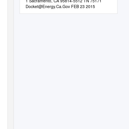
1 Sacramento, CA 95814-5512 TN 75171
Docket@Energy.Ca.Gov
FEB 23 2015