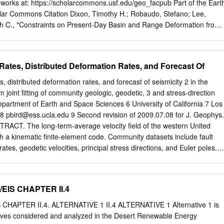
 linked to major plate boundary events along the San Andreas fault
l works at: https://scholarcommons.usf.edu/geo_facpub Part of the Eart
early Miocene elimination of microplates along the southern California
r Commons Citation Dixon, Timothy H.; Robaudo, Stefano; Lee,
 the Rivera triple junction at 19-16 Ma and 13 Ma, and an increase in
ith C., "Constraints on Present-Day Basin and Range Deformation from
 Ma collectively induced the first major episode of deformation in the
chool of Geosciences Faculty and Staff Publications. 495.
3 Ma along the N60°W-trending Las Vegas Valley shear zone.
f.edu/geo_facpub/495 This Article is brought to you for free and open
Geosciences at Scholar Commons. It has been accepted for inclusion in
Rates, Distributed Deformation Rates, and Forecast Of
ulty and Staff ubP lications by an authorized administrator of Scholar
mation, please contact
scholarcommons@usf.edu
. TECTONICS, VOL.
s, distributed deformation rates, and forecast of seismicity 2 in the
72, AUGUST 1995 Constraints on present-day Basin and Range
 joint fitting of community geologic, geodetic, 3 and stress-direction
geodesy TimothyH. Dixonand Stefano Robaudo • RosenstielSchool of
epartment of Earth and Space Sciences 6 University of California 7 Los
ences, University of Miami Miami, Florida JeffreyLee 2 Division of
 8
pbird@ess.ucla.edu
9 Second revision of 2009.07.08 for J. Geophys.
ciences, California Institute of Technology,Pasadena Marith C. Reheis
TRACT. The long-term-average velocity field of the western United
akewood, Colorado Abstract. We use new spacegeodetic data from ver
h a kinematic finite-element code. Community datasets include fault
budgetfor major strike-slipfaults in baselineinterferometry and satellite
rates, geodetic velocities, principal stress directions, and Euler poles.
r studyarea based on a combinationof local geodeticor with other
13 minimum amount of distributed permanent deformation, which
a to study late Quaternary geologic data and the regional space
ic- 14 North America relative motion in California. Much of this may b
in the Basinand Range province geodeticdata suggeststhe following
15 included in the model. All datasets are fit at a common RMS level of
/EIS CHAPTER II.4
he western United States.
iations. Experiments with alternate weights, fault sets, and Euler pole
ptable community models. In pseudo-prospective tests, fault offset rates
 CHAPTER II.4. ALTERNATIVE 1 II.4 ALTERNATIVE 1 Alternative 1 is
ditional published rates not used in the computation: 44% are
atives considered and analyzed in the Desert Renewable Energy