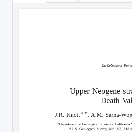
Earth-Science Revi
Upper Neogene stra
Death
V
a
a,
*
J.R. Knott
, A.M. Sarna-Woj
a
Department of Geological Sciences, California S
b
U. S. Geological Survey, MS 975, 345 M