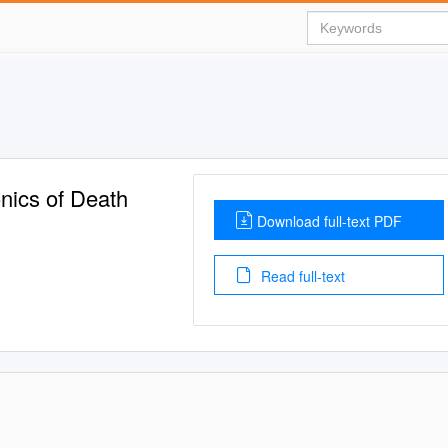
nics of Death
Download full-text PDF
Read full-text