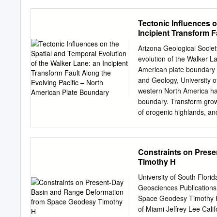
Ohio State University, 2
**Now at Department of Ci
Tectonic Influences o
California, Berkeley, Ca
Incipient Transform F
data. The ously published 
Boundary
Garlock lar time period alo
Arizona Geological Societ
fault is most consistent w
evolution of the Walker La
Garlock fault in southern 
American plate boundary
allows us to assess how t
and Geology, University
the San Andreas fault. Oth
western North America ha
cantly different predic- m
boundary. Transform grow
important temporal niche ti
of orogenic highlands, an
rotation at the east- betw
Great Basin, a system of 
function of dis- ern end o
California shear zone (EC
motions tance along strik
America dextral motion. 
Constraints on Pres
discontinuous dextral fau
Timothy H
Cumulative dextral displ
km in southern and east-ce
University of South Flor
northeast California. GP
Geosciences Publication
western Great Basin but 
Space Geodesy Timothy H.
the northwest terminus in
of Miami Jeffrey Lee Cali