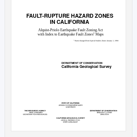
FAULT-RUPTURE HAZARD ZONES
IN CALIFORNIA
Alquist-Priolo Earthquake Fault Zoning Act
1
with Index to Earthquake Fault Zones
Maps
1
Name changed from Special Studies Zones January 1, 1994
DEPARTMENT OF CONSERVATION
California Geological Survey
STATE OF CALIFORNIA
ARNOLD SCHWARZENEGGER
GOVERNOR
THE RESOURCES AGENCY
DEPARTMENT OF CONSERVATION
MIKE CHRISMAN
BRIDGETT LUTHER
SECRETARY FOR RESOURCES
DIRECTOR
CALIFORNIA GEOLOGICAL SURVEY
JOHN G. PARRISH,
PH.D
.
STATE GEOLOGIST