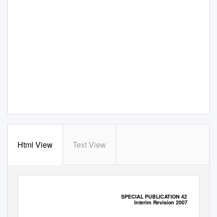
Html View
Text View
SPECIAL PUBLICATION 42
Interim Revision 2007