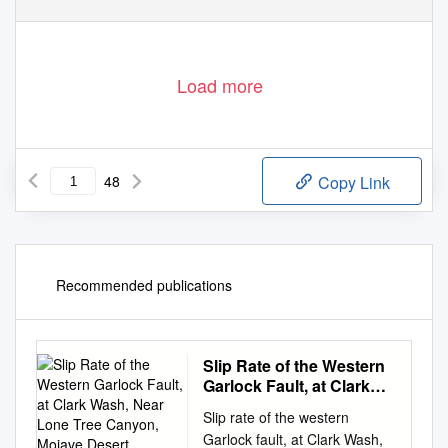
Load more
48
Copy Link
Recommended publications
Slip Rate of the Western
Garlock Fault, at Clark
Wash, Near Lone Tree
Slip rate of the western
Canyon, Mojave Desert,
Garlock fault, at Clark Wash,
California