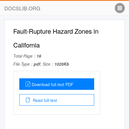
DOCSLIB.ORG
Fault-Rupture Hazard Zones in
California
Total Page：
16
File Type：
pdf
, Size：
1020Kb
Download full-text PDF
Read full-text