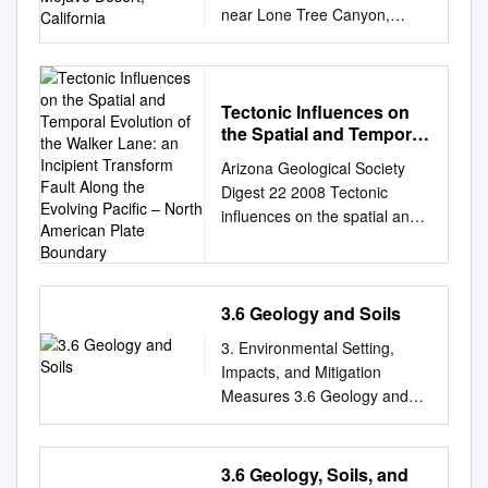
near Lone Tree Canyon,
Mojave Desert, California
Sally F. McGill1†, Stephen G.
Wells2, Sarah K. Fortner3*,
Heidi Anderson Kuzma1**,
Tectonic Influences on
the Spatial and Temporal
John D. McGill4 1Department
Evolution of the Walker
of Geological Sciences,
Arizona Geological Society
Lane: an Incipient
California State University,
Digest 22 2008 Tectonic
Transform Fault Along
San Bernardino, 5500
influences on the spatial and
the Evolving Pacific –
University Parkway, San
temporal evolution of the
North American Plate
Bernardino, California 92407-
Boundary
Walker Lane: An incipient
2397, USA 2Desert Research
transform fault along the
Institute, PO Box 60220,
evolving Pacific – North
3.6 Geology and Soils
Reno, Nevada 89506-0220,
American plate boundary
3. Environmental Setting,
USA 3Department of Geology
James E. Faulds and
Impacts, and Mitigation
and Geophysics, University of
Christopher D. Henry Nevada
Measures 3.6 Geology and
Wisconsin-Madison, 1215 W
Bureau of Mines and Geology,
Soils 3.6 Geology and Soils
Dayton St., Madison,
University of Nevada, Reno,
This section describes and
Wisconsin 53706, USA
Nevada, 89557, USA
evaluates potential impacts
4Department of Physics,
3.6 Geology, Soils, and
ABSTRACT Since ~30 Ma,