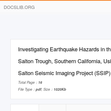
DOCSLIB.ORG
Investigating Earthquake Hazards in t
Salton Trough, Southern California, Us
Salton Seismic Imaging Project (SSIP)
Total Page：
16
File Type：
pdf
, Size：
1020Kb