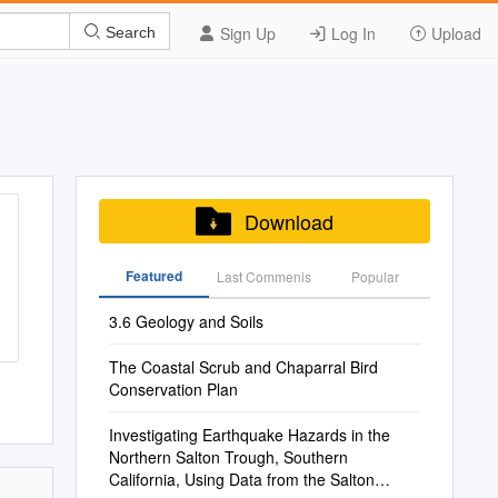
Sign Up
Log In
Upload
Search
Download
Featured
Last Commenis
Popular
3.6 Geology and Soils
The Coastal Scrub and Chaparral Bird
Conservation Plan
Investigating Earthquake Hazards in the
Northern Salton Trough, Southern
California, Using Data from the Salton