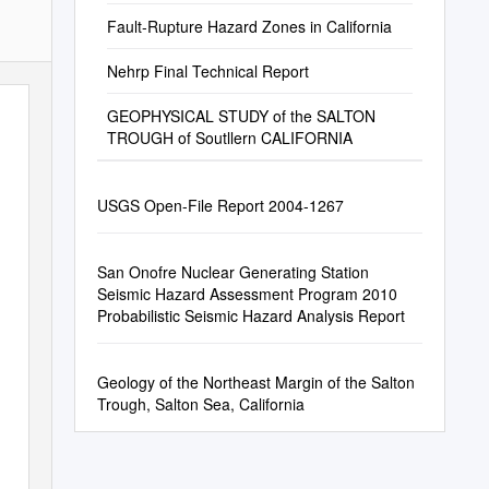
Seismic Imaging Project (SSIP)
Fault-Rupture Hazard Zones in California
Nehrp Final Technical Report
GEOPHYSICAL STUDY of the SALTON
TROUGH of Soutllern CALIFORNIA
USGS Open-File Report 2004-1267
San Onofre Nuclear Generating Station
Seismic Hazard Assessment Program 2010
Probabilistic Seismic Hazard Analysis Report
Geology of the Northeast Margin of the Salton
Trough, Salton Sea, California