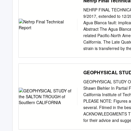
Nehrp Final Technica
crowned Sparrow - Scott 
Department of Conservati
California 95814 PREFACE 
NEHRP FINAL TECHNICAL
regulate development near 
9/2017, extended to 12/20
report summarizes the vari
Agua Blanca fault: implica
State Geologist and his st
Abstract The Agua Blanca
Publication 42, which was
related Pacific-North Ame
Zones.” A text was added
California. The Late Quate
1985, 1988, 1990, 1992, 1
strain is transferred by t
electronic format only, th
western edge of the plat
additional affected cities
the first quantitative geol
reports, several digital pr
characterized by the most
GEOPHYSICAL STUDY
Geographic Information Sy
Quaternary dextral slip. 
of Fault Evaluation Report
both cosmogenic 10Be exp
GEOPHYSICAL STUDY OF
compliance with the Alqui
steady along-strike rate 
Shawn Biehler In Partial 
Quaternary slip rates for
California Institute of Te
+1.4/-0.8 mm/a since ~21.
PLEASE NOTE: Figures are 
~1.6 ka, with all uncerta
several. Filmed in the b
Blanca Fault accommodates
ACKNOWLEDGMENTS The au
for their advice and sugge
avail­ able all of this Qr