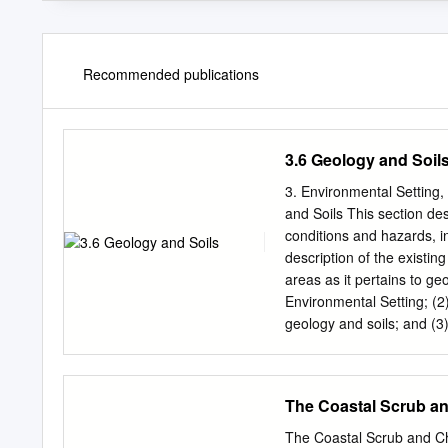
Recommended publications
3.6 Geology and Soil
3. Environmental Setting
and Soils This section de
conditions and hazards, i
description of the existin
areas as it pertains to ge
Environmental Setting; (2)
geology and soils; and (3)
associated with the implem
feasible mitigation measu
response to the NOP for 
The Coastal Scrub an
applicable issues and con
raised in comments on the
The Coastal Scrub and Ch