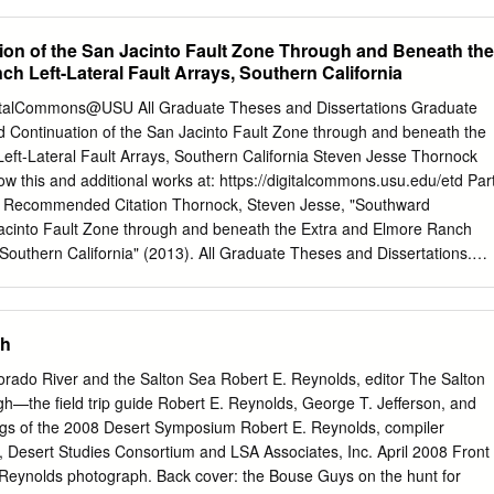
 maps of southern California and Arizona. Martin F. Kane made availabl
gram. c. w. Jenn­ ings released prel imlnary field maps of the San
on of the San Jacinto Fault Zone Through and Beneath the
::> quad1-angles. c. E. Co1-bato supplied information on the gravimete
h Left-Lateral Fault Arrays, Southern California
ompanies of California supplied helpful infor­ mation on thelr wells and
l data. The Standard Oil Company of California supplied a grant-In- a
igitalCommons@USU All Graduate Theses and Dissertations Graduate
i e l d work • I am i ndebt e d to Drs Luc i en La Coste of La Coste and
 Continuation of the San Jacinto Fault Zone through and beneath the
underwater gravimeter, and to Aerial Control, Inc. and Paclf ic Air
eft-Lateral Fault Arrays, Southern California Steven Jesse Thornock
their Tellurometers. A.Ibrahim and L. Teng assisted with the seismic fiel
ow this and additional works at: https://digitalcommons.usu.edu/etd Par
debted to Elaine E.
 Recommended Citation Thornock, Steven Jesse, "Southward
Jacinto Fault Zone through and beneath the Extra and Elmore Ranch
, Southern California" (2013). All Graduate Theses and Dissertations.
ons.usu.edu/etd/1978 This Thesis is brought to you for free and open
tudies at DigitalCommons@USU. It has been accepted for inclusion in
Dissertations by an authorized administrator of DigitalCommons@USU
gh
ease contact
digitalcommons@usu.edu
. SOUTHWARD CONTINUATION
FAULT ZONE THROUGH AND BENEATH THE EXTRA AND ELMORE
orado River and the Salton Sea Robert E. Reynolds, editor The Salton
AULT ARRAYS, SOUTHERN CALIFORNIA by Steven J. Thornock A
h—the field trip guide Robert E. Reynolds, George T. Jefferson, and
al fulfillment of the requirements for the degree of MASTER OF SCIENC
gs of the 2008 Desert Symposium Robert E. Reynolds, compiler
_______________ ________________ Susanne U. Janecke James P.
ty, Desert Studies Consortium and LSA Associates, Inc. April 2008 Front
 Committee Member ________________ ________________ Anthony
 Reynolds photograph. Back cover: the Bouse Guys on the hunt for