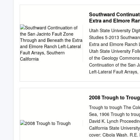
supplied regional gravity
his terrain correction pro
Southward Continuati
Bernardino ct11u Ni::eule
Extra and Elmore Ranc
calibration loop. The oil c
released somA QAnphysica
Utah State University D
l d for the s e i sm i c f 
Studies 5-2013 Southward
Romberg for supplying the 
Extra and Elmore Ranch L
Industries for the use of 
Utah State University Foll
program. am especially in
of the Geology Commons
Continuation of the San 
Left-Lateral Fault Arrays
1978. https://digitalcomm
access by the Graduate S
All Graduate Theses and 
2008 Trough to Trou
For more information, pl
OF THE SAN JACINTO 
Trough to trough The Col
RANCH LEFT- LATERAL F
Sea, 1906 Trough to troug
thesis submitted in parti
David K. Lynch Proceedin
in Geology Approved: _
California State Universi
Evans Major Professor
cover: Cibola Wash. R.E.