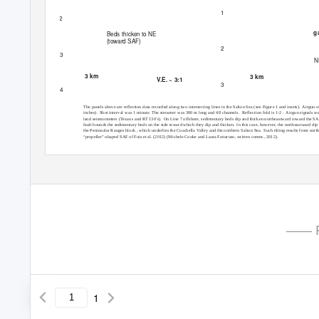
1
2
g
Beds thicken to NE
(toward SAF)
2
3
N
3 km
3 km
V.E. ~ 3:1
3
4
The panels above are reflection data recorded along two intersecting lines in the Salton Sea (see Figure 1 and insets).
Airgun si
inches). Shot
interval was 1 minute. The streamer was 300 m long and 48 channels.
Reflection fold is 1-2 .
Airgun signals we
land seismometers (Texans and RT 130’s).
On Line 7 offshore, sedimentary beds dip and thicken northeastward toward the SA
fault bounds the sedimentary beds on the side toward which they dip and thicken.
In this case, however, the northeastward dip
the Peninsular Ranges block , which underlies the Coachella Valley and the northern Salton Sea.
Such tilting results from nort
“propeller”-shaped SAF of Fuis et al. (2012) (Michele Cooke and Laura Fattaruso, written comm., 2012).
—— P
1