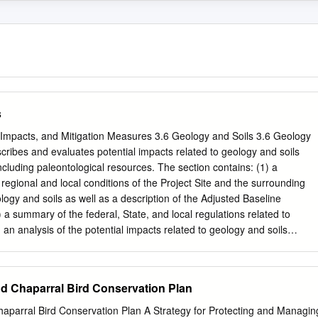
s
, Impacts, and Mitigation Measures 3.6 Geology and Soils 3.6 Geology
scribes and evaluates potential impacts related to geology and soils
ncluding paleontological resources. The section contains: (1) a
g regional and local conditions of the Project Site and the surrounding
ology and soils as well as a description of the Adjusted Baseline
 a summary of the federal, State, and local regulations related to
 an analysis of the potential impacts related to geology and soils
entation of the Proposed Project, as well as identification of potentiall
res that could mitigate the significant impacts. Comments received in
the EIR regarding geology and soils can be found in Appendix B. Any
d Chaparral Bird Conservation Plan
cerns regarding potential impacts related to geology and soils that wer
 NOP are analyzed in this section. The analysis included in this sectio
aparral Bird Conservation Plan A Strategy for Protecting and Managin