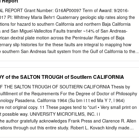
l Report
Morrison, The Nature Conservancy (San Diego).
on California Geological Survey 801 K Street, MS 12-31 Sacramento,
The purpose of the Alquist-Priolo Earthquake Fault Zoning Act is to
 REPORT Grant Number: G16AP00097 Term of Award: 9/2016-
active faults so as to mitigate the hazard of surface fault rupture. Thi
17 PI: Whitney Maria Behr1 Quaternary geologic slip rates along the
ous responsibilities under the Act and details the actions taken by the
tions for hazard to southern California and northern Baja California
aff to implement the Act. This is the eleventh revision of Special
 and San Miguel-Vallecitos Faults transfer ~14% of San Andreas-
 first issued in December 1973 as an “Index to Maps of Special Studies
rican dextral plate motion across the Peninsular Ranges of Baja
 in 1975 and subsequent revisions were made in 1976, 1977, 1980,
rnary slip histories for the these faults are integral to mapping how
994, and 1997. The 2007 revision is an interim version, available in
he southern San Andreas fault system from the Gulf of California to the
at has been updated to reflect changes in the index map and listing of
e boundary, but have remained inadequately constrained. We present
. In response to requests from various users of Alquist-Priolo maps and
ogic slip rates for the Agua Blanca Fault, which of the two fault is
oducts are now available, including digital raster graphic (pdf) and
 prominent tectonic geomorphologic evidence of significant Late
 of the SALTON TROUGH of Soutllern CALIFORNIA
stem (GIS) files of the Earthquake Fault Zones maps, and digital files
Four slip rates from three sites measured using new airborne lidar and
s and site reports submitted to the California Geological Survey in
osure and optically stimulated luminescence geochronology suggest 
 THE SALTON TROUGH OF SOUTllERN CALIFORNIA Thesis by
st-Priolo Act (see Appendix E).
of ~3 mm/a over 4 time frames. Specifically, the most probable Late
Fulfillment of the Requirements For the Degree of Doctor of Philosophy
 the Agua Blanca Fault are 2.8 +0.8/-0.6 mm/a since ~65.1 ka, 3.0
chnology Pasadena. California 1964 (Su bm i t t ed Ma Y 7, l 964)
8 ka, 3.4 +0.8/-0.6 mm/a since ~11.8 ka, and 3.0 +3.0/-1.5 mm/a sinc
not original copy. 11 These pages tend to "curl • Very small print on
inties reported at 95% confidence. These rates suggest that the Agua
est possible way. UNIVERSITY MICROFILMS, INC. i i
 at least half of plate boundary slip across northern Baja California.
thor gratefully acknowledges Frank Press and Clarence R. Allen
stions through­ out this entire study. Robert L. Kovach kindly made
avity and seismic data in the Colorado Delta region. G. P. Woo11ard