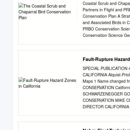
was developed based on Pr
Coastal Scrub and Chaparr
Paleontological Resourc
Partners in Flight and P
I); and the site-specific e
Conservation Plan A Stra
Preliminary Geotechnica
and Associated Birds in C
H).1 3.6.1 Environmental S
PRBO Conservation Scie
Peninsular Ranges geomor
Conservation Science Ge
geomorphic province. The
Conservation Science (Cur
west trending mountain r
Studies Dept., Universit
PRBO Conservation Scienc
Fault-Rupture Hazard 
(Currently at TAIC, San 
University) Sandy Scoggi
SPECIAL PUBLICATION 4
Venture) Christopher Sol
CALIFORNIA Alquist-Priol
Conservation Science Spe
Maps 1 Name changed fr
Winter, Cleveland Nation
CONSERVATION Californ
Water District. Coastal C
SCHWARZENEGGER GO
Geoff Geupel, Grant Ball
CONSERVATION MIKE 
Kirsten Winter, Cleveland
DIRECTOR CALIFORNIA 
National Forest. Costa's 
GEOLOGIST SPECIAL P
Sparrow - Barbara A. Car
Alquist-Priolo Earthquak
Gnatcatcher - Patrick Mo
WILLIAM A. BRYANT and E