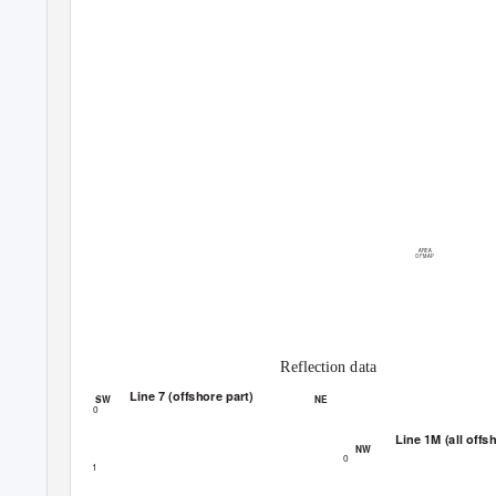
AREA
OF MAP
Reflection data
Line 7 (offshore part)
SW
NE
0
Line 1M (all offs
NW
0
1