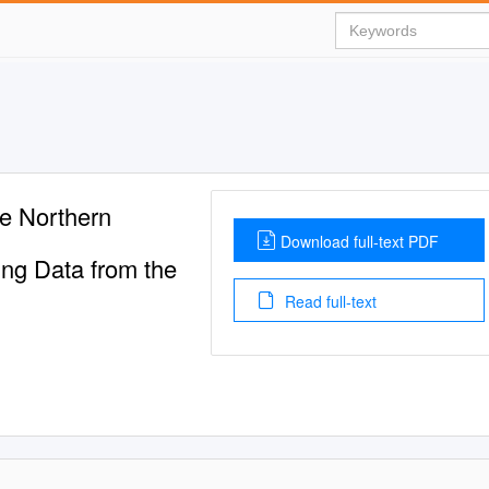
he Northern
Download full-text PDF
ing Data from the
Read full-text