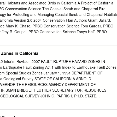
oject-specific construction and operational features; the
al Habitats and Associated Birds in California A Project of California
es Assessment Report prepared by ESA and dated July 2019 (Appendix
RBO Conservation Science The Coastal Scrub and Chaparral Bird
xisting conditions, including geotechnical hazards, identified in the
tegy for Protecting and Managing Coastal Scrub and Chaparral Habitat
l Report prepared by AECOM and dated September 14, 2018 (Appendix
alifornia Version 2.0 2004 Conservation Plan Authors Grant Ballard,
etting Regional Setting The Project Site is located in the northern
nce Mary K. Chase, PRBO Conservation Science Tom Gardali, PRBO
phic province close to the boundary with the Transverse Ranges
offrey R. Geupel, PRBO Conservation Science Tonya Haff, PRBO
 Transverse Ranges geomorphic province is characterized by east-
rently at Museum of Natural History Collections, Environmental
anges that include the Santa Monica Mountains.
y of CA) Aaron Holmes, PRBO Conservation Science Diana Humple,
e John C. Lovio, Naval Facilities Engineering Command, U.S. Navy
Zones in California
Diego) Mike Lynes, PRBO Conservation Science (Currently at Hastings
n, PRBO Conservation Science (Currently at San Francisco Bay Joint
2 Interim Revision 2007 FAULT-RUPTURE HAZARD ZONES IN
ek, Cal Poly Ponoma (Currently at UC Berkeley) Diana Stralberg, PRBO
o Earthquake Fault Zoning Act 1 with Index to Earthquake Fault Zones
cies Account Authors Completed Accounts Mountain Quail - Kirsten
om Special Studies Zones January 1, 1994 DEPARTMENT OF
al Forest. Greater Roadrunner - Pete Famolaro, Sweetwater Authority
ia Geological Survey STATE OF CALIFORNIA ARNOLD
actus Wren - Laszlo Szijj and Chris Solek, Cal Poly Pomona. Wrentit -
VERNOR THE RESOURCES AGENCY DEPARTMENT OF
ard, and Mary K. Chase, PRBO Conservation Science. Gray Vireo -
CHRISMAN BRIDGETT LUTHER SECRETARY FOR RESOURCES
 National Forest. Black-chinned Sparrow - Kirsten Winter, Cleveland
GEOLOGICAL SURVEY JOHN G. PARRISH, PH.D. STATE
Hummingbird (coastal) - Kirsten Winter, Cleveland National Forest. Sag
UBLICATION 42 FAULT-RUPTURE HAZARD ZONES IN CALIFORNIA
lson, UC-Riverside Reserve System, and Mary K. Chase. California
e Fault Zoning Act With Index to Earthquake Fault Zones Maps by
ck, URS Consultants (San Diego). Accounts in Progress Rufous-
ARL W. HART Geologists Interim Revision 2007 California