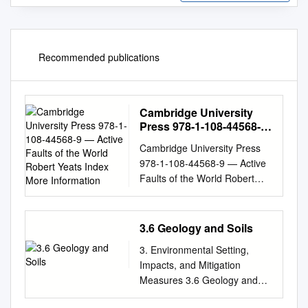
Recommended publications
Cambridge University
Press 978-1-108-44568-9
— Active Faults of the
Cambridge University Press
World Robert Yeats Index
978-1-108-44568-9 — Active
More Information
Faults of the World Robert
Yeats Index More Information
Index Abancay Deﬂection,
201, 204–206, 223
3.6 Geology and Soils
Allmendinger, R. W., 206
3. Environmental Setting,
Abant, Turkey, earthquake of
Impacts, and Mitigation
1957 Ms 7.0, 286
Measures 3.6 Geology and
allochthonous terranes, 26
Soils 3.6 Geology and Soils
Abdrakhmatov, K. Y., 381, 383