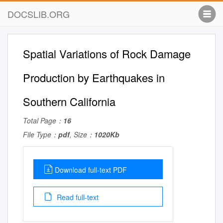
DOCSLIB.ORG
Spatial Variations of Rock Damage
Production by Earthquakes in
Southern California
Total Page：
16
File Type：
pdf
, Size：
1020Kb
Download full-text PDF
Read full-text