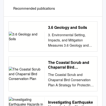
Recommended publications
3.6 Geology and Soils
3. Environmental Setting,
Impacts, and Mitigation
Measures 3.6 Geology and
Soils 3.6 Geology and Soils
This section describes and
evaluates potential impacts
The Coastal Scrub and
related to geology and soils
Chaparral Bird
conditions and hazards,
Conservation Plan
The Coastal Scrub and
including paleontological
Chaparral Bird Conservation
resources. The section
Plan A Strategy for Protecting
contains: (1) a description of
and Managing Coastal Scrub
the existing regional and local
and Chaparral Habitats and
conditions of the Project Site
Associated Birds in California
Investigating Earthquake
and the surrounding areas as
A Project of California