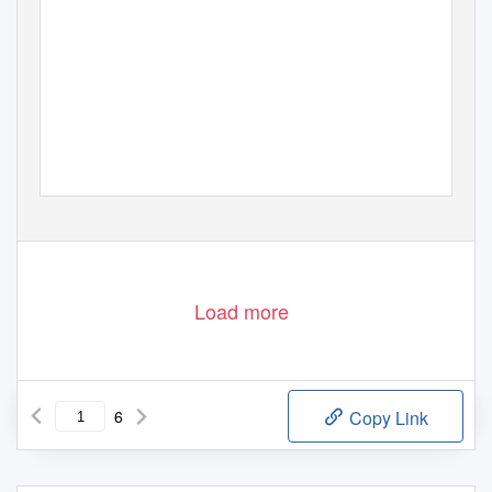
Load more
6
Copy Link