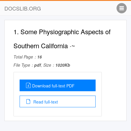
DOCSLIB.ORG
1. Some Physiographic Aspects of
Southern California ·~
Total Page：
16
File Type：
pdf
, Size：
1020Kb
Download full-text PDF
Read full-text