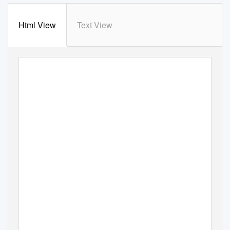
Html View
Text View