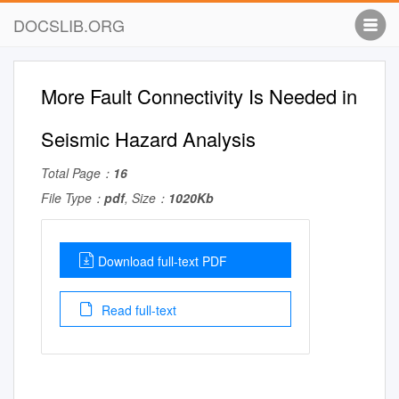
DOCSLIB.ORG
More Fault Connectivity Is Needed in
Seismic Hazard Analysis
Total Page：
16
File Type：
pdf
, Size：
1020Kb
Download full-text PDF
Read full-text