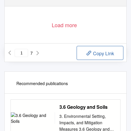
Load more
7
Copy Link
Recommended publications
3.6 Geology and Soils
3. Environmental Setting,
Impacts, and Mitigation
Measures 3.6 Geology and