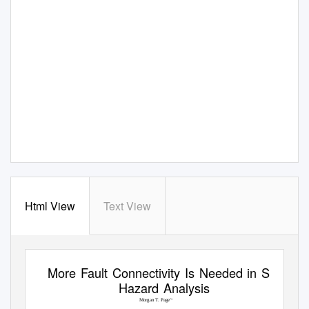
Html View
Text View
More Fault Connectivity Is Needed in Seismic
Hazard Analysis
Morgan T. Page
*1