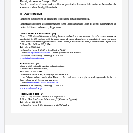
€.
The daily allowance for Portugal is 160
See the participants’ terms and condition of
participation for further information on the number of daily
allowance paid and the eligibility criteria.
III
–
Accommodation
Please note that it is up to the participants to book their own accommodations.
Please find below some hotels recommended by the Hosting institution which are located in proximity to the
Centro de Estudios Judiciários (CEJ) premises.
Lisboa Prata Boutique Hotel (4*)
the heart of Lisboa’s downtown center, in a
Close to CEJ, within 10 minutes walking distance, the hotel is in
azulejos
building of the 18
century, with the preservation of panels of
, archaeological traces and ancient
th
walls, overlooking the neighborhoods of Baixa-Chiado, Castelo de São Jorge, Alfama and the Tagus Estuary.
Address: Rua da Prata, 116, Lisboa
Tel: +351 218 805 020
Preferential rates: € 95.00 / Breakfast: € 10.00)
E-mail:
dir@lpboutiquehotel.com
(Contact person: Mr. Rui Miranda)
Reference for booking: “Meeting EJTN/CEJ”
www.lpboutiquehotel.com
Hotel Mundial (4*)
Close to CEJ, within 10 minutes walking distance.
Address: Praça Martim Moniz, 2
TeL: +351 21 884 20 00
Preferential rates: € 85,00/single; € 95,00/double
Note: Subject to hotel availability. These preferential rates only apply for bookings made via the email below;
they will not apply for on-line bookings
reservations@hotel-mundial.net
E-mail:
Reference for booking: “Meeting EJTN/CEJ”
www.hotel-mundial.pt
Hotel Lisboa Tejo (3*)
Close to CEJ, within 10 minutes walking distance.
Address: Rua dos Condes de Monsanto, 2 (à Praça da Figueira)
Tel: +351 21 886 61 82
Preferential rates: € 85, 00/single; € 95, 00/double
Note: Subject to hotel availability. These preferential rates only apply for bookings made via the email below;
they will not apply for on-line bookings
fom@lisboatejohotel.com
E-mail:
(Contact person: Ms. Rita Mendes)
With the support of the European Union