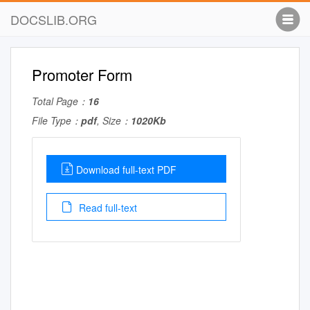
DOCSLIB.ORG
Promoter Form
Total Page：
16
File Type：
pdf
, Size：
1020Kb
Download full-text PDF
Read full-text