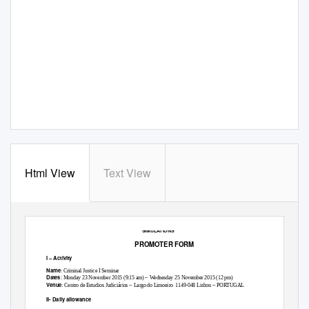
Html View
Text View
“
INTERNATIONAL JUDICIAL COOPERATION IN CRIMINAL MATTERS IN PRACTICE: EAW AND MLA
SIMULATIONS
”
PROMOTER FORM
I
–
Activity
Name
: Criminal Justice I Seminar
–
Dates
: Monday 23 November 2015 (9:15 am)
Wednesday 25 November 2015 (12 pm)
–
–
Venue
: Centro de Estudios Judiciários
Largo do Limoeiro
1149-048 Lisbon
PORTUGAL
II- Daily allowance