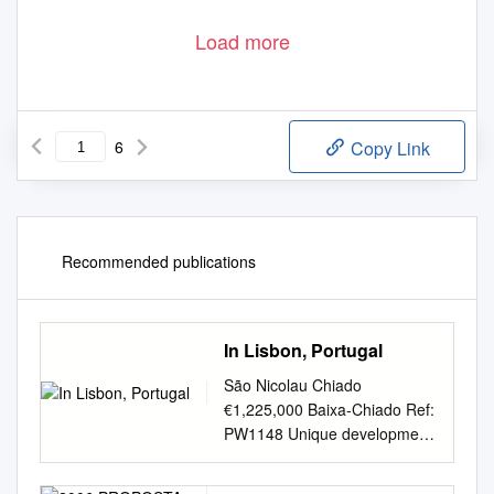
Load more
6
Copy Link
Recommended publications
In Lisbon, Portugal
São Nicolau Chiado
€1,225,000 Baixa-Chiado Ref:
PW1148 Unique development
in the heart of Lisbon, Chiado.
Telephone: +351 213 471 603