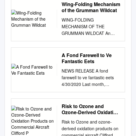
Wing-Folding Mechanism
of the Grumman Wildcat
WING-FOLDING
MECHANISM OF THE
GRUMMAN WILDCAT An
American Society of
Mechanical Engineers Historic
Mechanical Engineering
A Fond Farewell to Ve
Landmark DESIGNATION
Fantastic Eets
CEREMONY AT THE
NEWS RELEASE A fond
KALAMAZOO AVIATION
farewell to ve fantastic eets
HISTORY MUSEUM
4/30/2020 Last month,
KALAMAZOO, MICHIGAN
American Airlines announced
May 15, 2006 A Mechanical
plans to accelerate the
Engineering Landmark The
retirement of some older, less
Risk to Ozone and
innovative wing folding
fuel-ecient aircraft from its eet
Ozone-Derived Oxidation
mechanism (STO-Wing),
sooner than originally
Products on Commercial
developed by Leroy Grumman
Risk to Ozone and ozone-
Aircraft Clifford P
planned. As ying schedules
in early 1941 and first applied
derived oxidation products on
and aircraft needs are ne-
to the XF4F-4 Wildcat,
commercial aircraft Clifford P.