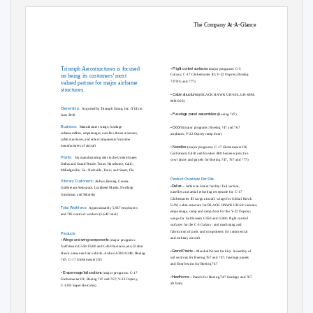
The Company At-A-Glance
•
Flight control surfaces
Triumph Aerostructures is focused
(major programs: C-5
Galaxy; C-17 Globemaster III; V-22 Osprey; Boeing
on being its customers’ most
737NG and 777)
valued partner for major airframe
structures.
•
Cabin structures
(BLACK HAWK UH-60L, UH-60M;
MH-60S)
Ownership:
Acquired by Triumph Group, Inc. (TGI) in
•
Fuselage panel assemblies
(Boeing 747)
June 2010
Business:
•
Doors
Manufactures wings, fuselage
(major programs: Boeing 747 and 767
subassemblies, empennages, nacelles, thrust reversers,
airplanes; V-22 Osprey ramp door)
cabin structures, and other components for prime
•
Nacelles
manufacturers of aircraft
(major programs: C-17 Globemaster III;
Gulfstream G450 and Hawker 800 business jets; fan
Plants:
Six manufacturing sites in the United States:
cowl doors and panels for Boeing 747, 767 and 777)
Dallas and Grand Prairie, Texas; Hawthorne, Calif.;
Milledgeville, Ga.; Nashville, Tenn.; and Stuart, Fla.
Product Overview Per Site
Primary Customers:
Airbus, Boeing, Cessna,
•Dallas –
Jefferson Street facility: Tail section,
Gulfstream Aerospace, Lockheed Martin, Northrop
nacelles and aerial refueling receptacle for C-17
Grumman, and Sikorsky
Globemaster III cargo aircraft; wings for Global Hawk
UAV; cabin structure for BLACK HAWK UH-60 variants;
T
o
tal Workforce
Approximately 5,937 employees
empennage, ramp and ramp door for the V-22 Osprey;
and 705 contract workers (6,642 total)
wings for Gulfstream G550 and G500; ﬂight control
surfaces for the C-5 Galaxy; and machining and
fabrication of parts and components for commercial
Products
and military aircraft
•
Wings and wing components
(major programs:
Gulfstream G550/G500 and G450 business jets; Global
•Grand Prairie –
Marshall Street facility: Assembly of
Hawk unmanned air vehicle; Airbus A330/A340; Boeing
tail sections for Boeing 767 and 747; fuselage panels
767; C-17 Globemaster III)
and ﬂoor beams for Boeing 747
•
Empennage/tail sections
(major programs: C-17
•Hawthorne –
Panels for Boeing 747 fuselage and 767
Globemaster III; Boeing 747 and 767; V-22 Osprey;
aft body
C-130J Super Hercules)