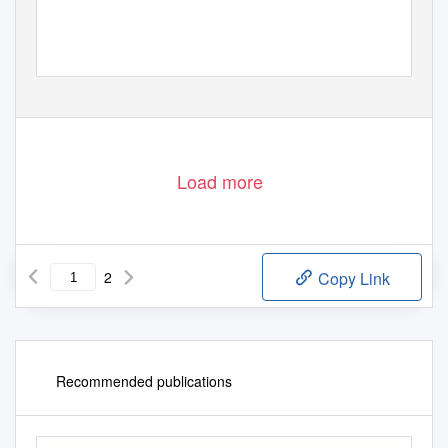
Load more
2
Copy Link
Recommended publications