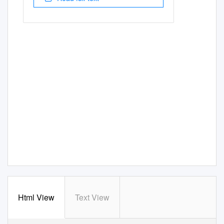
Html View
Text View