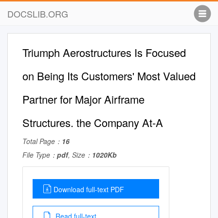
DOCSLIB.ORG
Triumph Aerostructures Is Focused
on Being Its Customers' Most Valued
Partner for Major Airframe
Structures. the Company At-A
Total Page：
16
File Type：
pdf
, Size：
1020Kb
Download full-text PDF
Read full-text