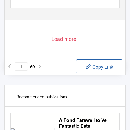
Load more
69
Copy Link
Recommended publications
A Fond Farewell to Ve
Fantastic Eets