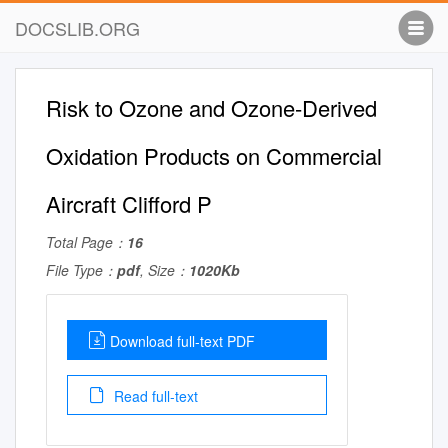
DOCSLIB.ORG
Risk to Ozone and Ozone-Derived
Oxidation Products on Commercial
Aircraft Clifford P
Total Page：
16
File Type：
pdf
, Size：
1020Kb
Download full-text PDF
Read full-text