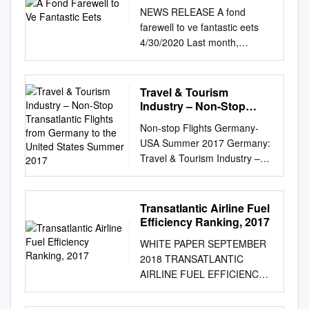
NEWS RELEASE A fond
farewell to ve fantastic eets
4/30/2020 Last month,
American Airlines announced
plans to accelerate the
retirement of some older, less
Travel & Tourism
fuel-ecient aircraft from its eet
Industry – Non-Stop
sooner than originally
Transatlantic Flights from
Non-stop Flights Germany-
Germany to the United
planned. As ying schedules
USA Summer 2017 Germany:
States Summer 2017
and aircraft needs are ne-
Travel & Tourism Industry –
tuned during this period of
Non-StopPage 1 of 5
record low demand, American
Transatlantic Flights from
will take the unique step of
Germany to the United States
Transatlantic Airline Fuel
retiring a total of ve aircraft
Summer 2017 Elizabeth
Efficiency Ranking, 2017
types. American has ocially
Walsh/Tanja Kufner March 17
retired the Embraer E190 and
WHITE PAPER SEPTEMBER
Summary This is an inventory
Boeing 767 eets, which were
2018 TRANSATLANTIC
of non-stop transatlantic
originally scheduled to retire
AIRLINE FUEL EFFICIENCY
flights from Germany to the
by the end of 2020. The
RANKING, 2017 Brandon
United States, based on
airline has also accelerated
Graver, Ph.D., and Daniel