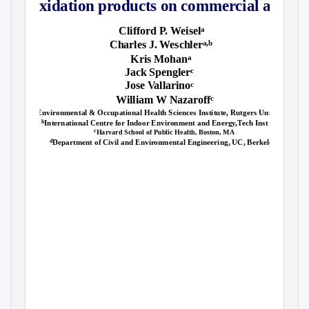
oxidation products on commercial aircraf
Clifford
P
.
W
eisel
a
Charles J. Weschler
a,b
Kris Mohan
a
Jack Spengler
c
Jose Vallarino
c
William W Nazaroff
c
Environmental & Occupational Health Sciences Institute, Rutgers University, NJ
a
International Centre for Indoor Environment and Energy,Tech Inst Denmark
b
c
Harvard School of Public Health, Boston, MA
Department of Civil and Environmental Engineering, UC, Berkeley, CA
d