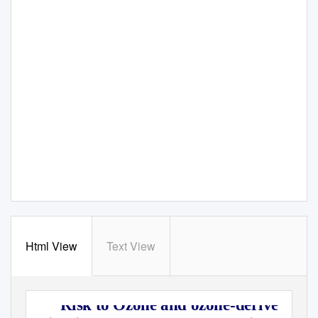
Html View
Text View
Risk to Ozone and ozone-derived