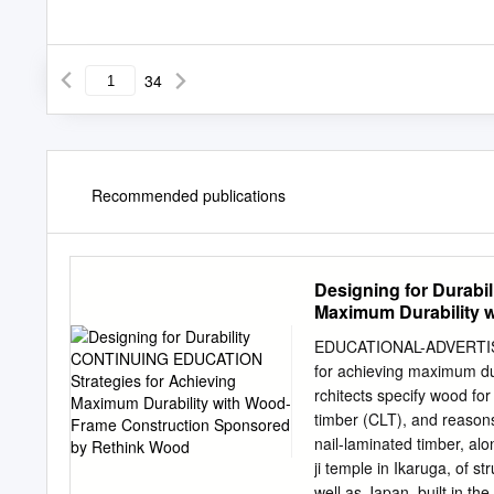
34
Recommended publications
Designing for Durab
Maximum Durability 
EDUCATIONAL-ADVERTISE
for achieving maximum du
rchitects specify wood fo
timber (CLT), and reasons,
nail-laminated timber, alo
ji temple in Ikaruga, of s
well as Japan, built in th