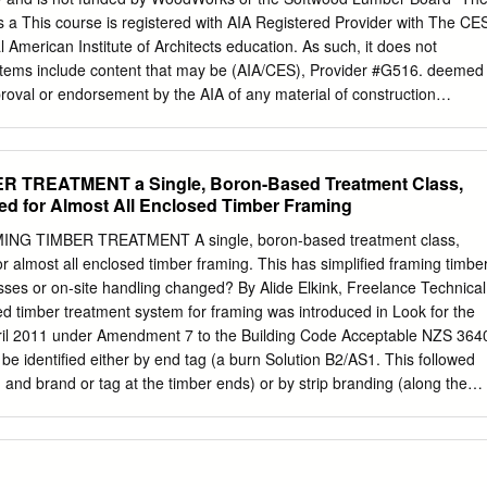
ed in part 3 of this sub-series. Overall stability To achieve its stability,
 a This course is registered with AIA Registered Provider with The CE
truction relies on the diaphragm action of floor structures to transfer
l American Institute of Architects education. As such, it does not
tributed arrangement of loadbearing walls. The load bearing walls
tems include content that may be (AIA/CES), Provider #G516. deemed
port and horizontal racking and shear resistance. Due to the presence o
roval or endorsement by the AIA of any material of construction
ayouts or the occurrence of large openings in loadbearing walls, it ma
etion of this course will be reported to AIA or any method or manner of
her means of providing stability to the building, for example by the use
ing, or CES for AIA members. Certificates of Completion for both AIA
frames or discrete braced bays as indicated in Figure 1.
or product. members and non-AIA members are available upon request.
R TREATMENT a Single, Boron-Based Treatment Class,
aming systems have high strength-to-weight ratios, are dimensionally
d for Almost All Enclosed Timber Framing
ecoming systems of choice for sustainably minded designers. This
a detailed look at the structural design processes associated with a
NG TIMBER TREATMENT A single, boron-based treatment class,
oducts, including glued-laminated timber (glulam), cross-laminated
 almost all enclosed timber framing. This has simplified framing timber
minated timber (NLT). Applications for the use of these products in
ses or on-site handling changed? By Alide Elkink, Freelance Technical
ystems under modern building codes will be discussed. Other technical
ied timber treatment system for framing was introduced in Look for the
f mass timber panels as two-way spanning slabs, connection options and
ril 2011 under Amendment 7 to the Building Code Acceptable NZS 364
 detailing and construction best practices. course description At the
 be identified either by end tag (a burn Solution B2/AS1. This followed
pants will be able to: 1.
 and brand or tag at the timber ends) or by strip branding (along the
n several premises, including: or face) or packet branding. The
plant treatment ❚ simplification of treated timber identification and us
rvative number and the hazard class (see Figure 1). ❚ the relative
 timber As end brands are often cut off during the construction, a