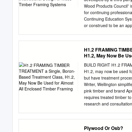
frame buildings are address
Wood Products Council” is
platform timber frame cons
for continuing professiona
horizontal forces to a dis
Continuing Education Sys
provide both vertical sup
or construed to be an app
open-plan or asymmetric l
Credit(s) earned on compl
be necessary to provide ot
handling, using, distribut
of ‘portalised’ or ‘rigid’ 
dealing in any material 
H1.2 FRAMING TIMBE
Mass timber structural fr
H1.2, May Now Be Use
stable, and are quickly b
presentation will provide 
BUILD RIGHT H1.2 FRAMI
variety of mass timber pr
H1.2, may now be used for
timber (CLT), and nail- la
but have treatment proces
gravity force-resisting s
Writer, Wellington simplif
topics will include use o
pink timber and brand Ap
design considerations, and
requires treated timber to
end of this course, partici
research and consultation
timber edge A was based o
branding must include the 
on site number, the prese
Plywood Or Osb?
safety of handling treated