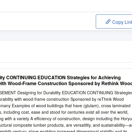
Copy Lin
ility CONTINUING EDUCATION Strategies for Achieving
with Wood-Frame Construction Sponsored by Rethink Woo
MENT Designing for Durability EDUCATION CONTINUING Strategie
rability with wood-frame construction Sponsored by reThink Wood
r many Examples of wood buildings that have (glulam), cross laminated
 including cost, ease and stood for centuries exist all over the world,
ng with a variety A efficiency of construction, design including the Horyu
tructural composite lumber products, are versatility, and sustainability—a
e eighth century, stave enabling increased dimensional stability and its