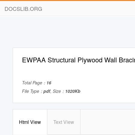
DOCSLIB.ORG
EWPAA Structural Plywood Wall Braci
Total Page：
16
File Type：
pdf
, Size：
1020Kb
Html View
Text View