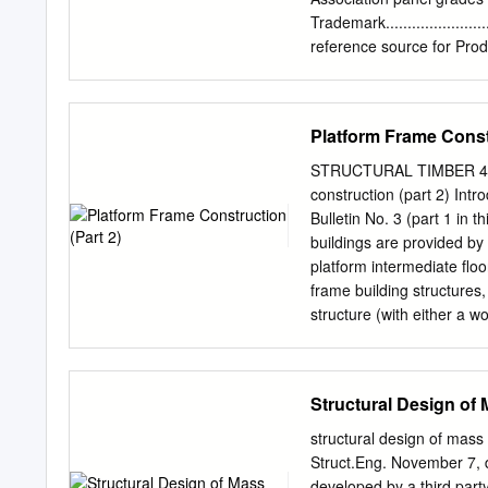
for more specific requir
Trademark........................
reference source for Product Sta
APA Performance Standards .....
users, specifiers, Grade ...........
Exposure Durability ..............
Platform Frame Constr
distributors. It contains 
Number..........................
STRUCTURAL TIMBER 4 E
wood Span Ratings ................
construction (part 2) Int
produced by APA member 
Bulletin No. 3 (part 1 in 
Panels.........................
buildings are provided by
APA Rated Siding....................
platform intermediate floo
frame building structures,
structure (with either a w
vertical load paths and t
horizontal structural and 
diaphragms transfer horiz
Structural Design of
connections to the wall p
introduces the engineering
structural design of mass
for the wall diaphragms w
Struct.Eng. November 7, 
structure. Robustness and
developed by a third par