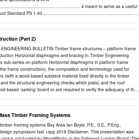
ements and recommendations.
................................................................ 4 meant to serve as a useful
ndard PS 1-83 ........................................................................ 4
................................................................ 5 structural wood pane
........................................................................................... 5
................................................................... 5 dealers and
uction (Part 2)
key Species Group
.................................................. 7 information about the many structural
NGINEERING BULLETIN Timber frame structures – platform frame
............................................................................ 7 panel grades
roduction Horizontal diaphragms and bracing In Timber Engineering
mills, APA Performance Rated
this sub-series on platform Horizontal diaphragms in platform frame
............................................. 9 including APA Performance Rated Panels,
 the frame construction), the composition and terminology used for
.....................................................................
rs (with a wood-based subdeck material fixed directly to the timber
 and the structural engineering checks which joists) and the roof
ood-based ‘sarking’ board or are required to verify the adequacy of the
he strength discrete diagonal bracing members) (Figure 3). These
stiff ness of the individual framing members, was introduced.
ontal loads acting on the building to the foundations by means of their
 Mass Timber Framing Systems
anels (or vertical diaphragms). This Timber Engineering Bulletin
 checks for overall building stability and the stability checks required
 timber framing systems Bay Area Ian Boyle, P.E., S.E., P.Eng.,
hich provide shear (or racking) resistance to a platform timber frame
design symposium fast +epp 2018 Disclaimer: This presentation was
 disproportionate collapse design considerations for platform timber
ty and is not funded by WoodWorks or the Softwood Lumber Board “Th