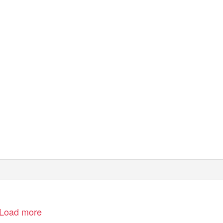
Load more