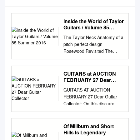
Inside the World of Taylor
Guitars / Volume 85
Summer 2016
The Taylor Neck Anatomy of a
pitch-perfect design
Rosewood Revisited The
redesigned 700 Series Doobie
Brother Pat Simmons Acoustic
fingerstyle meets classic rock
GUITARS at AUCTION
Dynamic Dreadnoughts 7
FEBRUARY 27 Dear
must-play models Baritone
Guitar Collector
GUITARS AT AUCTION
Basics Expand your musical
FEBRUARY 27 Dear Guitar
palette 2
Collector: On this disc are
www.taylorguitars.com |
images of the 284 guitars
dreamed of being involved
currently in this Auction plus
with forest home I like to play
an GUITARS additional 82 lots
Of Millburn and Short
and write with 11s. VOLUME
of collectible amps, music
Hills Is Legendary
85 SUMMER 2016
awards and other related