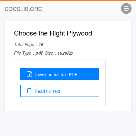
DOCSLIB.ORG
Choose the Right Plywood
Total Page：
16
File Type：
pdf
, Size：
1020Kb
Download full-text PDF
Read full-text