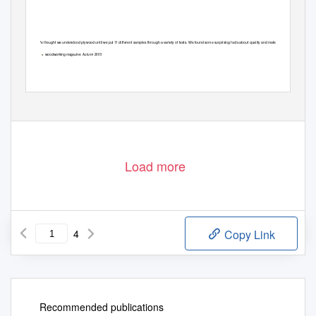
We thought we understood plywood until we put
1
1
d
ifferent samples through a variety of tests. We found some surprising facts about quality and materials.
6
woodworking maga
ine
Autumn 2005
z
■
Load more
4
Copy Link
Recommended publications