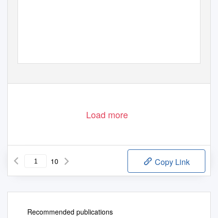
Load more
10
Copy Link
Recommended publications