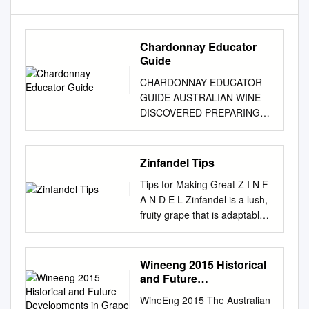
Chardonnay Educator
Guide
CHARDONNAY EDUCATOR
GUIDE AUSTRALIAN WINE
DISCOVERED PREPARING
FOR YOUR CLASS THE
MATERIALS VIDEOS As an
educator, you have access to
Zinfandel Tips
a suite of teaching resources
Tips for Making Great Z I N F
and handouts, You will find
A N D E L Zinfandel is a lush,
complementary video
fruity grape that is adaptable
including this educator guide:
to many terriors, but is best in
files for each program in the
warm (but not too hot)
Wine Australia Assets Gallery.
climates with cool nights.
Wineeng 2015 Historical
EDUCATOR GUIDE We
Picked early, it has more acid
and Future
recommend downloading
and strawberry flavors; picked
Developments in Grape
these This guide gives you
WineEng 2015 The Australian
Pressing
late and it can have a jammy,