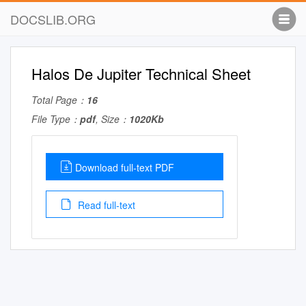
DOCSLIB.ORG
Halos De Jupiter Technical Sheet
Total Page：
16
File Type：
pdf
, Size：
1020Kb
Download full-text PDF
Read full-text