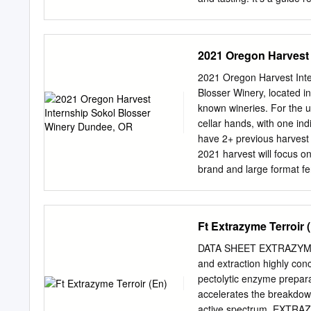
Loop videos suit your aud
more flexibility, the foll
throughout welcome people
2021 Oregon Harvest 
There is no speaking, j
turned to mute. Loop vide
2021 Oregon Harvest Inte
‘repeat’ mode, more compl
Blosser Winery, located in
This is typically an eas
known wineries. For the u
READING Feature videos Th
cellar hands, with one ind
Australian winemakers, ex
have 2+ previous harvest e
should be played while y
2021 harvest will focus on
audible. DISCUSSION POI
brand and large format fer
discussion points you may 
Gris, Rose of Pinot Noir
aromatic varieties such as
and our company is B-Corp
Ft Extrazyme Terroir 
Attention to detail/safety
inoculations, barrel work, cl
DATA SHEET EXTRAZYME
hours in variable condition
and extraction highly
support to lab work inclu
pectolytic enzyme preparat
densitometers/refractome
accelerates the breakdown
dinners on late nights • C
active spectrum, EXTRAZ