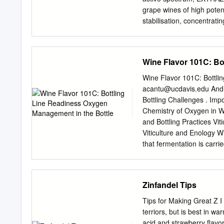
End of day quality time w
grape wines of high potent
resume and cover letter 
stabilisation, concentratin
polysaccharides arising 
TERROIR provides signific
pulverisation and other op
Wine Flavor 101C: Bo
pressing wine is improved,
more volume in the mouth
Wine Flavor 101C: Bottli
Concentrated and purified 
acantu@ucdavis.edu
Andr
reactions: polygalacturon
Bottling Challenges . Imp
enzymes for the hydrolysis
Chemistry of Oxygen in
enzymes that help to wea
and Bottling Practices Vi
Cinnamyl esterase reacti
Viticulture and Enology 
to 6
that fermentation is carr
yeast culture . Described w
Viticulture and Enology 
OXIDIZED WINE Yeast acti
Zinfandel Tips
production Flavor develo
Viticulture and Enology O
Tips for Making Great Z I 
Dissolved Oxygen at Bottl
terriors, but is best in wa
Dissolved Oxygen at Bottl
acid and strawberry flavo