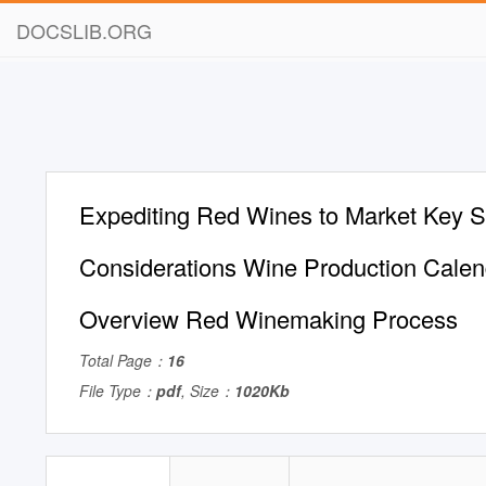
DOCSLIB.ORG
Expediting Red Wines to Market Key 
Considerations Wine Production Calen
Overview Red Winemaking Process
Total Page：
16
File Type：
pdf
, Size：
1020Kb