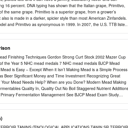
e and Enology Oxygen Dissolution . Incorporation into juices & wines
ng 16 percent. DNA typing has shown that the Italian grape, Primitivo,
lubility of a gas in a liquid is
of the same grape. Primitivo is a superior grape, from a grower’s
rtial pressure of the gas above the liquid; C=kPgas Turbulent mixing
It also is made in a darker, spicier style than most American Zinfandels.
ing, etc.) Increased pressure More gas molecules Viticulture and
del and Primitivo as synonymous in 1999. In 2007, the U.S. TTB listed
n . The solution contains a maximum amount of dissolved oxygen at a
rape varietals – but they are NOT synonymous. Zins must be labeled
tmospheric pressure • Room temp.
st be labeled as Primitivos 1. Of course, start with good fruit. We
uit will be top notch Zinfandel from one of the best Zinfandel terriors in
rison
thills. 2. Harvest brix should be between 24 and 25.5 degrees (see note
t home, immediately check the pH and the TA. The pH is likely to be a
ver Mead Finishing Techniques Gordon Strong Curt Stock 2002 Mazer Cup
d low (perhaps .50 g/l or so). My advice is to carefully add tartaric acid i
of the Year 5 NHC mead medals 7 NHC mead medals BJCP Mead
wn to about 3.35 to 3.40 3. Consider adding pectic enzyme before
 Except When it Isn’t Making Mead is a Simple Process
r extraction (2.5 to 5.0 grams per 100 liters).
ent Recognizing Great
oil Staggered Nutrient Additions
Tasting Basic Triage Good to Go –
“Balance” doesn’t
n)
leasant,
s, Honey Flavor, Fruit Flavor Acidity,
TERROIR TANINS ŒNOLOGICAL APPLICATIONS TANIN SR TERROIR