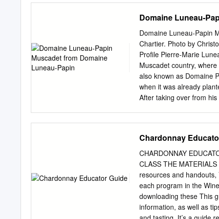
Domaine Luneau-Pap
Domaine Luneau-Papin M
Chartier. Photo by Chris
Profile Pierre-Marie Lunea
Muscadet country, where s
also known as Domaine Pie
when it was already plant
After taking over from his
make wine in the area. Mu
wine is produced. Because o
Le Landreau, Vallet and L
Chardonnay Educato
cuvées from their several p
particular character. The 
CHARDONNAY EDUCATO
volcanic rocks and schist.
CLASS THE MATERIALS VID
up to 65 years of age. The
resources and handouts, Y
oxidation before pressing
each program in the Wi
gross lees), then a 4-wee
downloading these This gu
stainless-steel vats on fin
information, as well as tip
and tasting. It’s a guide