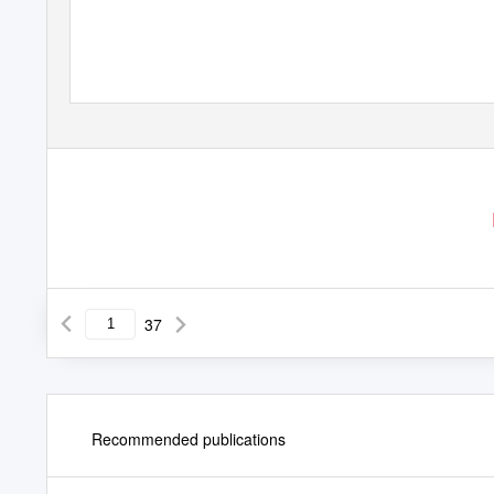
37
Recommended publications