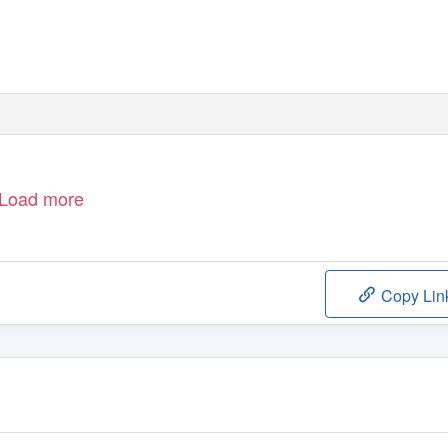
Load more
Copy Lin