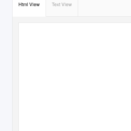
Html View
Text View