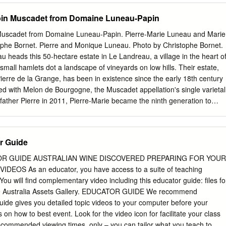
in Muscadet from Domaine Luneau-Papin
uscadet from Domaine Luneau-Papin. Pierre-Marie Luneau and Marie
tophe Bornet. Pierre and Monique Luneau. Photo by Christophe Bornet.
u heads this 50-hectare estate in Le Landreau, a village in the heart o
mall hamlets dot a landscape of vineyards on low hills. Their estate,
rre de la Grange, has been in existence since the early 18th century
ed with Melon de Bourgogne, the Muscadet appellation's single varietal
 father Pierre in 2011, Pierre-Marie became the ninth generation to
scadet is an area where, unfortunately, a lot of undistinguished bulk
f the size of their estate, and of the privileged terroir of the villages o
a Chapelle Heulin, the Luneau family has opted for producing smaller
r Guide
lots, which are always vinified separately so as to reflect their terroir's
soil is mainly micaschist and gneiss, but some plots are a mix of silica,
R GUIDE AUSTRALIAN WINE DISCOVERED PREPARING FOR YOUR
 The estate has a high proportion of old vines, 40 years old on average
EOS As an educator, you have access to a suite of teaching
 harvest is done by hand -also a rarity in the region- to avoid any
ou will find complementary video including this educator guide: files fo
. There is an immediate light débourbage (separation of juice from
ne Australia Assets Gallery. EDUCATOR GUIDE We recommend
k fermentation at 68 degrees, followed by 6 months of aging in
ide gives you detailed topic videos to your computer before your
e lees.
s on how to best event. Look for the video icon for facilitate your class
 recommended viewing times. only – you can tailor what you teach to