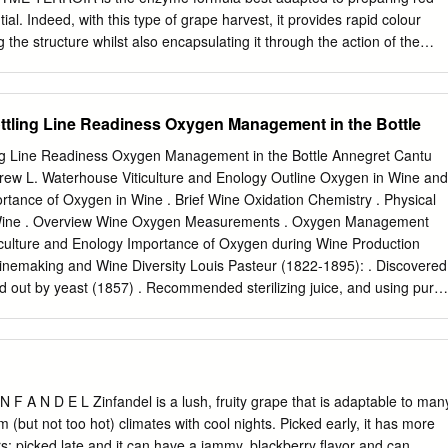
ith co-workers, work hard-play hard! No phone calls, please. Send your
ial. Indeed, with this type of grape harvest, it provides rapid colour
to
jobs@sokolblosser.com
with the subject line “Harvest 2021”.
g the structure whilst also encapsulating it through the action of the
from the hydrolysed pectins. With poorer grapes, EXTRAZYME
ant gains in colour and tannins whilst also reducing the mechanical
erations needed for their extraction. The ratio of free-run juice to
ttling Line Readiness Oxygen Management in the Bottle
 which contributes to the overall quality of the resulting wine, giving
 and more structure but less astringency. PROPERTIES - Origin:
ng Line Readiness Oxygen Management in the Bottle Annegret Cantu
extracts from various strains of Aspergillus niger. - Main enzymatic
ew L. Waterhouse Viticulture and Enology Outline Oxygen in Wine and
ase, pectin esterase, pectin lyase. Suppresses secondary pectolytic
ortance of Oxygen in Wine . Brief Wine Oxidation Chemistry . Physical
 of the pectic hairy regions, as well as hemi-cellulase and cellulase
 Wine . Overview Wine Oxygen Measurements . Oxygen Management
ken the grape berry. Suppresses secondary glycosidase enzymes. -
ticulture and Enology Importance of Oxygen during Wine Production
on: average. - Format: Perfectly soluble micro-granules. DOSE RATE • 
Winemaking and Wine Diversity Louis Pasteur (1822-1895): . Discovered
ied out by yeast (1857) . Recommended sterilizing juice, and using pure
ine oxidation . “C’est l’oxygene qui fait le vin.” Viticulture and Enology
Viticulture and Enology Importance of Oxygen in Wine QUALITY WINE
vity Color stability + Astringency reduction Oxygen Browning Aldehyd
pment Loss of varietal character Time Adapted from ACS Ferreira 2009
xygen Control during Bottling Sensory Effect of Bottling Oxygen
N F A N D E L Zinfandel is a lush, fruity grape that is adaptable to man
ing . Low, 1 mg/L . Med, 3 mg/L . High, 5 mg/L Dimkou et. al, Impact of
rm (but not too hot) climates with cool nights. Picked early, it has more
ing on Sulfur Dioxide and Sensory Properties of a Riesling Wine, AJEV,
rs; picked late and it can have a jammy, blackberry flavor and can