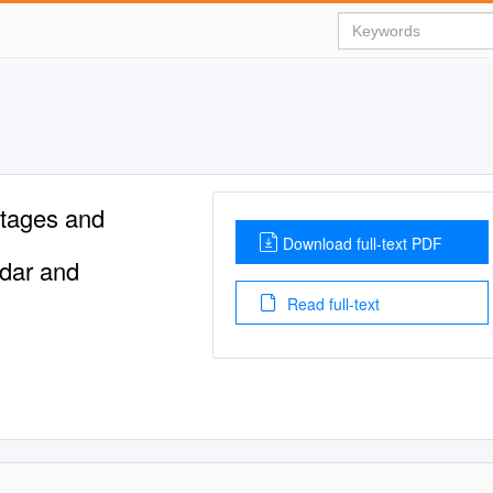
Stages and
Download full-text PDF
dar and
Read full-text