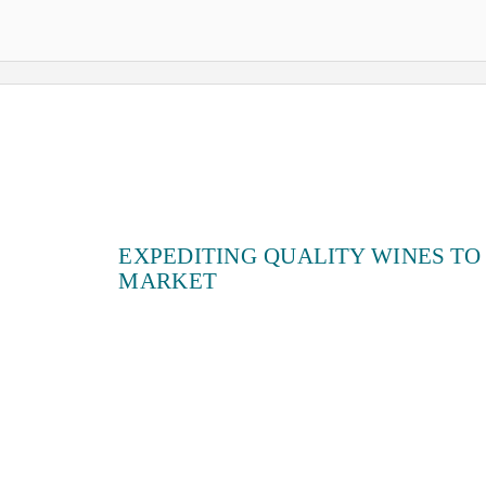
EXPEDITING QUALITY WINES TO
MARKET
Lauren Barrett, Winemaking Specialist
January 21, 2021