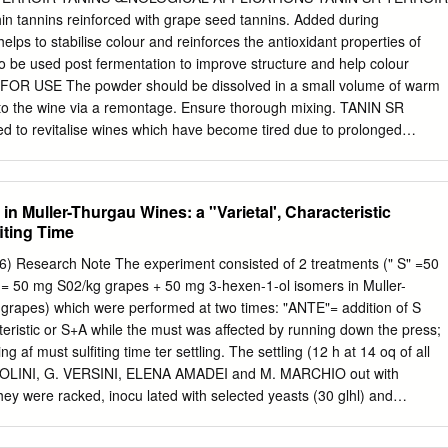
hin tannins reinforced with grape seed tannins. Added during
oney vs. Added Flavor
helps to stabilise colour and reinforces the antioxidant properties of
lso be used post fermentation to improve structure and help colour
by – Acid not High
 FOR USE The powder should be dissolved in a small volume of warm
 to the wine via a remontage. Ensure thorough mixing. TANIN SR
 to revitalise wines which have become tired due to prolonged
r customers' request, TANIN SR TERROIR is available as a special
/L. • During winemaking: - Maceration: 5 à 15 cL/hL - Winemaking: 5 à
0 cL/hL POWDER: • During winemaking: This may be added during two
in Muller-Thurgau Wines: a "Varietal', Characteristic
ions: - During maceration: add 5 to 15 g of TANIN SR TERROIR per 10
iting Time
oholic fermentation when pumping over without aeration. - During
g of TANIN SR TERROIR per 100 litres when pumping over, with
96) Research Note The experiment consisted of 2 treatments (" S" =50
ing and returning. • During ageing: Adding TANIN SR TERROIR can help
= 50 mg S02/kg grapes + 50 mg 3-hexen-1-ol isomers in Muller-
nes that are 'tired' after being kept in a vat or a barrel. Add the produc
 grapes) which were performed at two times: "ANTE"= addition of S
g of TANIN SR TERROIR per 100 litres of wine. At the time of adding the
cteristic or S+A while the must was affected by running down the press;
ration of the wine (and adjusting with BISULFITE, if necessary).
g af­ must sulfiting time ter settling. The settling (12 h at 14 oq of all
ICOLINI, G. VERSINI, ELENA AMADEI and M. MARCHIO out with
they were racked, inocu­ lated with selected yeasts (30 glhl) and
ines were analysed 1 month after fermentation, cold stabilization,
lyses were per­ mS um a r y : Must sulfiting time can be responsible for