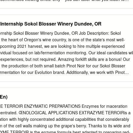
ience and time allocation. These videos are designed to be To give yo
owing played in the background as you optional sections are flagged
 into your class, this document: during a break, or during an event.
Internship Sokol Blosser Winery Dundee, OR
ust background ADVANCED music. Music can be played aloud, NOTES or
os should Optional teaching sections covering be played in ‘loop’ or
rnship Sokol Blosser Winery Dundee, OR Job Description: Sokol
ex material. which means they play continuously until you press stop.
 the heart of Oregon's wine country, is one of the state's most well-
ily-adjustable setting in your chosen media player. COMPLEMENTARY
pcoming 2021 harvest, we are looking to hire multiple experienced
ese videos provide topical insights Optional stories that add from
ividual focused on lab/fermentation monitoring. Our ideal candidates wil
perts background and colour to the topic. and other. Feature videos
xperiences, but not required. Amazing forklift skills are a bonus! Our
our class is seated, with the sound turned on and SUGGESTED clearly
 the production of both small batch Pinot Noir for our Sokol Blosser
NTS To encourage interaction, we’ve included some optional
mentation for our Evolution brand. Additionally, we work with Pinot
like to raise with your class.
, Chardonnay, Sauvignon Blanc, various sparkling bases, Gamay and
 Riesling, and Müller-Thurgau. Our estate vineyard is certified organic
 certified. Cellar hand responsibilities • Cleaning and more cleaning •
(En)
 • Harvest tasks including but not limited to (cap management, racking,
eaning, forklift driving, etc.) • Ability to lift up to 50 lbs., work long
 TERROIR ENZYMATIC PREPARATIONS Enzymes for maceration
s, follow directions, and accurately fill out work orders • Potential
 concentrated. ŒNOLOGICAL APPLICATIONS EXTRAZYME TERROIRis a
ding running pH/TA, using equipment such as
ion with highly concentrated additional capabilities that considerably
ters and data entry We provide • Housing on site • Lunches, and
 of the cell walls making up the grape's berry. Thanks to its wide and
ats and dogs for all your cuteness needs • Football and Frisbee time •
YME TERROIR is the enzyme formula best adapted to preparing red-