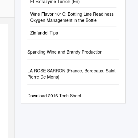
Ft Extrazyme Terroir (En)
Wine Flavor 101C: Bottling Line Readiness
Oxygen Management in the Bottle
Zinfandel Tips
Sparkling Wine and Brandy Production
LA ROSE SARRON (France, Bordeaux, Saint
Pierre De Mons)
Download 2016 Tech Sheet