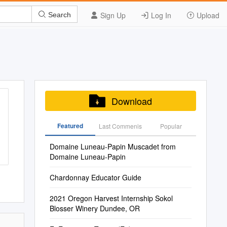
Sign Up
Log In
Upload
Search
Download
Featured
Last Commenis
Popular
Domaine Luneau-Papin Muscadet from
Domaine Luneau-Papin
Chardonnay Educator Guide
2021 Oregon Harvest Internship Sokol
Blosser Winery Dundee, OR