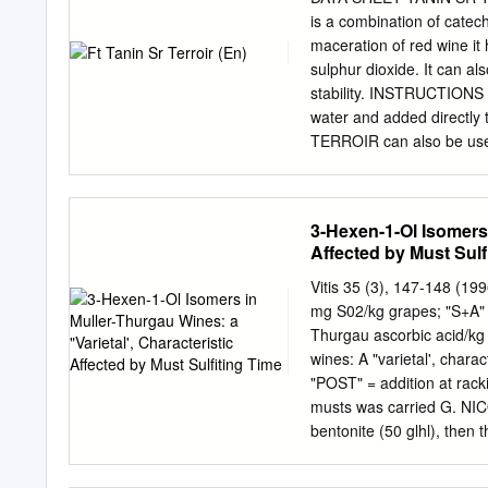
Tannin, Alcohol Sweetness:Acid is Most Important Not Just Proportion, but Intensity Acid and
is a combination of catec
Tannin Work Together (Structure) Tannin Adds Dryness and Body H
maceration of red wine it 
Ingredients Mouthfeel (Body, Carbonation) Common Balance Problems Too Dry – Over-
sulphur dioxide. It can a
attenuated, Not Enough Honey Too Sweet – Stuck, Stalled Fermentation? Flab
stability. INSTRUCTIONS
Enough for Sweetness Balance Off – Too Much or Not Enough Flavor Doesn’t Taste Good –
water and added directly
Ingredient Quality? Too
TERROIR can also be used
storage. DOSE RATE At ou
made-up solution at 100 g
15 cL/hL • Ageing: 5 à 3
3-Hexen-1-Ol Isomers 
of the winemaking operat
Affected by Must Sulf
litres at the start of alc
winemaking: add 5 to 15 
Vitis 35 (3), 147-148 (19
aeration, or during rack
mg S02/kg grapes; "S+A" 
improve the structure of wi
Thurgau ascorbic acid/kg
at a quantity of 5 to 30 
wines: A "varietal', chara
product, we recommend ae
"POST" = addition at rackin
musts was carried G. N
bentonite (50 glhl), then 
fermented at 22 °C. The w
sulfiting and racking. Ana