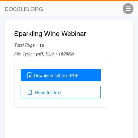
DOCSLIB.ORG
Sparkling Wine Webinar
Total Page：
16
File Type：
pdf
, Size：
1020Kb
Download full-text PDF
Read full-text