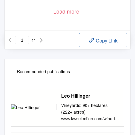
Load more
41
Copy Link
Recommended publications
Leo Hillinger
Vineyards: 90+ hectares
(222+ acres)
www.kwselection.com/wineries
/leohillinger.pdf Varieties:
Grüner Veltliner,