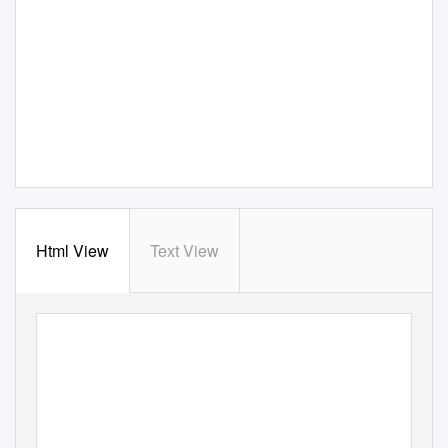
Html View
Text View