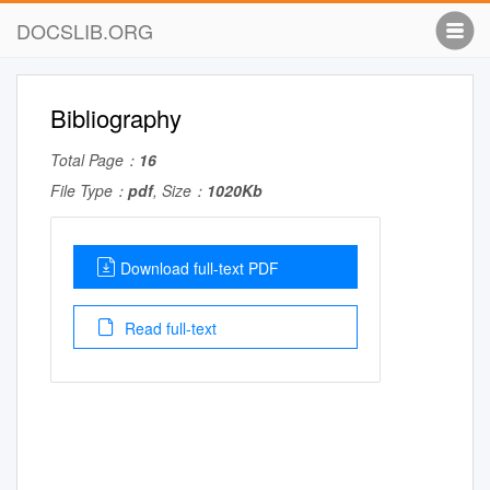
DOCSLIB.ORG
Bibliography
Total Page：
16
File Type：
pdf
, Size：
1020Kb
Download full-text PDF
Read full-text