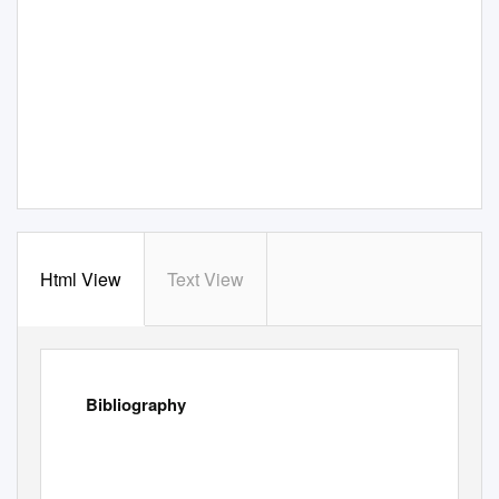
Html View
Text View
Bibliography