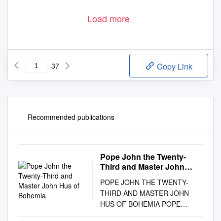
Load more
37
Copy Link
Recommended publications
Pope John the Twenty-
Third and Master John
Hus of Bohemia
POPE JOHN THE TWENTY-
THIRD AND MASTER JOHN
HUS OF BOHEMIA POPE
JOHN THE TWENTY-THIRD