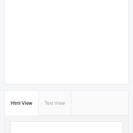
Html View
Text View