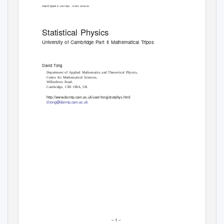
Preprint typeset in JHEP style - HYPER VERSION
Statistical Physics
University of Cambridge Part II Mathematical Tripos
David
T
o
ng
Department of Applied Mathematics and Theoretical Physics,
Centre for Mathematical Sciences,
Wilberforce Road,
Cambridge, CB3 OBA, UK
http://www.damtp.cam.ac.uk/user/tong/statphys.html
d.tong@damtp.cam.ac.uk
– 1 –