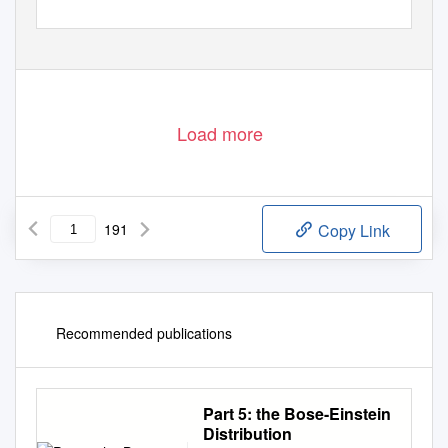
Load more
191
Copy Link
Recommended publications
Part 5: the Bose-Einstein
Distribution