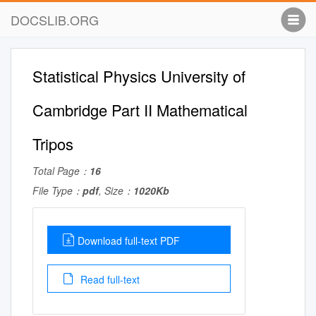
DOCSLIB.ORG
Statistical Physics University of
Cambridge Part II Mathematical
Tripos
Total Page：
16
File Type：
pdf
, Size：
1020Kb
Download full-text PDF
Read full-text