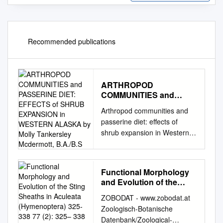
Recommended publications
ARTHROPOD
COMMUNITIES and
PASSERINE DIET:
Arthropod communities and
EFFECTS of SHRUB
passerine diet: effects of
EXPANSION in
shrub expansion in Western
WESTERN ALASKA by
Alaska Item Type Thesis
Molly Tankersley
Mcdermott, B.A./B.S
Authors McDermott, Molly
Tankersley Download date
Functional Morphology
26/09/2021 06:13:39 Link to
and Evolution of the
Item
Sting Sheaths in
ZOBODAT - www.zobodat.at
http://hdl.handle.net/11122/78
Aculeata (Hymenoptera)
Zoologisch-Botanische
93 ARTHROPOD
325-338 77 (2): 325– 338
Datenbank/Zoological-
COMMUNITIES AND
2019