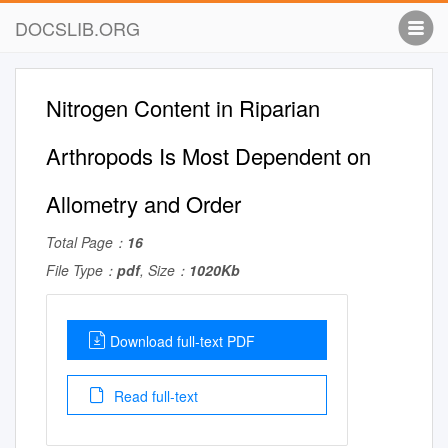
DOCSLIB.ORG
Nitrogen Content in Riparian
Arthropods Is Most Dependent on
Allometry and Order
Total Page：
16
File Type：
pdf
, Size：
1020Kb
Download full-text PDF
Read full-text