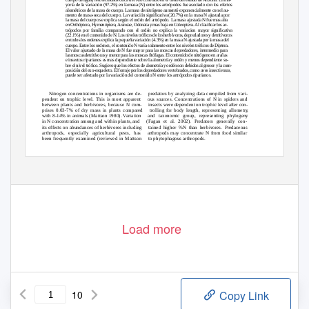
yoría de la variación (97.2%) en la masa (N) entre los artrópodos fue asociado con los efectos
alométricos de la masa de cuerpo. La masa de nitrógeno aumentó exponencialmente con el au-
mento de masa-seca del cuerpo. La variación signiﬁcativa (20.7%) en la masa N ajustada por
la masa del cuerpo se explica según el ordén del artrópodo. La masa ajustada N fue mas alta
en Orthóptera, Hymenóptera, Araneae, Odonata y mas baja en Coleoptera. Al clasiﬁcar los ar-
trópodos por familia comparado con el ordén no explica la variacion mayor signiﬁcativa
(22.1%) en el contenido de N. Los niveles tróﬁcos de los herbívoros, depredadores y detritívoros
en todos los ordenes explica la pequeña variación (4.3%) en la masa N ajustada por la masa del
cuerpo. Entre los ordenes, el contenido N varía solamente entre los niveles tróﬁcos de Diptera.
El valor ajustado de la masa de N fue mayor para las moscas depredadores, intermedio para
las moscas detritívoras y menor para las moscas ﬁtófagas. El contenido de nitrógeno en arañas
e insectos riparianos es mas dependiente sobre la alometría y ordén y menos dependiente so-
bre el nivel tróﬁco. Sugiero que los efectos de alometría y ordén son debidos al grosor y la com-
posición del exo-esqueleto. El forraje por los depredadores vertebrados, como aves insectivoras,
puede ser afectado por la variación del contenido N entre los artrópodos riparianos.
Nitrogen concentrations in organisms are de-
predators by analyzing data compiled from vari-
pendent on trophic level. This is most apparent
ous sources. Concentrations of N in spiders and
between plants and herbivores, because N com-
insects were dependent on trophic level after con-
prises 0.03-7% of dry mass in plants compared
trolling for body length, representing allometr
y
with 8-14% in animals (Mattson 1980). Variation
and taxonomic group, representing phylogeny
in N concentration among and within plants, and
(Fagan et al. 2002). Predators generally con-
its effects on abundances of herbivores including
tained higher %N than herbivores. Predaceous
arthropods, especially agricultural pests, has
arthropods may concentrate N from food similar
been frequently examined (reviewed in Mattson
to phytophagous arthropods.
Variation in N concentration among spiders
1980; Scriber 1984). Fewer studies have consid-
ered variation in N concentration among spiders
and insects may affect foraging by arthropod-
and insects. Bell (1990) and Studier & Sevick
feeding vertebrates and the qualities of food they
(1992) tabulated measurements of %N in various
obtain. Diet protein has been implicated as affect-
insects from different studies. Fagan et al. (2002)
ing egg production (Ramsay & Houston 1997) and
compared %N between arthropod herbivores and
nestling growth (Johnston 1993) in insectivorous
Load more
10
Copy Link