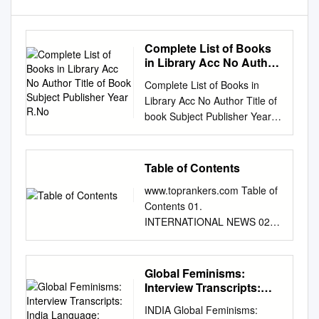
Complete List of Books
in Library Acc No Author
Title of Book Subject
Complete List of Books in
Publisher Year R.No
Library Acc No Author Title of
book Subject Publisher Year
R.No. 1 Satkari Mookerjee
The Jaina Philosophy of PHIL
Bharat Jaina Parisat 8/A1
Table of Contents
Non-Absolutism 3 Swami
www.toprankers.com Table of
Nikilananda Ramakrishna
Contents 01.
PER/BIO Rider & Co. 17/B2 4
INTERNATIONAL NEWS 02.
Selwyn Gurney Champion
NATIONAL NEWS 03.
Readings From World ECO
SPORTS 04. SCIENCE AND
`Watts & Co., London 14/B2 &
TECHNOLOGY 05.
Global Feminisms:
Dorothy Short Religion 6
OBITUARY 06.
Interview Transcripts:
Bhupendra Datta Swami
APPOINTMENTS AND
India Language: English
Vivekananda PER/BIO
INDIA Global Feminisms:
RESIGNATIONS 07.