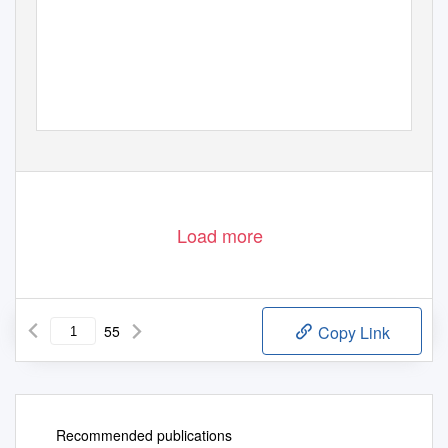
Load more
55
Copy Link
Recommended publications