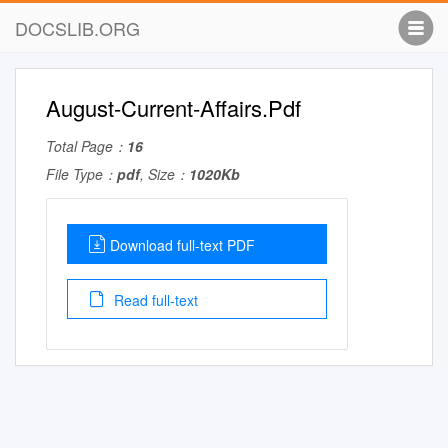
DOCSLIB.ORG
August-Current-Affairs.Pdf
Total Page：
16
File Type：
pdf
, Size：
1020Kb
Download full-text PDF
Read full-text