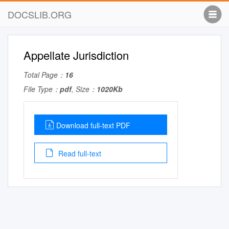
DOCSLIB.ORG
Appellate Jurisdiction
Total Page：
16
File Type：
pdf
, Size：
1020Kb
Download full-text PDF
Read full-text