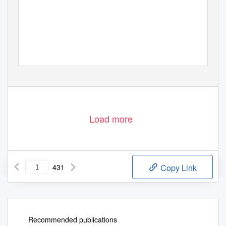
Load more
431
Copy Link
Recommended publications