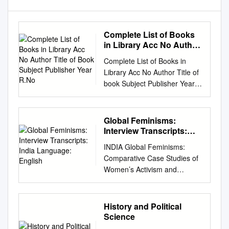
Complete List of Books
in Library Acc No Author
Title of Book Subject
Complete List of Books in
Publisher Year R.No
Library Acc No Author Title of
book Subject Publisher Year
R.No. 1 Satkari Mookerjee
The Jaina Philosophy of PHIL
Bharat Jaina Parisat 8/A1
Global Feminisms:
Non-Absolutism 3 Swami
Interview Transcripts:
Nikilananda Ramakrishna
India Language: English
INDIA Global Feminisms:
PER/BIO Rider & Co. 17/B2 4
Comparative Case Studies of
Selwyn Gurney Champion
Women’s Activism and
Readings From World ECO
Scholarship Interview
`Watts & Co., London 14/B2 &
Transcripts: India Language:
Dorothy Short Religion 6
English Interview Transcripts:
History and Political
Bhupendra Datta Swami
India Contents
Science
Vivekananda PER/BIO
Acknowledgments 3