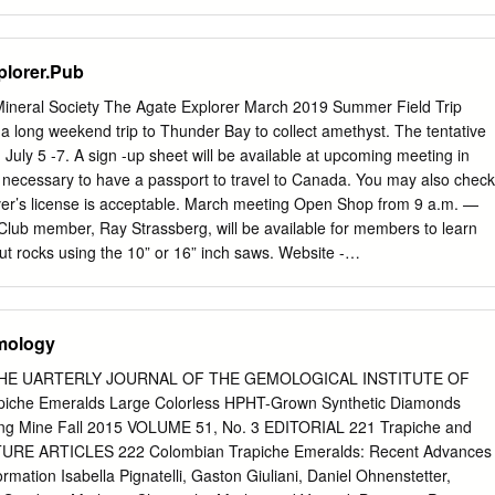
will say. We have decided that they will not be on the gate but separat
ate going up at Walker Valley but we will have access to that lock and it
type of thing that we can easily give to other rockhound clubs going
plorer.Pub
ssibility of posing the combo on website but that will depend on the
and what ends up being possible with the mechanics of that gate. New
neral Society The Agate Explorer March 2019 Summer Field Trip
 Bob Pattie and Ed Lehman to Bruce Himko and AAA Printing for
a long weekend trip to Thunder Bay to collect amethyst. The tentative
hank you to Danny Vandenberg for providing sample Walker Valley
July 5 -7. A sign -up sheet will be available at upcoming meeting in
he value of the material we are trying to preserve and enjoy. Bob Pattie
t is necessary to have a passport to travel to Canada. You may also check
eval of our state seized funds through the unclaimed property process.
iver’s license is acceptable. March meeting Open Shop from 9 a.m. —
Club member, Ray Strassberg, will be available for members to learn
ut rocks using the 10” or 16” inch saws. Website -
- Email
cuyunarockgemclub@gmail.com
Bring rocks of your own or
e Rock Room. Meeting Place Lower level Franklin Arts Center Kids’
, Brainerd, MN 56401 Did you know that there are many Directions .4
mology
. 371 different kinds of Lake Superior & Hwy. 210 intersection. agates?
ut it (Castle turret water tower.) at the March meeting! Date/Time the 2nd
 THE UARTERLY JOURNAL OF THE GEMOLOGICAL INSTITUTE OF
ock Wrappers at 2 p.m. unless otherwise noted. Meets starting at 10
iche Emeralds Large Colorless HPHT-Grown Synthetic Diamonds
s. Club Dues $20/ family ,An open gathering for wire wrappers. Hang
ng Mine Fall 2015 VOLUME 51, No. 3 EDITORIAL 221 Trapiche and
Free /unaccompanied juniors and work on your projects. (Bring all
TURE ARTICLES 222 Colombian Trapiche Emeralds: Recent Advances
ship runs Learn tricks to make wrapping easier, a new design, from
rmation Isabella Pignatelli, Gaston Giuliani, Daniel Ohnenstetter,