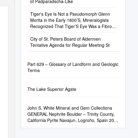
of Padparadscha-Like
Tiger's Eye Is Not a Pseudomorph Glenn
Morita in the Early 1800’S, Mineralogists
Recognized That Tiger’S Eye Was a Fibrous
Variey of Quartz
City of St. Peters Board of Aldermen
Tentative Agenda for Regular Meeting St
Part 629 – Glossary of Landform and Geologic
Terms
The Lake Superior Agate
John S. White Mineral and Gem Collections
GENERAL Nephrite Boulder – Trinity County,
California Pyrite Navajun, Logroño, Spain 20-
11-3