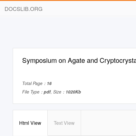
DOCSLIB.ORG
Symposium on Agate and Cryptocrysta
Total Page：
16
File Type：
pdf
, Size：
1020Kb
Html View
Text View