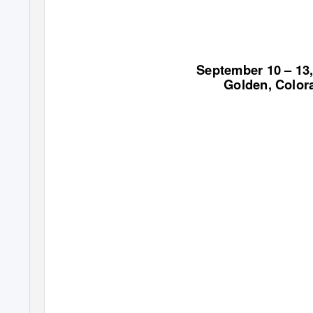
September 10 – 13
Golden, Color