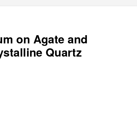
m on Agate and
stalline Quartz