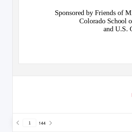
Sponsored by Friends of M
Colorado School 
and U.S. 
144