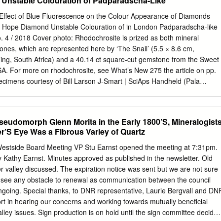
Unstable Colouration of Padparadscha-Like
on of this presentation. This presentation is protected by US and
aws. Reproduction, distribu- tion, display and use of the presentation
 Effect of Blue Fluorescence on the Colour Appearance of Diamonds
n of the speaker is prohibited. Hanwha L&C | Surfaces 2016. 2 AIA &
Hope Diamond Unstable Colouration of in London Padparadscha-like
on Program ∆ Format: Presented f2f in real-time ∆ Course Credit: ◊
 4 / 2018 Cover photo: Rhodochrosite is prized as both mineral
) ◊ Course #: 004QS ◊ IDCEC: .1 Health & Safety ◊ Course #: 40276 ◊
nes, which are represented here by ‘The Snail’ (5.5 × 8.6 cm,
ur Δ Completion Certificate: ◊ A copy will be provided to you by email,
, South Africa) and a 40.14 ct square-cut gemstone from the Sweet
. 3 Learning Objectives ∆ Gain knowledge about natural quartz
. For more on rhodochrosite, see What’s New 275 the article on pp.
and Uses ◊ Product Characteristics ◊ Manufacturing and Fabrication ◊
ecimens courtesy of Bill Larson J-Smart | SciAps Handheld (Pala
Options 4 INTRODUCTION TO QUARTZ Quartz Facts ∆ Quartz is the 4t
r, Fallbrook, California, USA); photo by LIBS Unit | SYNTHdetect XL |
 on Earth, and it is found abundantly all over the world in a variety of
o, The Amber Magazine | CIBJO 2018 Special Reports | De Beers
t Report 2018 | Diamonds — Source to Use 2018 The Effect of Blue
Pseudomorph Glenn Morita in the Early 1800’S, Mineralogist
ur 298 Proceedings | Gem Testing Appearance of Round-Brilliant-Cut
r’S Eye Was a Fibrous Variey of Quartz
ipur, India) By Marleen Bouman, Ans Anthonis, John Chapman,
 Gem Stefan Smans and Katrien De Corte Materials Updated | Journal of
Westside Board Meeting VP Stu Earnst opened the meeting at 7:31pm.
e Curse Out of the Blue: The Hope Diamond in London 316 of the Hope
y Kathy Earnst. Minutes approved as published in the newsletter. Old
Jack M. Ogden New Diamond Museum in Antwerp Rhodochrosite Gems:
 valley discussed. The expiration notice was sent but we are not sure
ce 332 278 By J. C. (Hanco) Zwaan, Regina Mertz-Kraus, Nathan D.
t see any obstacle to renewal as communication between the council
 and Brendan M. Laurs Unstable Colouration of Padparadscha-like
oing. Special thanks, to DNR representative, Laurie Bergvall and DN
 S. Krzemnicki, Alexander Klumb and Judith Braun 323 333 © DIVA,
ffort in hearing our concerns and working towards mutually beneficial
ds Gem Notes 280 W.
lley issues. Sign production is on hold until the sign committee decides