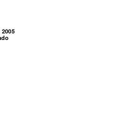
, 2005
ado