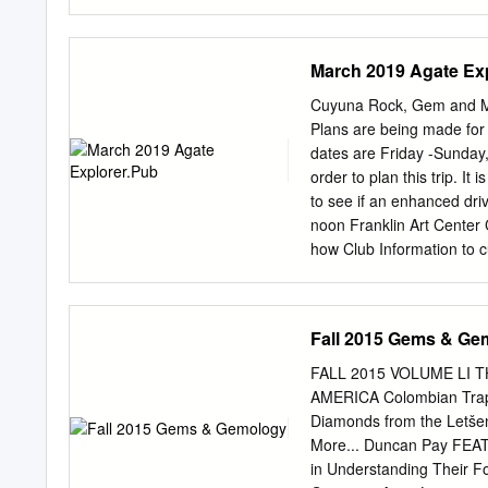
where and what the signs 
from it. There will be a g
will probably be a combo 
March 2019 Agate Ex
there. Talked about the po
type of gate they put up 
Cuyuna Rock, Gem and Mi
business: Thank you from
Plans are being made for 
donation of the paper. T
dates are Friday -Sunday, 
Material to DNR to show t
order to plan this trip. I
is pursuing with the retri
to see if an enhanced dr
noon Franklin Art Center 
how Club Information to c
www.cuyunarockclub.org 
purchase something in th
Program 1001 Kingwood St
Fall 2015 Gems & Ge
mile east of Business Hwy
Lisa will tell you all abo
FALL 2015 VOLUME LI
Saturday of each month R
AMERICA Colombian Trap
a.m. on meeting Saturday
Diamonds from the Letše
out with other wrappers, 
More... Duncan Pay FEA
supplies needed.) Member
in Understanding Their Fo