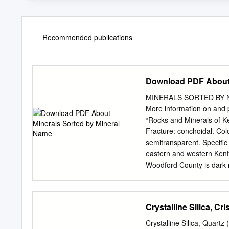
Recommended publications
Download PDF About 
MINERALS SORTED BY NAME 
More information on and p
“Rocks and Minerals of K
Fracture: conchoidal. Col
semitransparent. Specific g
eastern and western Kentu
Woodford County is dark 
nodules in the Tanglewoo
Member are coated with ph
thick. The Woodford Coun
Crystalline Silica, Cr
Ky. BARITE Crystal system
Color: usually white, but 
Crystalline Silica, Quartz