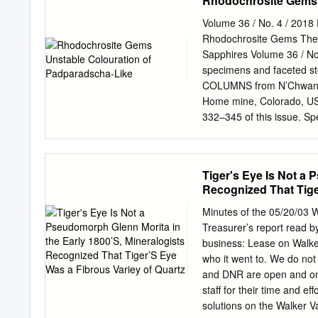
Rhodochrosite Gems 
addressed at the conclusi
International copyrights l
Volume 36 / No. 4 / 2018
without written permissio
Rhodochrosite Gems The 
IDCEC Continuing Educati
Sapphires Volume 36 / No.
AIA: 1 Learning Unit (LU
specimens and faceted sto
RAIC: 1 Self-Reporting Ho
COLUMNS from N’Chwaning
fax, or mail upon request
Home mine, Colorado, USA
surfacing: ◊ Composition 
332–345 of this issue. Sp
Application and Design 
International/The Collecto
hardest crystalline mineral
Ben DeCamp. Bursztynisk
forms.
Diamond ARTICLES Insigh
Tiger's Eye Is Not a 
Fluorescence on the Colo
Recognized That Tige
Diamonds Laboratory (Ja
Newsletter | IMA List of
Minutes of the 05/20/03 
Jewellery Research | ‘Th
Treasurer’s report read b
Diamond’ Podcast | By 
business: Lease on Walker
Properties and Provenan
who it went to. We do no
Renfro, Shane F. McClure
and DNR are open and ong
Sapphires 346 By Michael
staff for their time and e
Antwerp Home of Diamon
solutions on the Walker Va