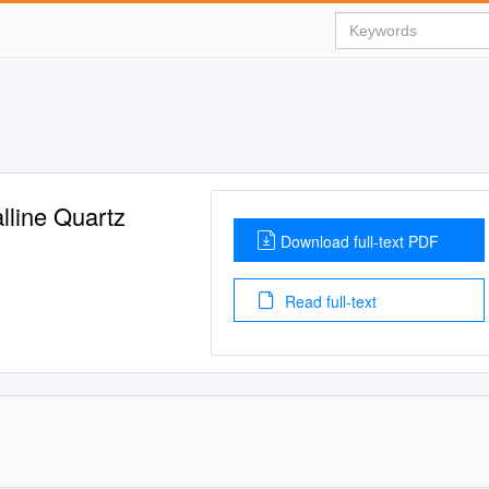
lline Quartz
Download full-text PDF
Read full-text