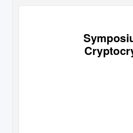
Symposiu
Cryptocry