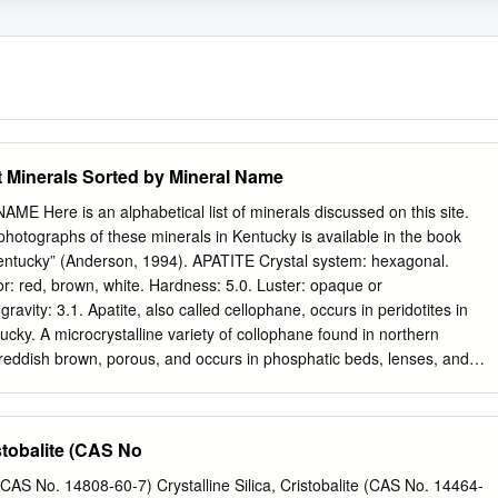
Minerals Sorted by Mineral Name
Here is an alphabetical list of minerals discussed on this site.
hotographs of these minerals in Kentucky is available in the book
entucky” (Anderson, 1994). APATITE Crystal system: hexagonal.
or: red, brown, white. Hardness: 5.0. Luster: opaque or
ravity: 3.1. Apatite, also called cellophane, occurs in peridotites in
cky. A microcrystalline variety of collophane found in northern
reddish brown, porous, and occurs in phosphatic beds, lenses, and
d Member of the Lexington Limestone. Some fossils in the Tanglewood
osphate. Beds are generally very thin, but occasionally several feet
ty phosphate beds were mined during the early 1900s near Wallace,
istobalite (CAS No
: orthorhombic. Cleavage: often in groups of platy or tabular crystals.
may be light shades of blue, brown, yellow, or red. Hardness: 3.0 to 3.5.
 (CAS No. 14808-60-7) Crystalline Silica, Cristobalite (CAS No. 14464-