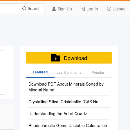
Sign Up
Log In
Upload
Search
Download
Featured
Last Commenis
Popular
Download PDF About Minerals Sorted by
Mineral Name
Crystalline Silica, Cristobalite (CAS No
Understanding the Art of Quartz
Rhodochrosite Gems Unstable Colouration