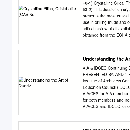
Streak: white. Luster: vitr
46-1) Crystalline Silica
muds in oil-well drilling, t
53-2) This dossier on crys
cosmetics, textiles, linol
presents the most critical
variety (often appearing 
use in drilling muds and 
crystals have been observ
critical review of all avai
as a solid solution series
obtained from the ECHA d
Various nodular zones hav
registered under the EU 
Klimisch scoring system (Kl
quartz (CAS No. 14808-60-7
Understanding the Ar
and tridymite. Crystalline
as they both consist main
AIA & IDCEC Continuin
silica, quartz, cristobali
PRESENTED BY: AND 1 Han
and require a hazard ass
Institute of Architects C
found in the earth's crust
Education Council (IDCEC)
silica. It is also used to 
AIA/CES for AIA members 
Silica, in the form of san
for both members and non
metallic components in eng
AIA/CES and IDCEC for con
enables it to be used in s
that may be deemed or co
any material of constructi
any material or product. Q