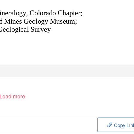
ineralogy, Colorado Chapter;
of Mines Geology Museum;
Geological Survey
Load more
Copy Lin