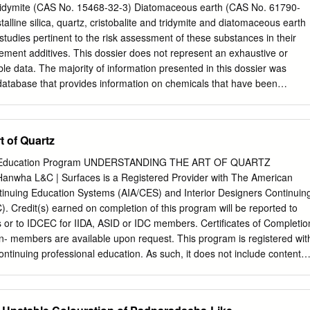
eous to pearly. Specific gravity: 4.5. Tenacity: brittle. Uses: in heavy
, Tridymite (CAS No. 15468-32-3) Diatomaceous earth (CAS No. 61790-
o increase brilliance in the glass-making industry, as filler for paper,
talline silica, quartz, cristobalite and tridymite and diatomaceous earth
eum, rubber goods, paints. Barite generally occurs in a white massive
 studies pertinent to the risk assessment of these substances in their
earthy when weathered), although some clear to bluish, bladed barite
cement additives. This dossier does not represent an exhaustive or
ed in several vein deposits in central Kentucky, and commonly occurs
lable data. The majority of information presented in this dossier was
 with celestite where barium and strontium can substitute for each other.
atabase that provides information on chemicals that have been
e been observed in Silurian–Devonian rocks in east-central Kentucky.
REACH (ECHA). Where possible, study quality was evaluated using the
imisch et al., 1997). For the purpose of this dossier, crystalline silica,
) has been reviewed as representative of crystalline silica cristobalit
t of Quartz
 silica, quartz is also considered representative of diatomaceous earth,
ly of silicon dioxide. Screening Assessment Conclusion – Crystalline
g Education Program UNDERSTANDING THE ART OF QUARTZ
te and tridymite and diatomaceous earth are classified as tier 1 chemicals
wha L&C | Surfaces is a Registered Provider with The American
essment only. 1 BACKGROUND Crystalline silica is a common mineral
ontinuing Education Systems (AIA/CES) and Interior Designers Continuin
. Materials like sand, stone, concrete and mortar contain crystalline
. Credit(s) earned on completion of this program will be reported to
make products such as glass, pottery, ceramics, bricks and artificial stone
or to IDCEC for IIDA, ASID or IDC members. Certificates of Completio
d, is used as the main ingredient in sand casting for the manufacture of
- members are available upon request. This program is registered wit
ineering and other applications. The high melting point of silica
tinuing professional education. As such, it does not include content
uch applications.
nstrued to be an approval or endorsement by the AIA or the IDCEC of
on or any method or manner of handling, using, distributing or dealing i
uestions related to specific materials, methods and services will be