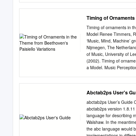
Oversize materials (e.g.,
beginning at the upper lef
Timing of Ornaments 
small overlaps. Each orig
form at the back of the b
Timing of ornaments in th
reproduced xerographically
Model Renee Timmers, Ri
are available for any phot
‘Music, Mind, Machine’ gro
Contact UMI directly to or
Nijmegen, The Netherland
tnformat1on Company 30
of Music, University of Le
800:521-0600 Order Numbe
(2002). Timing of ornamen
reconciliation Polevoi, R
a Model. Music Percepti
1994 U·M·I 300 N.
Nijmegen, E-mail:
r.timme
Correspondence may be ad
desain@nici.kun.nl
,
honin
Abctab2ps User's Gu
make many interpretive d
note musical ornament, has
abctab2ps User’s Guide Ch
from either the preceding
abctab2ps version 1.8.11 
answer are: what duration
language for describing m
context or individual diff
Walshaw. In the meantime,
or subsequent melody note
the abc language would be
subsequent durations unc
implementations in differe