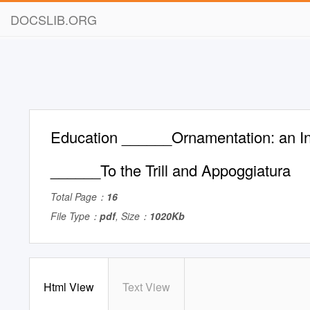
DOCSLIB.ORG
Education ______Ornamentation: an In
______To the Trill and Appoggiatura
Total Page：
16
File Type：
pdf
, Size：
1020Kb
Html View
Text View