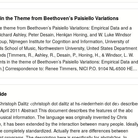
 maps, drawings, charts) are reproduced by sectioning the original,
t-hand corner and continuing from left to right in equal sections with
in the Theme from Beethoven's Paisiello Variations
inal is also photographed in one exposure and is included in reduced
ook. Photographs included in the original manuscript have been
e theme from Beethoven’s Paisiello Variations: Empirical Data and a
 in this copy. Higher quality 6" x 9" black and white photographic print
chard Ashley, Peter Desain, Henkjan Honing, and W. Luke Windsor
ographs or illustrations appearing tJ. this copy for an additional charge.
up, Nijmegen Institute for Cognition and Information, University of
der. U·M·I University Microfilms International A Bell & Howell
s School of Music, Northwestern University, United States Department
0 North Zeeb Road. Ann Arbor. M148106-1346 USA 3131761-4700
eds [Timmers, R., Ashley, R., Desain, P., Honing, H., & Windsor, L. W.
r 9502692 The controversy over Bach's trills: Towards a
ts in the theme of Beethoven’s Paisiello Variations: Empirical Data an
andall Mark, D.M.A. The University of North Carolina at Greensboro,
on.] Correspondence to: Renee Timmers, NICI P.O. 9104 NL-6500 HE
rs@nici.kun.nl
Tel: +31(0)24-3612768 Fax: +31(0)24-3616066
dressed to any of the other authors at: E-mail:
r-ashley@nwu.edu
,
g@nici.kun.nl
,
w.l.windsor@leeds.ac.uk
. 1 Abstract Musicians have to
ide
ecisions when performing a piece. For example, the grace note, a one-
 no precise duration written in the score; it has to steal its duration
ristoph Dalitz <christoph dot dalitz at hs-niederrhein dot de> describe
 or following melody notes. The empirical questions this study seeks to
April 2011 Abstract This document describes the features of the abc
 grace notes are given; whether this varies depending upon musical
usical information. The language was originally invented by Chris
erences; and whether their durations are subtracted from the preceding
 it has been extended by the interaction between many people. Ideally
, or by inserting additional duration and leaving these preceding and
 completely standardized. Actually there are differences between
hanged. In an experiment, sixteen professional pianists performed
nt programs. The description here is speciﬁcally for abctab2ps. In