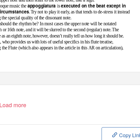
appoggiatura
executed on the beat except in
roque music the
is
circumstances
.
T
r
y not to play it early, as that tends to de-stress it instead
the special quality of the dissonant note.
hould the rhythm be? In most cases the upper note will be notated
h or 16th note, and it will be slurred to the second (regular) note
.
T
he
as an eighth note, however, doesn’t really tell us how long it should be.
, who provides us with lots of useful specifics in his flute treatise,
 the Flute
(
which also appears in the article in this
AR
on articulation
),
Load more
Copy Lin