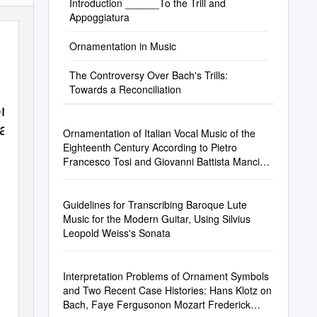
Introduction ______To the Trill and
Appoggiatura
Ornamentation in Music
The Controversy Over Bach's Trills:
Towards a Reconciliation
on
ra
Ornamentation of Italian Vocal Music of the
Eighteenth Century According to Pietro
Francesco Tosi and Giovanni Battista Mancini
Beverly Ann Brandon
Guidelines for Transcribing Baroque Lute
Music for the Modern Guitar, Using Silvius
Leopold Weiss's Sonata
Interpretation Problems of Ornament Symbols
and Two Recent Case Histories: Hans Klotz on
Bach, Faye Fergusonon Mozart Frederick