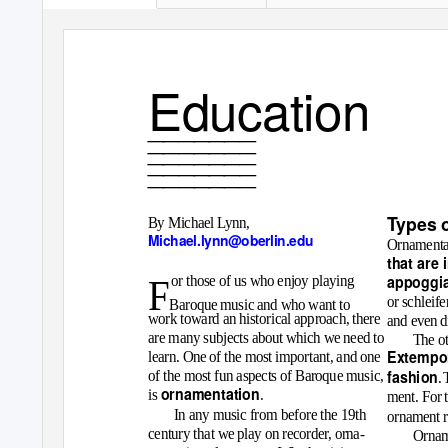
Education
_______
_______
_______
_______
_______
T
y
pes 
By Michael Lynn,
Michael.lynn@oberlin.edu
Ornamentat
that are 
appoggia
or those of us who enjoy playing
F
or
schleife
Baroque music and who want to
work toward an historical approach, there
and even d
are many subjects about which we need to
The ot
Extempor
learn. One of the most important, and one
fashion
of the most fun aspects of Baroque music,
.
ornamentation
is
.
ment. For t
In any music from before the 19th
ornament r
century that we play on recorder, orna-
Orname