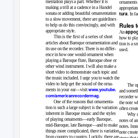
mentation plays a part. Whether it is
ornaments 
making a trill at a cadence in a Handel
appropriat
tura
sonata or adding beautiful ornamentation
. In f
to a slow movement, there are guidelines
Rules 
to help us do this convincingly, and with
appropriate style.
appog
An
This is the first of a series of short
how to play
articles about Baroque ornamentation and
tion is a s
its use on the recorder. There is no differ-
used.
ence in how one would ornament when
playing a Baroque flute, Baroque oboe or
other wind instrument. I will also make a
short video to demonstrate each topic and
the music included. I urge you to watch the
video to help get the sound of the orna-
The up
www.youtube.
ments in your ear—visit
and someth
com/americanrecordermag
.
recorder w
One of the reasons that ornamenta-
the note w
tion is such a large subject is the variation
often creat
inherent in Baroque music and the styles
Why di
of playing ornaments—early Baroque,
notes of a
mid-Baroque, late Baroque—and to make
notes. Inst
things more complicated, there is variation
note creat
from country to country. Luckily, there are
stress that