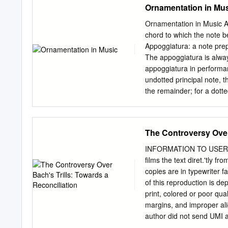
Ornamentation in Mu
in all existing codes. It d
collaboration with other co
Ornamentation in Music An
BANA considers the effects
chord to which the note b
of production by various 
Appoggiatura: a note prep
resources, visit www.brai
The appoggiatura is always
Smith, Chairman Karin Au
appoggiatura in performan
McKenney Harvey Miller 
undotted principal note, t
Technical Committee Con
the remainder; for a dotte
Roger Firman, Internatio
value - the principal take
CONTENTS ACKNOWLEDGMENTS ....
a principal note and print
executed as follows: Esca
The Controversy Over 
unaccented incomplete ne
resolved by a skip in the
INFORMATION TO USERS Th
Gruppetto (or Turn): The 
films the text diret.'tly 
the note itself, the note 
copies are in typewriter f
'grace note' is played eith
of this reproduction is de
itself on the beat or is pl
print, colored or poor qua
accented. In all cases the 
margins, and improper ali
author did not send UMI a
.AJso, if unauthorized cop