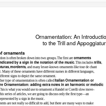
Ornamentation: An Introducti
to the
T
r
ill and Appoggiatu
of ornaments
ornaments
ion is often broken down into two groups
.
T
he first are
indicated by a sign in the notation of the music
trills
.
T
his includes
,
turas
mordents
,
, and many lesser-known ornaments like
tour de chant
r
. Many of these ornaments have different names in different languages,
ifferent signs to depict the same ornament.
Italian Ornamentation or
her type of ornamentation is often called
e Ornamentation: adding extra notes in an harmonic or melodic
T
his is what you would use to ornament a Handel or Corelli slow move-
his series of articles, we are going to discuss only the first type—an
epresented by a sign in the music.
nts are not really so difficult to add, but there are many ways to make