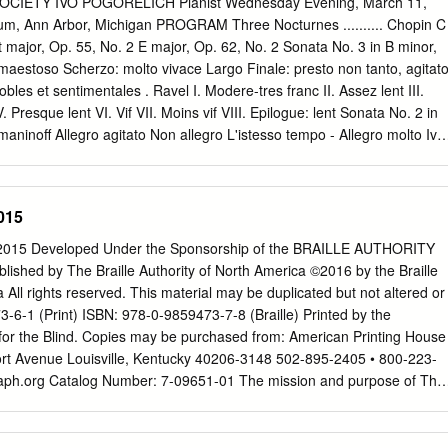
CIETY IVO POGORELICH Pianist Wednesday Evening, March 11,
r, been used by many outside that institution. The aim of this document
rium, Ann Arbor, Michigan PROGRAM Three Nocturnes .......... Chopin C
problems that many students seem to experience when writing essays
t major, Op. 55, No. 2 E major, Op. 62, No. 2 Sonata No. 3 in B minor,
rts of this text may initially seem quite formal, perhaps even trivial or
 maestoso Scherzo: molto vivace Largo Finale: presto non tanto, agitat
 impression, please remember that communicative writing is not the sam
es et sentimentales . Ravel I. Modere-tres franc II. Assez lent III.
icative speech. When speaking, you use gesture, posture, facial
Presque lent VI. Vif VII. Moins vif VIII. Epilogue: lent Sonata No. 2 in
lume and emphasis, as well as variations in speed of delivery, vocal
aninoff Allegro agitato Non allegro L'istesso tempo - Allegro molto Ivo
com- municate meaning.
nway piano available through Hammell Music, Inc., Livonia. Ivo
 by Columbia Artists Management Inc., New York City. Activities of the
 are supported by the Michigan Council for Arts and Cultural Affairs an
015
r the Arts. The box office in the outer lobby is open during intermissio
sical Society concerts. Thirty-first Concert of the 113th Season 113th
15 Developed Under the Sponsorship of the BRAILLE AUTHORITY
es Program Notes Three Nocturnes: Sonata No. 3 in B minor, Op. 58 C
ed by The Braille Authority of North America ©2016 by the Braille
DERIC CHOPIN E-flat major, Op. 55, No. 2 he Sonata in B minor is the
 All rights reserved. This material may be duplicated but not altered or
 piano sona­ E major, Op. 62, No. 2 tas. Composed in 1844, it is
-6-1 (Print) ISBN: 978-0-9859473-7-8 (Braille) Printed by the
1849) approximately contemporaneous lthough the piano was over a
for the Blind. Copies may be purchased from: American Printing House
kas of century old by Chopin's time, Op.T 56, the Berceuse in D-flat,
fort Avenue Louisville, Kentucky 40206-3148 502-895-2405 • 800-223-
aph.org
Catalog Number: 7-09651-01 The mission and purpose of The
 America are to assure literacy for tactile readers through the
 and/or tactile graphics. BANA promotes and facilitates the use, teaching
It publishes rules, interprets, and renders opinions pertaining to braille