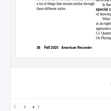
a lot of things that remain similar through
In Ba
these different styles.
special 
of showing 
What s
as an eight
appearance 
J.J. Quantz
On Playing
Fall
38
2020 American
Recorder
4