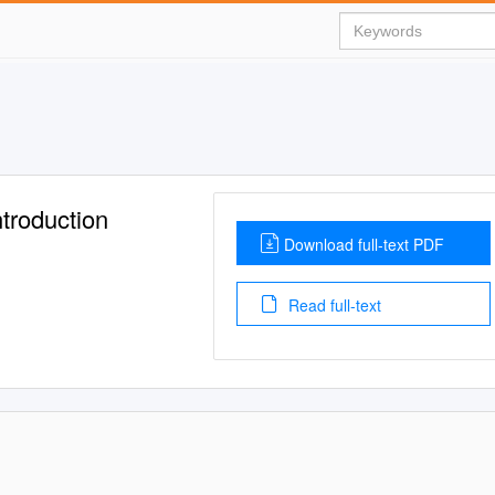
troduction
Download full-text PDF
Read full-text