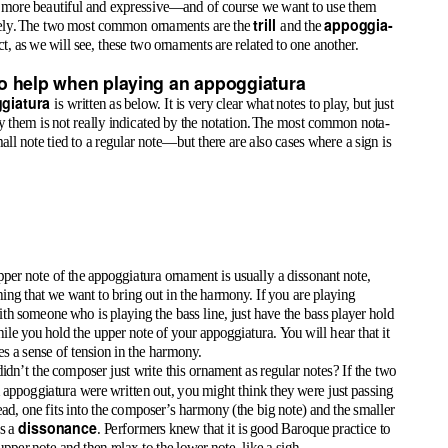
more beautiful and expressive—and of course we want to use them
trill
appoggia
-
ely
.
T
he two most common ornaments are the
and the
act, as we will see, these two ornaments are related to one another.
to help when playing an appoggiatura
giatura
is written as below. It is very clear what notes to play, but just
 them is not really indicated by the notation
.
T
he most common nota-
mall note tied to a regular note—but there are also cases where a sign is
per note of the appoggiatura ornament is usually a dissonant note,
ing that we want to bring out in the harmony. If you are playing
ith someone who is playing the bass line, just have the bass player hold
hile you hold the upper note of your appoggiatura.
Y
o
u will hear that it
es a sense of tension in the harmony.
dn’t the composer just write this ornament as regular notes? If the two
n appoggiatura were written out, you might think they were just passing
ead, one fits into the composer’s harmony (the big note) and the smaller
dissonance
es a
. Performers knew that it is good Baroque practice to
 upper note and then relax to the lower note, like a sigh.