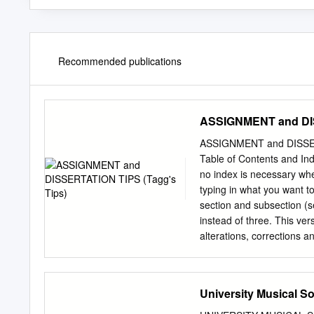
Recommended publications
ASSIGNMENT and DIS
ASSIGNMENT and DISSERT
Table of Contents and Ind
no index is necessary whe
typing in what you want to 
section and subsection (s
instead of three. This ver
alterations, corrections
refer- ences updated. This
print-out on A4 paper, ple
http://tagg.org/infoforma
University Musical So
(version 5, November 200
This text was originally wr