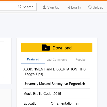
Sign Up
Log In
Upload
Search
Download
Featured
Last Commenis
Popular
ASSIGNMENT and DISSERTATION TIPS
(Tagg's Tips)
University Musical Society Ivo Pogorelich
Music Braille Code, 2015
Education ______Ornamentation: an