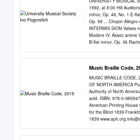
UNIVERSITY MUSICAL SO
Liverpool. It has, howeve
1992, at 8:00 Hill Audito
is to address recurrent 
minor, Op. 48, No. 1 E-fla
and dissertations. Some pa
Op. 58 ... Chopin Allegro
pedantic. If you get that
INTERMIS SION Valses nobl
as writing down commu- n
Modere IV. Assez anime V. 
expression, changes of vo
B-flat minor, Op. 36 Rachm
timbre and inflexion, to 
Pogorelich plays the Stei
Pogorelich is represented
University Musical Society
Music Braille Code, 2
the National Endowment fo
for tickets to upcoming Mu
MUSIC BRAILLE CODE, 20
Annual Choral Union Seri
OF NORTH AMERICA Publish
minor, Op. 48, No. 1 FRE
Authority of North America
third and last of Chopin's
sold. ISBN: 978-0-9859473
FREDERIC CHOPIN (1810-
American Printing House 
with Chopin's three Mazur
for the Blind 1839 Frank
Op.
1839 www.aph.org
info@
Braille Authority of North
standardization of braille
and production of braille. 