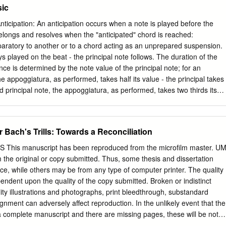
sic
eals with codes now in existence or to be developed in the future, in
untries using English braille. In exercising its function and authority,
ticipation: An anticipation occurs when a note is played before the
 of its decisions on other existing braille codes and formats, the ease
elongs and resolves when the "anticipated" chord is reached:
methods, and acceptability to readers. For more information and
aratory to another or to a chord acting as an unprepared suspension.
lleauthority.org. ii BANA Music Technical Committee, 2015 Lawrence R.
 played on the beat - the principal note follows. The duration of the
ckenthaler Gilbert Busch Karen Gearreald Dan Geminder Beverly
ce is determined by the note value of the principal note; for an
Tom Ridgeway Other Contributors Christina Davidson, BANA Music
he appoggiatura, as performed, takes half its value - the principal takes
sultant Richard Taesch, BANA Music Technical Committee Consultant
d principal note, the appoggiatura, as performed, takes two thirds its
nal Consultant Ruth Rozen, BANA Board Liaison iii TABLE OF
s the remainder. The appoggiatura is written as a grace note prefixed to
..........................................................
ed in small character, usually without the oblique stroke: This would be
pe Tone: An escape tone (ET) or echappée is a particular type of
Bach's Trills: Towards a Reconciliation
ighbor tone which is approached stepwise from a chord tone and
 opposite direction back to the harmony: Ornamentation: Page 1
is manuscript has been reproduced from the microfilm master. UM
general shape of the turn is a sequence of four notes, the note above,
from the original or copy submitted. Thus, some thesis and dissertation
below, then the note itself again. Grace Note: A form of appoggiatura, th
ace, while others may be from any type of computer printer. The quality
er just before the beat resolving speedily to the principal note which is
pendent upon the quality of the copy submitted. Broken or indistinct
ayed on the beat but resolves speedily to the principal note which is
lity illustrations and photographs, print bleedthrough, substandard
'grace note' is short.
gnment can adversely affect reproduction. In the unlikely event that the
 complete manuscript and there are missing pages, these will be noted
yright material had to be removed, a note will indicate the deletion.