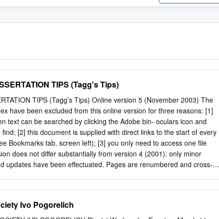
SERTATION TIPS (Tagg's Tips)
ATION TIPS (Tagg’s Tips) Online version 5 (November 2003) The
ex have been excluded from this online version for three reasons: [1]
n text can be searched by clicking the Adobe bin- oculars icon and
find; [2] this document is supplied with direct links to the start of every
ee Bookmarks tab, screen left); [3] you only need to access one file
sion does not differ substantially from version 4 (2001): only minor
 and updates have been effectuated. Pages are renumbered and cross-
 version is produced only for US ‘Letter’ size paper. To obtain a decent
ase follow the suggestions at
ts.html#PDFPrinting 6 Philip Tagg— Dissertation and Assignment Tips
ciety Ivo Pogorelich
3) Introduction (Online version 5, November 2003) Why this booklet?
itten for students at the Institute of Popular Music at the Uni- versity of