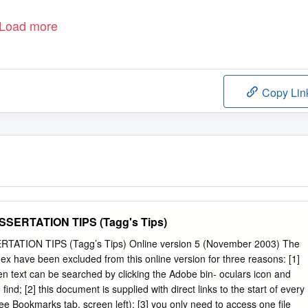
Load more
Copy Lin
SERTATION TIPS (Tagg's Tips)
ATION TIPS (Tagg’s Tips) Online version 5 (November 2003) The
ex have been excluded from this online version for three reasons: [1]
n text can be searched by clicking the Adobe bin- oculars icon and
find; [2] this document is supplied with direct links to the start of every
ee Bookmarks tab, screen left); [3] you only need to access one file