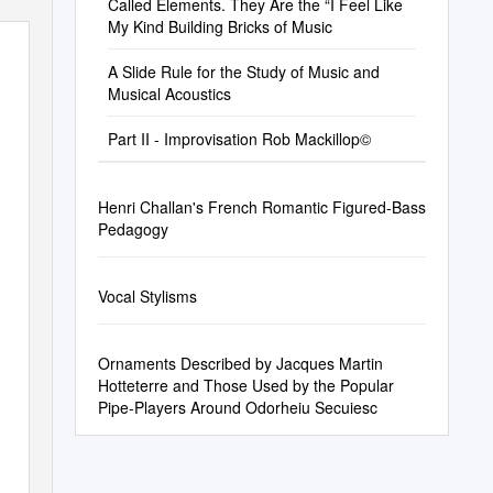
Called Elements. They Are the “I Feel Like
My Kind Building Bricks of Music
A Slide Rule for the Study of Music and
Musical Acoustics
Part II - Improvisation Rob Mackillop©
Henri Challan's French Romantic Figured-Bass
Pedagogy
Vocal Stylisms
Ornaments Described by Jacques Martin
Hotteterre and Those Used by the Popular
Pipe-Players Around Odorheiu Secuiesc