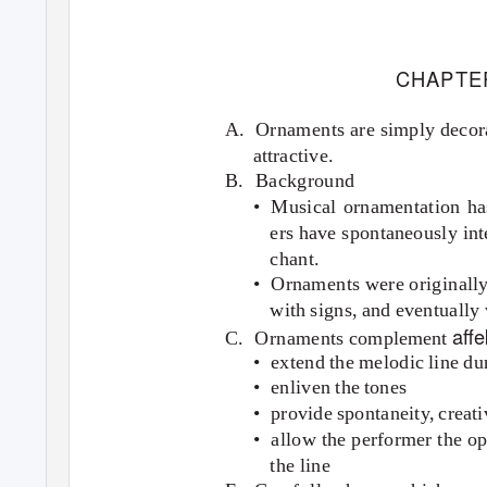
CHAPTE
A. Ornaments
are simply deco
attractive.
B. Background
• Musical
ornamentation ha
ers have spontaneously int
chant.
• Ornaments
were originall
with signs, and eventually w
aﬀe
C. Ornaments
complement
• extend
the melodic line du
• enliven
the tones
• provide
spontaneity, creati
• allow
the performer the op
the line