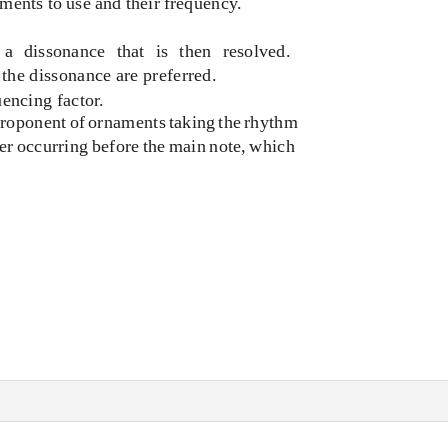
ents to use and their frequency.
a dissonance that is then resolved.
the dissonance are preferred.
uencing factor.
proponent of ornaments taking the rhythm
er occurring before the main note, which