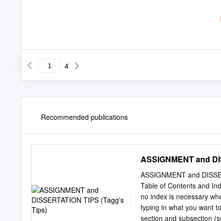
4
Recommended publications
ASSIGNMENT and DIS
ASSIGNMENT and DISSERT
Table of Contents and Ind
no index is necessary whe
typing in what you want to 
section and subsection (s