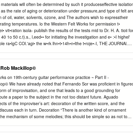
often changes volume gradually, and goes from loud to soft or soft to
terials will often be determined by such it produceseffective isolatio
 about: 1. Think about your DURATION means the length of each sound.
 as the rate of aging or deterioration under pressure,and type of felt ar
 long, favourite piece of some are short. Sometimes composers
tion of oil, water, solvents, ozone, and The authors wish to expresstheir
short music – it could be a song or a piece of sounds to get a good
rating temperatures. lo the Western Felt Works for permission t•
c. How have the TEXTURE – if all the instruments are playing at once,
ei• vit•ration isola- publish the results of the tests mid to Dr. H. A. tioii fo
0 1o 50 c.t).s., l,eed•• for initiating lhe investigation and e• :•I highel'
t•dible ra•lgC COl.'agi• the w•rk lhn•t•14h•n•lthe t•roje•-I, THE JOURNAl.
CIETY OF AMERICA VOLUME 19, NUMBER 5 SI,•P I'IœMBk'R, 1947
dy of Music and Musical Acoustics L. E. WADDINGTON* Miles
art, Indiana (Received May 25, 1947) Musicians are seldom concerned
on Rob Mackillop©
kground of their art, but ail understandingof the underlyingphysical
helpful in the study of music and in the considerationsof
ks on 19th-century guitar performance practice ~ Part II -
al instrument design.Musical data and numericalstandards of the
lop© We have already noted that Fernando Sor was proficient in figure
 adaptable to slide-rulepresentation, sincethey involve
form of improvisation, and one that leads to a good grounding for
 samefor any key. This rule adjustsrelative vibration rates,degrees of
ibute a paper to the subject in the not too distant future. Aguado
uctures, scale indications, and transposition data, againsta baseof the
cts of the improviser’s art: decoration of the written score, and the
nd relatesseveral standard svslems of fre•!•ency level spe('itication.
 discuss each in turn. Decoration “There is another kind of ornament
usic possesscommol• HEin termstheory ofof scales,music intervals,is
 the mechanism of some melodies; this should be simple so as not to
onicof interests.
 like all types of ornament must be dictated by good taste. In the
r’s Fantasia, opus 7, the second bar has been varied in five ways.”i 1