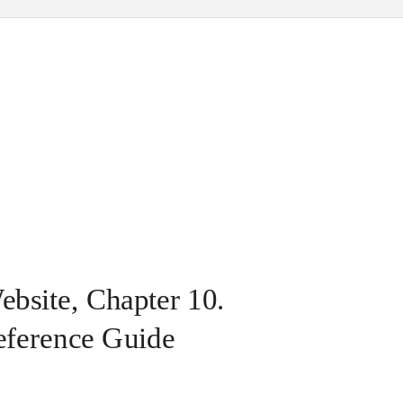
bsite, Chapter 10.
eference Guide