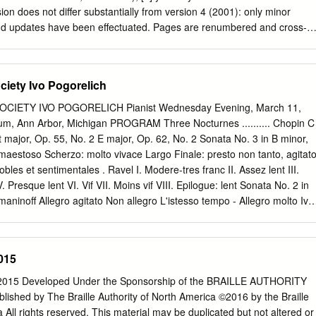
sion does not differ substantially from version 4 (2001): only minor
 and updates have been effectuated. Pages are renumbered and cross-
 version is produced only for US ‘Letter’ size paper. To obtain a decent
ase follow the suggestions at
ts.html#PDFPrinting 6 Philip Tagg— Dissertation and Assignment Tips
ciety Ivo Pogorelich
3) Introduction (Online version 5, November 2003) Why this booklet?
itten for students at the Institute of Popular Music at the Uni- versity of
CIETY IVO POGORELICH Pianist Wednesday Evening, March 11,
r, been used by many outside that institution. The aim of this document
rium, Ann Arbor, Michigan PROGRAM Three Nocturnes .......... Chopin C
problems that many students seem to experience when writing essays
t major, Op. 55, No. 2 E major, Op. 62, No. 2 Sonata No. 3 in B minor,
rts of this text may initially seem quite formal, perhaps even trivial or
 maestoso Scherzo: molto vivace Largo Finale: presto non tanto, agitat
 impression, please remember that communicative writing is not the sam
es et sentimentales . Ravel I. Modere-tres franc II. Assez lent III.
icative speech. When speaking, you use gesture, posture, facial
Presque lent VI. Vif VII. Moins vif VIII. Epilogue: lent Sonata No. 2 in
lume and emphasis, as well as variations in speed of delivery, vocal
aninoff Allegro agitato Non allegro L'istesso tempo - Allegro molto Ivo
com- municate meaning.
nway piano available through Hammell Music, Inc., Livonia. Ivo
 by Columbia Artists Management Inc., New York City. Activities of the
 are supported by the Michigan Council for Arts and Cultural Affairs an
015
r the Arts. The box office in the outer lobby is open during intermissio
sical Society concerts. Thirty-first Concert of the 113th Season 113th
15 Developed Under the Sponsorship of the BRAILLE AUTHORITY
es Program Notes Three Nocturnes: Sonata No. 3 in B minor, Op. 58 C
ed by The Braille Authority of North America ©2016 by the Braille
DERIC CHOPIN E-flat major, Op. 55, No. 2 he Sonata in B minor is the
 All rights reserved. This material may be duplicated but not altered or