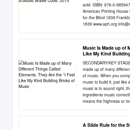
third and last of Chopin's
sold. ISBN: 978-0-9859473
FREDERIC CHOPIN (1810-
American Printing House 
with Chopin's three Mazur
for the Blind 1839 Frank
Op.
1839 www.aph.org
info@
Braille Authority of North
standardization of braille
and production of braille. 
Music Is Made up of M
in all existing codes. It d
Like My Kind Building
collaboration with other co
BANA considers the effects
SECONDARY/KEY STAGE 
of production by various 
made up of many different 
resources, visit www.brai
of music. When you compos
Smith, Chairman Karin Au
music to build it, just like
McKenney Harvey Miller 
music is to sound right, t
Technical Committee Con
ingredients music correct
Roger Firman, Internatio
means the highness or l
CONTENTS ACKNOWLEDGMENTS ....
low, deep sounds. Some h
pitches. TEMPO means the
speed or pace of the mus
A Slide Rule for the 
part-way through. DYNAMI