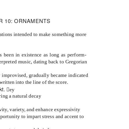
R 10: ORNAMENTS
rations intended to make something more
s been in existence as long as perform
-
erpreted music, dating back to Gregorian
y improvised, gradually became indicated
ritten into the line of the score.
kt
. ey
ring a natural decay
vity, variety, and enhance expressivity
portunity to impart stress and accent to