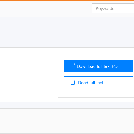
Download full-text PDF
Read full-text