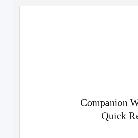
Companion We
Quick R