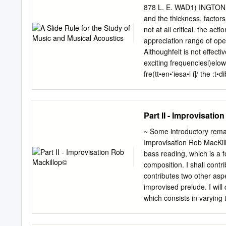
called the volume. Music 
878 L. E. WAD1) INGTON ma
loud. Questions to think
and the thickness, factors
Some sounds or notes are
not at all critical. the ac
combine long sounds with 
appreciation range of ope
effect. instrumental musi
Althoughfelt is not effectiv
the texture is thick.
exciting frequenciesl)elow 4
fre(tt•en•'iesa•l i]/ the :
OF TIlE ACOUSTICAL SO
A Slide Rule for the Stu
Laboratories, Inc., Elkh
Part II - Improvisati
with the mathematical bac
principles of musiccan be 
~ Some introductory remar
problemsrelated to music
Improvisation Rob MacKil
physicsof musicare readily
bass reading, which is a 
relationshipswhich are the
composition. I shall contr
scale,intervals, chord str
contributes two other aspe
pianokeyboard. It employsa
improvised prelude. I will
acousticsand the art of m
which consists in varying
commonly andthought harm
distort the main idea, and
following example from So