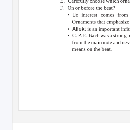
E. Carefully
choose which ornam
F. On
or before the beat?
• e interest comes from 
Ornaments that emphasize 
Aﬀekt
•
is an important inﬂ
• C.
P
.
E
. Bach was a strong 
from the main note and nev
means on the beat.