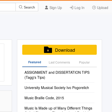
Sign Up
Log In
Upload
Search
Download
Featured
Last Commenis
Popular
ASSIGNMENT and DISSERTATION TIPS
(Tagg's Tips)
University Musical Society Ivo Pogorelich
Music Braille Code, 2015
Music Is Made up of Many Different Things