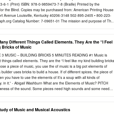
 piano sona­ E major, Op. 62, No. 2 tas. Composed in 1844, it is
-6-1 (Print) ISBN: 978-0-9859473-7-8 (Braille) Printed by the
1849) approximately contemporaneous lthough the piano was over a
for the Blind. Copies may be purchased from: American Printing House
kas of century old by Chopin's time, Op.T 56, the Berceuse in D-flat,
fort Avenue Louisville, Kentucky 40206-3148 502-895-2405 • 800-223-
aph.org
Catalog Number: 7-09651-01 The mission and purpose of The
 America are to assure literacy for tactile readers through the
 and/or tactile graphics. BANA promotes and facilitates the use, teaching
It publishes rules, interprets, and renders opinions pertaining to braille
any Different Things Called Elements. They Are the “I Feel
eals with codes now in existence or to be developed in the future, in
 Bricks of Music
untries using English braille. In exercising its function and authority,
 of its decisions on other existing braille codes and formats, the ease
3 MUSIC – BUILDING BRICKS 5 MINUTES READING #1 Music is
methods, and acceptability to readers. For more information and
things called elements. They are the “I feel like my kind building brick
lleauthority.org. ii BANA Music Technical Committee, 2015 Lawrence R.
e a piece of music, you use the of music is a big pot elements of
ckenthaler Gilbert Busch Karen Gearreald Dan Geminder Beverly
 a builder uses bricks to build a house. If of different spices. the piece of
Tom Ridgeway Other Contributors Christina Davidson, BANA Music
hen you have to use the elements of It’s a soup with all kinds of
sultant Richard Taesch, BANA Music Technical Committee Consultant
ly. in it.” - Abigail Washburn What are the Elements of Music? PITCH
nal Consultant Ruth Rozen, BANA Board Liaison iii TABLE OF
owness of the sound. Some pieces need high sounds and some need
..........................................................
ave sounds that are in the middle. Most pieces use a mixture of
 fastness or slowness of the music. Sometimes this is called the
ic. A piece might be at a moderate tempo, or even change its tempo
Study of Music and Musical Acoustics
CS means the loudness or softness of the music. Sometimes this is