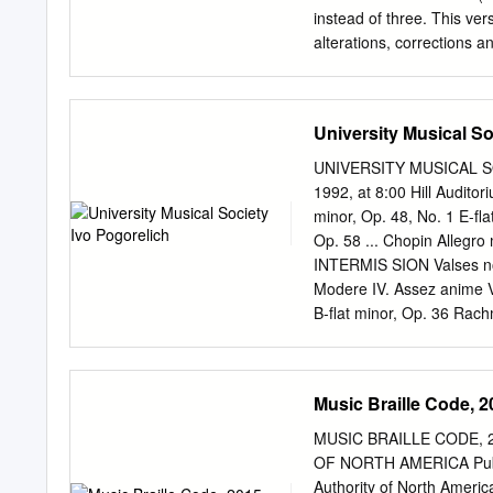
instead of three. This ver
alterations, corrections
refer- ences updated. This
print-out on A4 paper, ple
http://tagg.org/infoforma
University Musical So
(version 5, November 200
This text was originally wr
UNIVERSITY MUSICAL SO
Liverpool. It has, howeve
1992, at 8:00 Hill Audito
is to address recurrent 
minor, Op. 48, No. 1 E-fla
and dissertations. Some pa
Op. 58 ... Chopin Allegro
pedantic. If you get that
INTERMIS SION Valses nobl
as writing down commu- n
Modere IV. Assez anime V. 
expression, changes of vo
B-flat minor, Op. 36 Rachm
timbre and inflexion, to 
Pogorelich plays the Stei
Pogorelich is represented
University Musical Society
Music Braille Code, 2
the National Endowment fo
for tickets to upcoming Mu
MUSIC BRAILLE CODE, 20
Annual Choral Union Seri
OF NORTH AMERICA Publish
minor, Op. 48, No. 1 FRE
Authority of North America