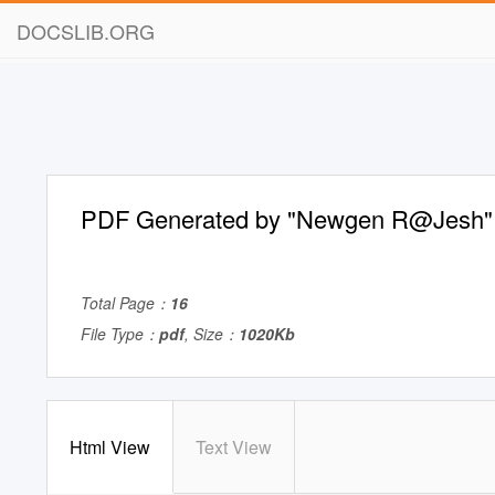
DOCSLIB.ORG
PDF Generated by "Newgen R@Jesh"
Total Page：
16
File Type：
pdf
, Size：
1020Kb
Html View
Text View