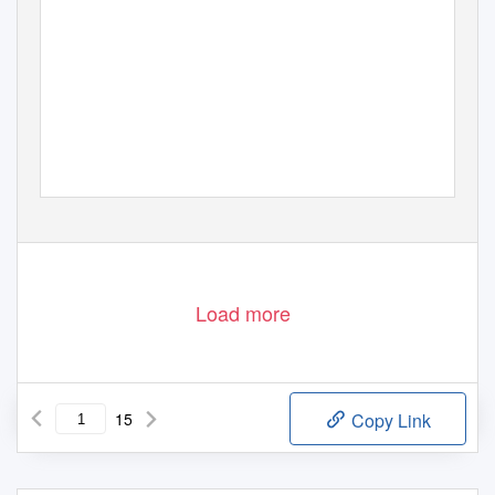
Load more
15
Copy Link