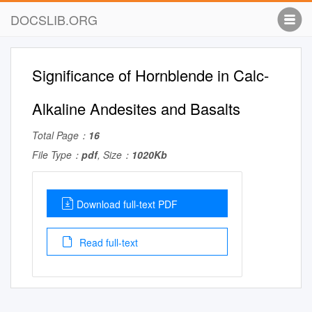
DOCSLIB.ORG
Significance of Hornblende in Calc-
Alkaline Andesites and Basalts
Total Page：
16
File Type：
pdf
, Size：
1020Kb
Download full-text PDF
Read full-text