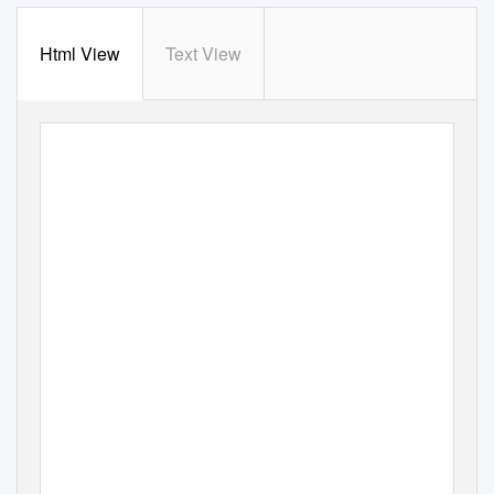
Html View
Text View