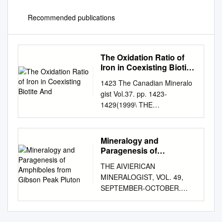
Recommended publications
The Oxidation Ratio of
Iron in Coexisting Biotite
And
1423 The Canadian Mineralo
gist Vol.37. pp. 1423-
1429(1999\ THE
OXIDATIONRATIO OF IRON
IN COEXISTINGBIOTITE AND
HORNBLENDEFROM
Mineralogy and
GRANITICAND
Paragenesis of
METAMORPHICROCKS: THE
Amphiboles from Gibson
THE AIVIERICAN
Peak Pluton
ROLE OF P, T AND f(O2)
MINERALOGIST, VOL. 49,
NADINES. BORODINA,
SEPTEMBER-OCTOBER.
GERMAN B.
1964 MINERALOGY AND
FERSHTATER$erro SERGEI
PARAGENESIS OF
L. VOTYAKOV Institute of
AMPHIBOLES FROM