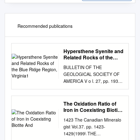
Recommended publications
Hypersthene Syenite and
Related Rocks of the
Blue Ridge Region,
BULLETIN OF THE
Virginia1
GEOLOGICAL SOCIETY OF
AMERICA V o l. 27, pp. 193-
234 June 1, 1916
HYPERSTHENE SYENITE
AND RELATED ROCKS OF
The Oxidation Ratio of
THE BLUE RIDGE REGION,
Iron in Coexisting Biotite
VIRGINIA1 BY THOMAS L.
And
1423 The Canadian Mineralo
WATSON AND JUSTUS H.
gist Vol.37. pp. 1423-
CLINE (Presented before the
1429(1999\ THE
Society December 29, 191k)