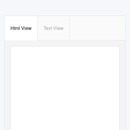
Html View
Text View