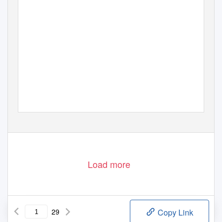
Load more
29
Copy Link