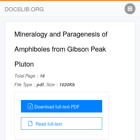
DOCSLIB.ORG
Mineralogy and Paragenesis of
Amphiboles from Gibson Peak
Pluton
Total Page：
16
File Type：
pdf
, Size：
1020Kb
Download full-text PDF
Read full-text