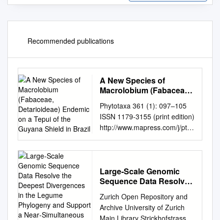
Recommended publications
A New Species of
Macrolobium (Fabaceae,
Detarioideae) Endemic
Phytotaxa 361 (1): 097–105
on a Tepui of the Guyana
ISSN 1179-3155 (print edition)
Shield in Brazil
http://www.mapress.com/j/pt/
PHYTOTAXA Copyright ©
2018 Magnolia Press Article
ISSN 1179-3163 (online
edition)
Large‐Scale Genomic
Sequence Data Resolve
https://doi.org/10.11646/phyto
the Deepest Divergences
taxa.361.1.8 A new species of
Zurich Open Repository and
in the Legume
Macrolobium (Fabaceae,
Archive University of Zurich
Phylogeny and Support
Detarioideae) endemic on a
Main Library Strickhofstrasse