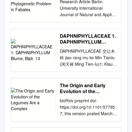
treelets, the leaflets have the
Research Article Bartın
processes such as incomplete
genus Pellegriniodendron
titles in the biological,
same shape and are covered
University International
lineage sorting,
(Harms) J. Léonard
ecological, and environmental
by papillary epidermis on the
Journal of Natural and Applied
hybridization/introgression
(Leguminosae–
sciences published by
abaxial surface, and the
Sciences Araştırma Makalesi
and polyploidization. We
Caesalpinioideae–Detarieae)
nonprofit societies,
sepals apex are minutely
JONAS, 2(2): 195-206 e-
investigate the deep‐
and its inclusion in
associations, museums,
ciliate. Macrolobium
ISSN: 2667-5048 31
branching relationships
DAPHNIPHYLLACEAE 1.
Gilbertiodendron J. Léonard ⁎
institutions, and presses. Your
aracaense occurs in sympatry
Aralık/December, 2019
DAPHNIPHYLLUM
among subfamilies of the
M. de la Estrella a, , J.A.
use of this PDF, the BioOne
with M. discolor var. discolor
CONTRIBUTIONS TO THE
Blume, Bijdr. 13
Leguminosae (or Fabaceae),
Devesa a, J.J. Wieringa b a
Complete website, and all
DAPHNIPHYLLACEAE 交让木
and M. gracile var. confertum
SOLUTION OF
the third largest angiosperm
Departamento de Botánica,
posted and associated
科 jiao rang mu ke Min Tianlu
in Serra do Aracá State Park,
PHYLOGENETIC PROBLEM
family. Despite their ecological
Ecología y Fisiología Vegetal,
content indicates your
(闵天禄 Ming Tien-lu)1; Klaus
Amazonas, Brazil, and these
IN FABALES Deniz Aygören
and economic importance, a
Facultad de Ciencias,
acceptance of BioOne’s
Kubitzki2 Dioecious trees or
four species can be easily
Uluer1*, Rahma Alshamrani 2
robust phylogenetic
Campus de Rabanales,
Terms of Use, available at
shrubs; branchlets with leaf
differentiated by
1 Ahi Evran University,
framework for legumes based
Universidad de Córdoba
www.bioone.org/terms-of-use.
scars and lenticels. Leaves
morphological characters, and
The Origin and Early
Cicekdagi Vocational College,
on genome‐scale sequence
14071, Córdoba, Spain b
Usage of BioOne Complete
alternate, usually conferted at
Evolution of the
their similarities and
Department of Plant and
data is lacking. We generated
Netherlands Centre for
content is strictly limited to
apex of branchlets, sim- ple,
Legumes Are a Complex
differences are here
Animal Production, 40700
alignments of 72 chloroplast
bioRxiv preprint doi:
Biodiversity Naturalis (section
personal, educational, and
entire, long petiolate,
discussed. Keywords:
Cicekdagi, KIRŞEHIR 2 King
genes and 7621 homologous
https://doi.org/10.1101/57795
NHN), Herbarium Vadense
non - commercial use.
exstipulate. Inflorescence
Brazilian Amazon, Serra do
Abdulaziz University,
nuclear‐encoded proteins, for
7; this version posted March
(WAG), Biosystematics Group,
Commercial inquiries or rights
racemose, axillary, solitary,
Aracá, white-sand forest
Department of Biological
157 and 76 taxa, respectively.
16, 2019. The copyright
Wageningen University,
and permissions requests
bracteate at base. Flowers
Resumo Macrolobium
Sciences, 21589, JEDDAH
We analysed these with
holder for this preprint (which
Generaal Foulkesweg 37,
should be directed to the
unisexual, sometimes ster- ile.
aracaense (Fabaceae) é uma
Abstract Fabales is a