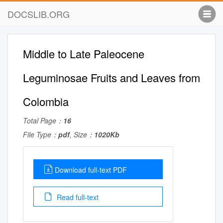
DOCSLIB.ORG
Middle to Late Paleocene
Leguminosae Fruits and Leaves from
Colombia
Total Page：
16
File Type：
pdf
, Size：
1020Kb
Download full-text PDF
Read full-text