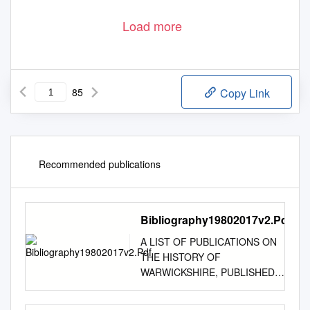
Load more
85
Copy Link
Recommended publications
Bibliography19802017v2.Pdf
A LIST OF PUBLICATIONS ON
THE HISTORY OF
WARWICKSHIRE, PUBLISHED
1980–2017 An amalgamation of
annual bibliographies compiled by