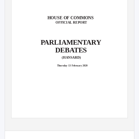
HOUSE OF COMMONS
OFFICIAL REPORT
P
A
RLIAMENTARY
DEBATES
(HANSARD)
Thursday 13 February 2020