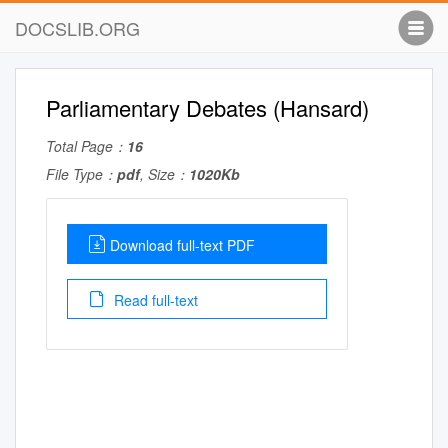
DOCSLIB.ORG
Parliamentary Debates (Hansard)
Total Page：
16
File Type：
pdf
, Size：
1020Kb
Download full-text PDF
Read full-text