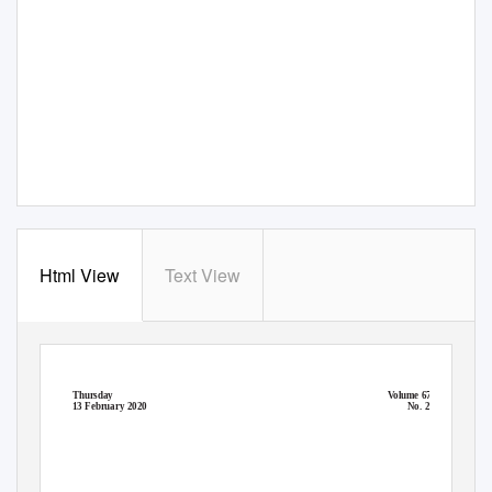
Html View
Text View
Thursday
V
o
lume 671
13 February 2020
No. 27