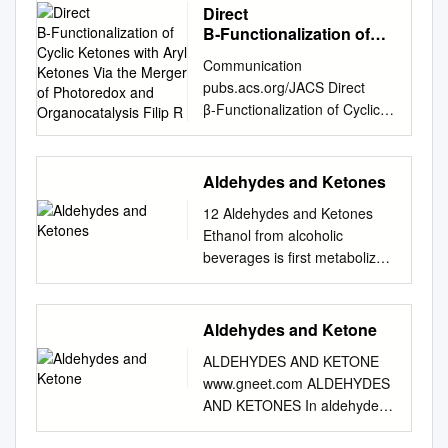
Direct
Β‑Functionalization of
Cyclic Ketones with Aryl
Communication
Ketones Via the Merger
pubs.acs.org/JACS Direct
of Photoredox and
β‑Functionalization of Cyclic
Organocatalysis Filip R
Ketones with Aryl Ketones via
the Merger of Photoredox and
Organocatalysis Filip R.
Aldehydes and Ketones
Petronijevic,́† Manuel Nappi,†
12 Aldehydes and Ketones
and David W. C. MacMillan*
Ethanol from alcoholic
Merck Center for Catalysis at
beverages is first metabolized
Princeton University,
to acetaldehyde before being
Princeton, New Jersey 08544,
broken down further in the
United States *S Supporting
body. The reactivity of the
Aldehydes and Ketone
Information ABSTRACT: The
carbonyl group of
direct β-coupling of cyclic
ALDEHYDES AND KETONE
acetaldehyde allows it to bind
ketones with aryl ketones has
www.gneet.com ALDEHYDES
to proteins in the body, the
been achieved via the
AND KETONES In aldehydes,
products of which lead to
synergistic combination of
the carbonyl group is linked to
tissue damage and organ
photoredox catalysis and