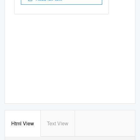
Html View
Text View