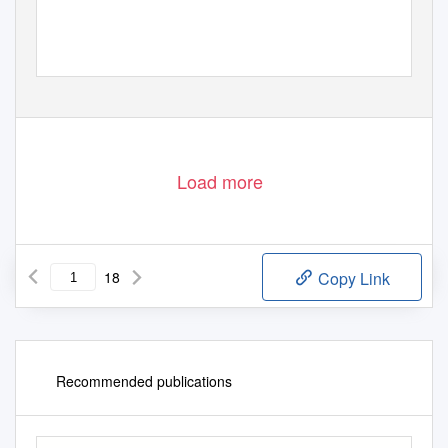
Load more
18
Copy Link
Recommended publications