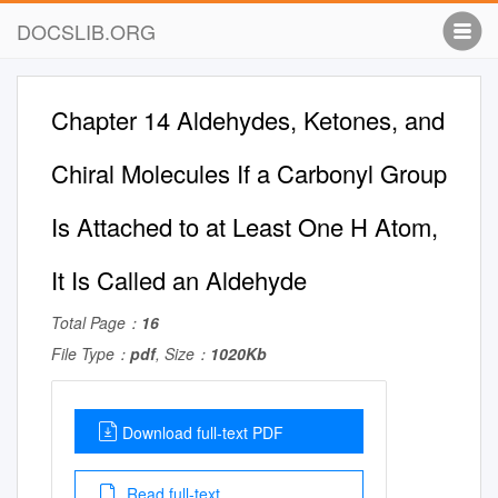
DOCSLIB.ORG
Chapter 14 Aldehydes, Ketones, and
Chiral Molecules If a Carbonyl Group
Is Attached to at Least One H Atom,
It Is Called an Aldehyde
Total Page：
16
File Type：
pdf
, Size：
1020Kb
Download full-text PDF
Read full-text