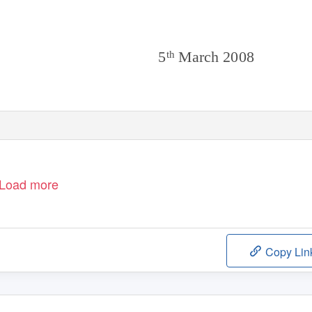
5
March 2008
th
1
Load more
Copy Lin