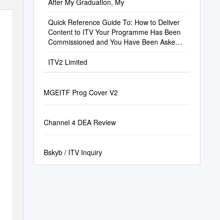
After My Graduation, My
Quick Reference Guide To: How to Deliver
Content to ITV Your Programme Has Been
Commissioned and You Have Been Asked
by ITV to Deliver a Piece of Content
ITV2 Limited
MGEITF Prog Cover V2
Channel 4 DEA Review
Bskyb / ITV Inquiry