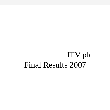
ITV plc
Final Results 2007