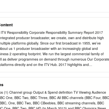
Content
 ITV Responsibility Corporate Responsibility Summary Report 2017
ntegrated producer broadcaster, we create, own and distribute high
ultiple platforms globally. Since our first broadcast in 1955, we’ve
About us 1 producer broadcaster with an increasingly global and
iness 2 operating footprint. We run the largest commercial family of
well as deliver programmes on demand through numerous Our Corporat
 platforms directly and on the ITV Hub. 2017 highlights and
 production business, ITV Studios, creates and sells Did you
rom offices in the UK, US, Australia, France, People Germany, the
and Italy. It’s the largest and most successful commercial production
ns
a know… Our commitments 6 leading unscripted independent producer
 2017, 54% of ITV Studios revenue was from outside the UK. ITV
ups (1) Channel group Output & Spend definition TV Viewing Audience
 Case studies 7 Entertainment is a leading international distribution
n BBC One, BBC Two, BBC Three, BBC All BBC channels (BBC Four, BB
 out more on what we do at catalogue of over 45,000 hours of world-
CBBC, One, BBC Two, BBC CBeebies, BBC streaming channels, BBC
 In 2017, our itvresponsibility.com, including: Planet We reach 80% of th
BC One, BBC Two, BBC HD (to March 2013) and BBC Olympics News ,