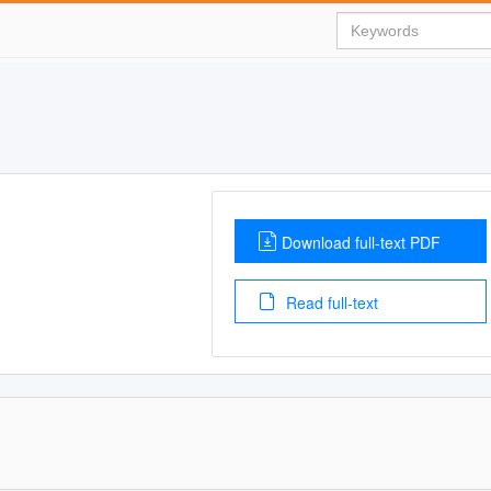
Download full-text PDF
Read full-text