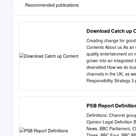
Recommended publications
Download Catch up 
Creating change for good
Contents About us As an i
quality entertainment on m
grown into an integrated 
diversified How we do bus
channels in the UK, as 
Responsibility Strategy 3
achievements 4 Our global
programmes and formats f
Netherlands, the Nordics 
PSB Report Definitio
company in the UK, and 
in the US and Europe. In
Definitions: Channel gro
Studios Global Our website
Opinion Legal Definitio
business, offering a Find
News, BBC Parliament, 
class television and film.
Three, BBC Four, BBC B