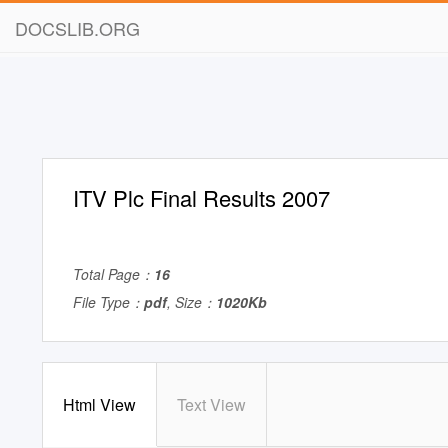
DOCSLIB.ORG
ITV Plc Final Results 2007
Total Page：
16
File Type：
pdf
, Size：
1020Kb
Html View
Text View