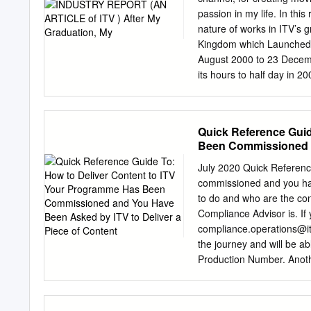
broadcaster in the world
passion in my life. In thi
the most rigorous standa
nature of works in ITV’s g
for campaigns running ac
Kingdom which Launched i
definition) of 98%, which
August 2000 to 23 Decem
The new viewability measu
its hours to half day in 
can deliver standards on
regular business, sport, 
breaking news stories. Th
resources of the ITV netw
Quick Reference Guid
network is obliged to bro
Been Commissioned a
affairs, children's and re
Content
major political parties an
July 2020 Quick Referenc
1.4ITV4 • 1.5ITVBe • 1.6I
commissioned and you hav
3D Graphics have been use
to do and who are the cont
where footage isn’t always
Compliance Advisor is. If
down to the bare essentia
compliance.operations@i
the journey and will be ab
Production Number. Anoth
deliverables from you so i
will find a list of freque
programme will be transmi