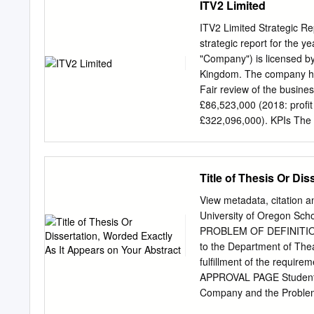
ITV2 Limited
what exactly am I delive
can I get my tech spec to 
ITV2 Limited Strategic R
ensure that my programme
strategic report for the 
make amendments to my pr
"Company") is licensed by
send my Post Productions 
Kingdom. The company hol
the total runtime of my 
Fair review of the busine
£86,523,000 (2018: profit
£322,096,000). KPIs The 
divisional basis with this
reason, the Company’s Dir
and performance review 
Title of Thesis Or Di
position of the Company.
ITV plc’s 2019 annual repo
View metadata, citation a
would consider the key fi
University of Oregon 
include: • Revenues, whic
PROBLEM OF DEFINITIO
(TAR). This is ahead of 
to the Department of Thea
Love Island. The strong p
fulfillment of the requi
Direct to consumer and o
APPROVAL PAGE Student: 
the year.
Company and the Problem 
partial fulfillment of the