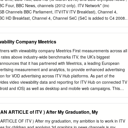
ion each week. group external Our commitments 8 Internationally,
C Four, BBC News, channels (2012 only). ITV Network* (inc
with operations in 11 countries Reports and more than 6,300 colleague
B Channels BBC Parliament, ITV/ITV ITV Breakfast), Channel 4,
evenue was over Policies Case studies 9 Toolkits In 2017, we continue
BBC HD Breakfast, Channel 4, Channel S4C (S4C is added to C4 2008-
 in key creative markets £3.1 billion Latest news around the world,
 Channel 3 5,, BBC CBBC, CBeebies excluded from 2010 onwards post-
rogrammes and formats Partnerships that return and travel, namely
d by ITV, Wales). HD variants are included where STV and UTV),
 factual Our commitments 10 entertainment.
ut not +1s). Channel 5, and S4C. BBC One, BBC Two, ITV Network (inc
ewability Company Meetrics
TV/ITV Main five PSB Breakfast), Channel 4, Channel 5. HD BBC One,
nel 4, Channel channels variants are included where applicable
rs with viewability company Meetrics First measurements across all
 5 (but not +1s). Channel 5 BBC One, BBC Two, BBC Three, BBC Four 
 rates above industry-wide benchmarks ITV, the UK’s biggest
News, ITV/STV/UTV, combined Channel 4, Channel 5, S4C Commercia
announces that it has partnered with Meetrics, a leading European
hannel 4, Channels Channel 5 ITV+1 Network (inc ITV Breakfast) ,
ertising measurement and analytics, to provide enhanced advertising
+1, ITV4, ITV4+1, CITV, Channel 4+1, E4, E4 +1, More4, CITV, ITV2,
ion for VOD advertising across ITV Hub platforms. As part of the
SB More4 +1, Film4, Film4+1, 4Music, 4Seven, E4, Film4, More4, 5*,
vides video viewability data and reporting for ITV Hub on connected TV
n, Channel 4 Paralympics channels 5USA (2012 only), Channel 5+1, 5*,
droid and iOS) as well as desktop and mobile web campaigns. This
apabilities for VOD campaigns run on ITV Hub and demonstrates the hig
ory on metrics that are important to agencies and advertisers. With the
es its commitment to very high transparency standards and quality
 ARTICLE of ITV ) After My Graduation, My
f its advertising customers. Meetrics is an independent vendor accredite
e Media Rating Council and committed to strict privacy rules in full
ICLE OF ITV ) After my graduation, my ambition is to work in ITV
h Meetrics as a partner ITV is breaking new ground by being the first
ies for children and applying 3d graphics in news channels is my