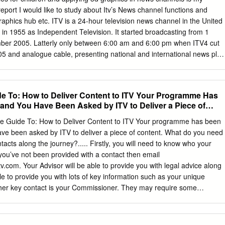
 to make use of the IAB Open Measurement SDK, which is considered
s report I would like to study about Itv’s News channel functions and
rd for In-App viewability measurement. To date, average measurement
raphics hub etc. ITV is a 24-hour television news channel in the United
ross ITV Hub showed a viewability rate (according to the MRC
n 1955 as Independent Television. It started broadcasting from 1
 is far beyond average, compared to industry viewability benchmarks.
ber 2005. Latterly only between 6:00 am and 6:00 pm when ITV4 cut
rement and reporting will give advertisers huge confidence that ITV
2005 and analogue cable, presenting national and international news plus
 human and viewability measures that outperform the VOD market.
entertainment and weather summaries. Priority was usually given to
ere was also an added focus on British stories, drawing on the
ork's regional newsrooms. As a public service broadcaster, the ITV
e To: How to Deliver Content to ITV Your Programme Has
adcast programming of public importance, including news, current
nd You Have Been Asked by ITV to Deliver a Piece of
ligious programming as well as party election broadcasts on behalf of th
d political events. Current ITV Channels: • 1.1ITV • 1.2ITV2 • 1.3ITV3 •
e Guide To: How to Deliver Content to ITV Your programme has been
TV Box Office • 1.7ITV Encore • 1.8ITV HD • 1.9CITV Uses of Graphics 
e been asked by ITV to deliver a piece of content. What do you need
d to greatest effect in within news. In what can be a chaotic world
acts along the journey?..... Firstly, you will need to know who your
 the best quality news graphics play an important role in striping storie
 you’ve not been provided with a contact then email
ls.
tv.com
. Your Advisor will be able to provide you with legal advice along
le to provide you with lots of key information such as your unique
er key contact is your Commissioner. They may require some
t’s best to have that discussion directly with them. Within this guide you
ntly asked questions with links to more detailed documents. 1. My
tted live. Does this make a difference? 2. My programme isn’t live; so