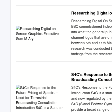
Theater Arts by: Dr. Sa
Member Dr. Julie Hessler
Researching Digital 
Research & Innovation/Dea
the University of Oregon
Researching Digital On S
George Cook iii DISSER
BBC commissioned indepe
Department of Theater Ar
into what the general pub
Problem of Definition This
channel logos that are of
working artists and looks
between 5th and 11th Mar
was an alternative Britis
research was conducted b
categories which inscribed
findings from the resear
definitions, Cherub was s
our first questions we sp
image that they would see
corner, the other image h
S4C's Response to the
asked respondents what t
Broadcasting Consulta
thing they noticed was. It
screen, with only 12% of 
S4C’s Response to the Fut
even fewer, 7%, amongst
Introduction S4C is a sta
and talked to respondents
and now regulated by th
logos’, with females and v
S4C (Sianel Pedwar Cymru
provide a broad range of 