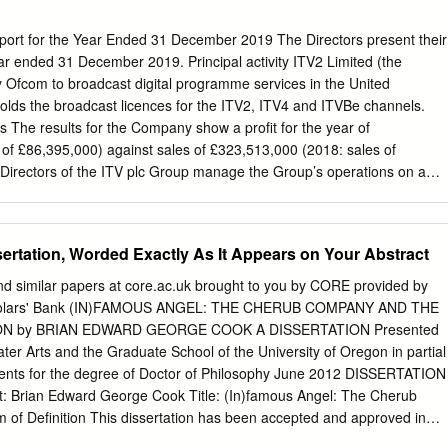
ring? 3. Where do I get my Production/Clock Numbers from? 4. Where
file deliver? 5. Where do I deliver my DPP AS-11 file to? 6. I need to
eport for the Year Ended 31 December 2019 The Directors present their
 has the ITV ‘Look & Feel’. How do I make this happen? 7. Can I
year ended 31 December 2019. Principal activity ITV2 Limited (the
ogramme after I’ve delivered it to Content Delivery? 8. Where do I
 Ofcom to broadcast digital programme services in the United
Scripts to? 9. What do I do if I have queries around part durations and
ds the broadcast licences for the ITV2, ITV4 and ITVBe channels.
programme? 10.
ss The results for the Company show a profit for the year of
 of £86,395,000) against sales of £323,513,000 (2018: sales of
Directors of the ITV plc Group manage the Group’s operations on a
 Company being included within the Broadcast & Online division. For this
ectors use the ITV plc Group Broadcast & Online division’s operating
in managing and understanding the development, performance and
ssertation, Worded Exactly As It Appears on Your Abstract
 The operating and performance review is included on pages 37 to 43 o
rt. Further to the divisional key performance indicators, the Directors
nd similar papers at core.ac.uk brought to you by CORE provided by
nancial performance indicators of the Company during the year to
Scholars' Bank (IN)FAMOUS ANGEL: THE CHERUB COMPANY AND THE
h were up 0.4%, with an increase of 1.2% in Total advertising revenue
N by BRIAN EDWARD GEORGE COOK A DISSERTATION Presented
overall ITV Family TAR (down 1.5%) driven by good performance around
ter Arts and the Graduate School of the University of Oregon in partial
erformance relating to TAR offset declines in the Company across
rements for the degree of Doctor of Philosophy June 2012 DISSERTATION
ther revenues. • Share of viewing (SOV) ITV2 SOV was down slightly in
Brian Edward George Cook Title: (In)famous Angel: The Cherub
of Definition This dissertation has been accepted and approved in
 requirements for the Doctor of Philosophy degree in the Department of