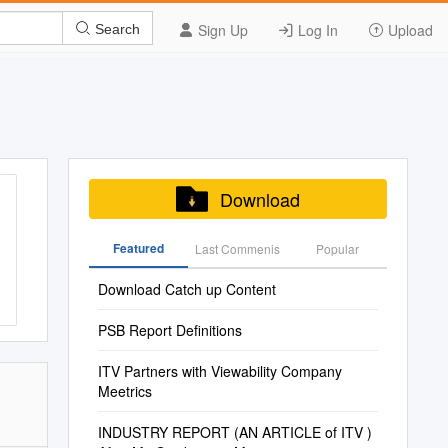
Sign Up
Log In
Upload
Search
Download
Featured
Last Commenis
Popular
Download Catch up Content
PSB Report Definitions
ITV Partners with Viewability Company
Meetrics
INDUSTRY REPORT (AN ARTICLE of ITV )