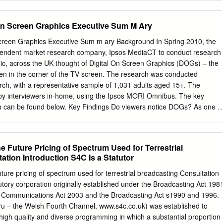
ra Freeman Chairperson Dr. Theresa J. May Member Dr. John Schmor
 Outside Member and Kimberly Andrews Espy Vice President for
on Screen Graphics Executive Sum M Ary
n of the Graduate School Original approval signatures are on file with
 Graduate School. Degree awarded June 2012 ii © 2012 Brian Edward
creen Graphics Executive Sum m ary Background In Spring 2010, the
TATION ABSTRACT Brian Edward George Cook Doctor of Philosophy
ndent market research company, Ipsos MediaCT to conduct research
ts June 2012 Title: (In)famous Angel: The Cherub Company and the
lic, across the UK thought of Digital On Screen Graphics (DOGs) – the
 dissertation examines the effects of conventionally categorizing
ten in the corner of the TV screen. The research was conducted
 specifically at the Cherub Company, London, as a case study. Cherub
ch, with a representative sample of 1,031 adults aged 15+. The
h theatre company whose work in the 1980s defied most of the
y interviewers in-home, using the Ipsos MORI Omnibus. The key
 theatre practice in Britain. Because they did not fit canonical
ch can be found below. Key Findings Do viewers notice DOGs? As one o
aid to be producing “bad” theatre.
lit our sample into random halves and showed both halves a typical
 on TV. One was a very busy image, with a DOG present in the top left
ad much less going on, again with the DOG in the top left corner. We
 Future Pricing of Spectrum Used for Terrestrial
he first thing they noticed was, and then we asked what they second
tion Introduction S4C Is a Statutor
 was clear from the results that the DOGs did not tend to stand out on
those presented with the ‘less busy’ screen picking out the DOG (and
ure pricing of spectrum used for terrestrial broadcasting Consultation
 those who saw the busy screen). Even when we had pointed out DOG
tutory corporation originally established under the Broadcasting Act 198
 specifically about them, 59% agreed that they ‘tend not to notice the
e Communications Act 2003 and the Broadcasting Act s1990 and 1996.
iewers over 55, the least likely to notice them according to our survey.
 – the Welsh Fourth Channel, www.s4c.co.uk) was established to
high quality and diverse programming in which a substantial proportion