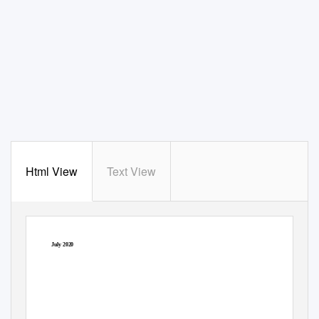
Html View
Text View
July 2020