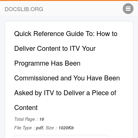
DOCSLIB.ORG
Quick Reference Guide To: How to
Deliver Content to ITV Your
Programme Has Been
Commissioned and You Have Been
Asked by ITV to Deliver a Piece of
Content
Total Page：
16
File Type：
pdf
, Size：
1020Kb