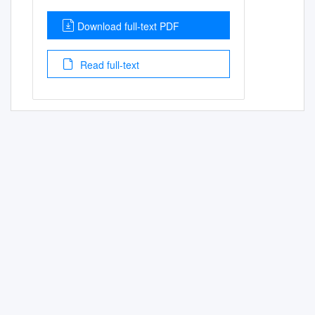
Download full-text PDF
Read full-text