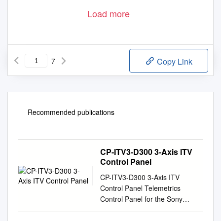
Load more
7
Copy Link
Recommended publications
CP-ITV3-D300 3-Axis ITV
Control Panel
CP-ITV3-D300 3-Axis ITV
Control Panel Telemetrics
Control Panel for the Sony
EVI-D30, EVI-D70, EVI-D100,
EVI-HD3V, BRC-300, BRC-