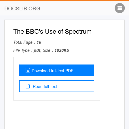
DOCSLIB.ORG
The BBC's Use of Spectrum
Total Page：
16
File Type：
pdf
, Size：
1020Kb
Download full-text PDF
Read full-text