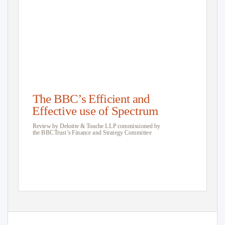
The BBC’s Efficient and
Effective use of Spectrum
Review by Deloitte &
T
o
uche LLP commissioned by
the BB
C
T
r
ust’s Finance and Strategy Committee