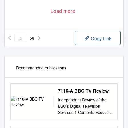
Load more
58
Copy Link
Recommended publications
7116-A BBC TV Review
Independent Review of the
BBC’s Digital Television
Services 1 Contents Executive
Summary 2 1. Introduction 13
1.1 Background, terms of