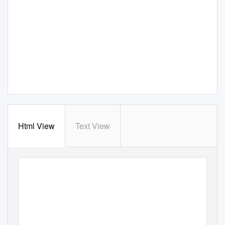
Html View
Text View